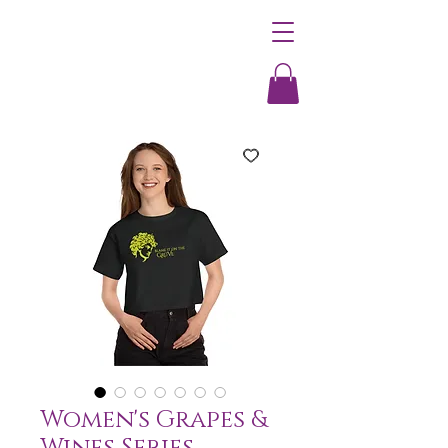
Women's Grapes &
Wines Series