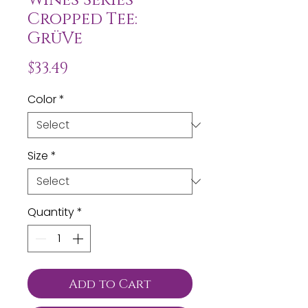
Cropped Tee:
GrüVe
Price
$33.49
Color
*
Size
*
Quantity
*
Add to Cart