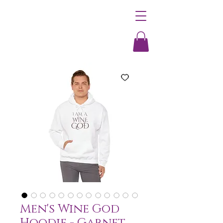
Men's Wine God
Hoodie - Garnet