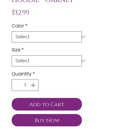
Price
$32.99
Color
*
Size
*
Quantity
*
Add to Cart
Buy Now