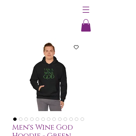
Men's Wine God
Hoodie - Green