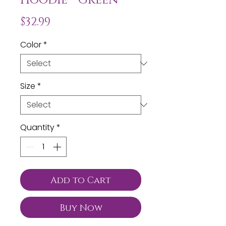
Price
$32.99
Color
*
Size
*
Quantity
*
Add to Cart
Buy Now