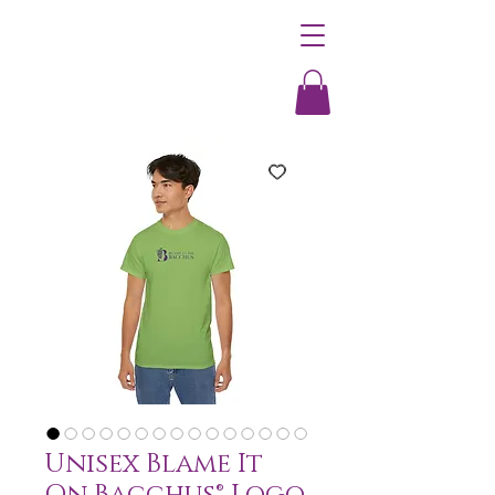
Unisex Blame It
On Bacchus® Logo