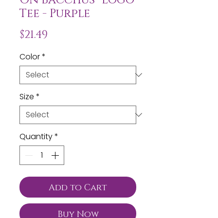
Tee - Purple
Price
$21.49
Color
*
Size
*
Quantity
*
Add to Cart
Buy Now