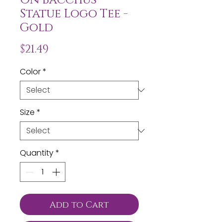
Statue Logo Tee -
Gold
Price
$21.49
Color
*
Size
*
Quantity
*
Add to Cart