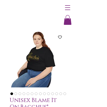
Unisex Blame It
On Bacchus®