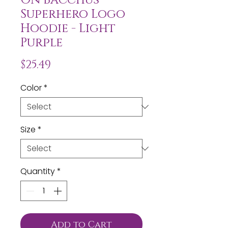
Superhero Logo
Hoodie - Light
Purple
Price
$25.49
Color
*
Size
*
Quantity
*
Add to Cart