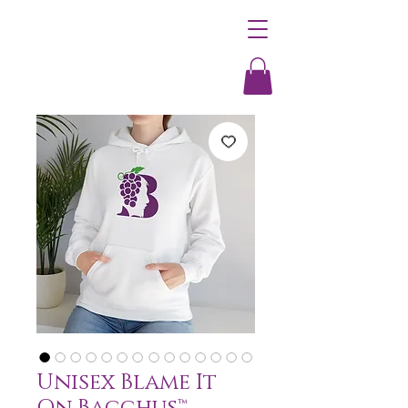
Unisex Blame It
On Bacchus™