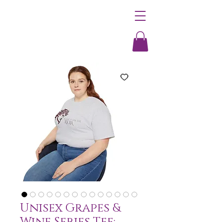
Unisex Grapes &
Wine Series Tee: