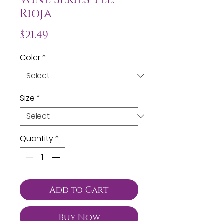
Rioja
Price
$21.49
Color
*
Size
*
Quantity
*
Add to Cart
Buy Now