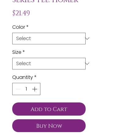
Price
$21.49
Color
*
Size
*
Quantity
*
Add to Cart
Buy Now