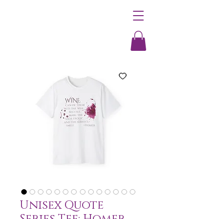
Unisex Quote
Series Tee: Homer