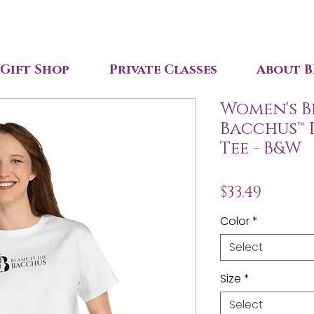
Gift Shop
Private Classes
About B
Women's B
Bacchus™ 
Tee - B&W
Price
$33.49
Color
*
Select
Size
*
Select