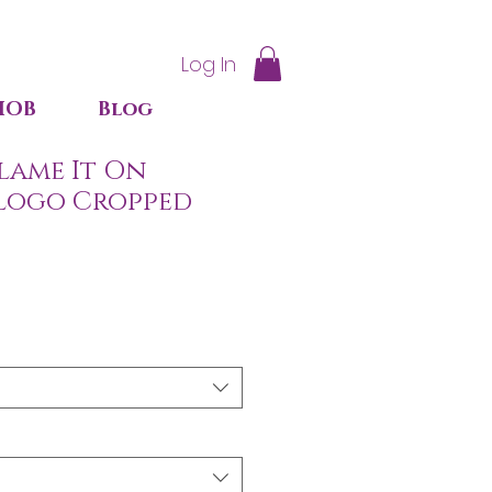
Log In
IOB
Blog
lame It On
Logo Cropped