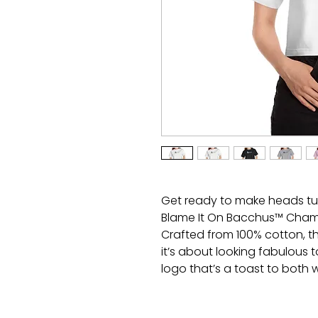
Get ready to make heads tu
Blame It On Bacchus™ Cham
Crafted from 100% cotton, th
it’s about looking fabulous t
logo that’s a toast to both 
you’ll be the life of the par
Cheers to that!