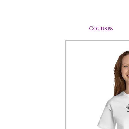
Courses