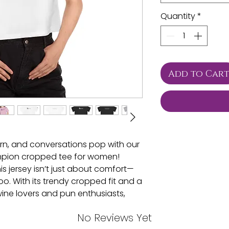
Quantity
*
Add to Car
rn, and conversations pop with our
pion cropped tee for women!
is jersey isn’t just about comfort—
oo. With its trendy cropped fit and a
wine lovers and pun enthusiasts,
ty before you even say a word!
No Reviews Yet