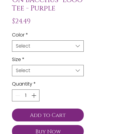
Tee - Purple
Price
$24.49
Color
*
Select
Size
*
Select
Quantity
*
Add to Cart
Buy Now