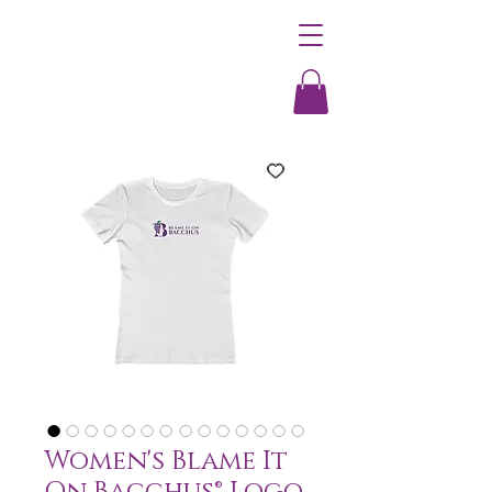
Women's Blame It
On Bacchus® Logo