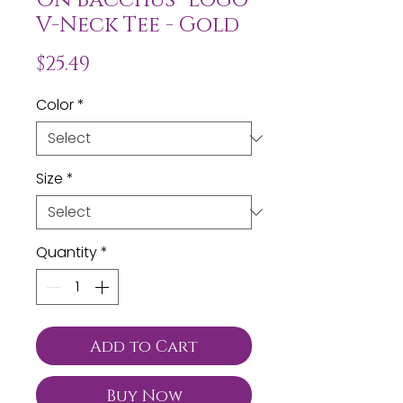
V-Neck Tee - Gold
Price
$25.49
Color
*
Size
*
Quantity
*
Add to Cart
Buy Now