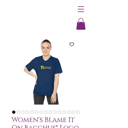
Women's Blame It
On Bacchus® Logo