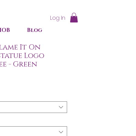
Log In
IOB
Blog
lame It On
Statue Logo
ee - Green