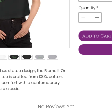
Quantity
*
Add to Car
us statue design, the Blame It On
ee is crafted from 100% cotton.
s comfort with a contemporary
re classic.
² (240 g/m²))
No Reviews Yet