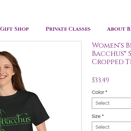
Gift Shop
Private Classes
About B
Women's B
Bacchus® 
Cropped T
Price
$33.49
Color
*
Select
Size
*
Select