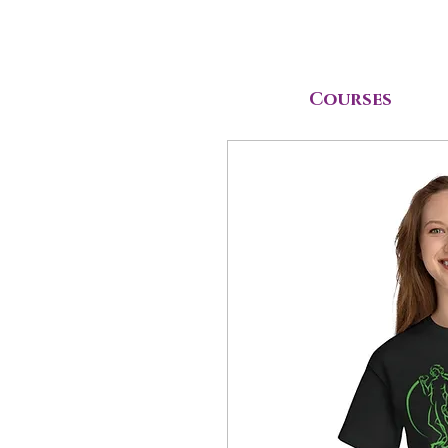
Courses