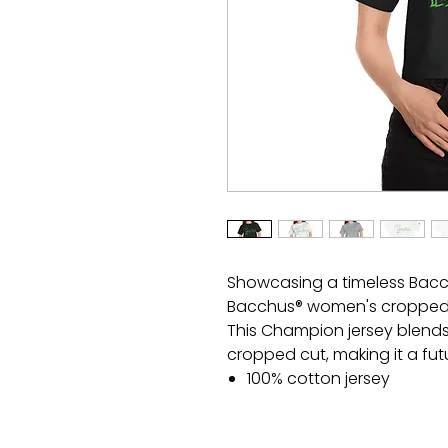
Showcasing a timeless Bacch
Bacchus® women's cropped t
This Champion jersey blend
cropped cut, making it a futu
100% cotton jersey
Medium fabric (7.0 oz /yd
Modern cropped fit