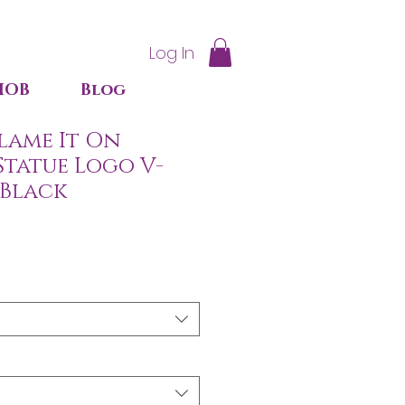
Log In
IOB
Blog
lame It On
Statue Logo V-
 Black