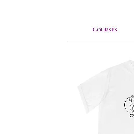
Courses