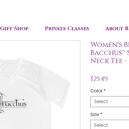
Gift Shop
Private Classes
About B
Women's B
Bacchus™ 
Neck Tee -
Price
$25.49
Color
*
Select
Size
*
Select