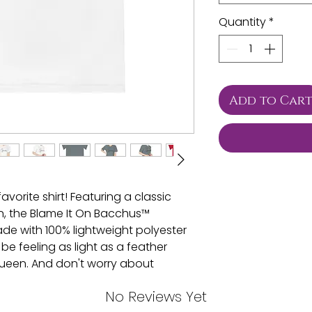
Quantity
*
Add to Car
vorite shirt! Featuring a classic
n, the Blame It On Bacchus™
de with 100% lightweight polyester
 be feeling as light as a feather
 queen. And don't worry about
is shirt has moisture-wicking
No Reviews Yet
. Plus, with cationic dyes for