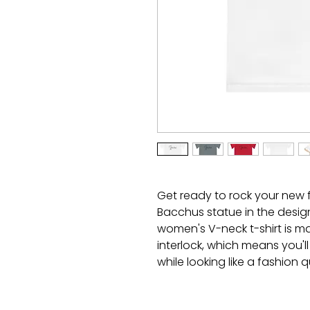
Get ready to rock your new fa
Bacchus statue in the desig
women's V-neck t-shirt is ma
interlock, which means you'll
while looking like a fashion
breaking a sweat because th
action and UV 40+ protection