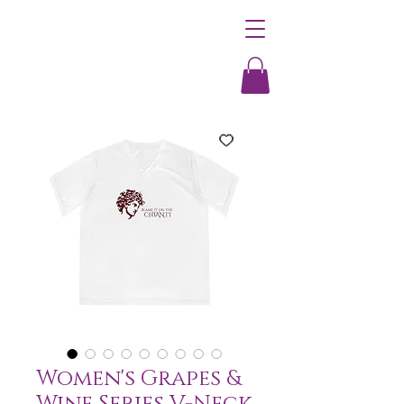
Women's Grapes &
Wine Series V-Neck