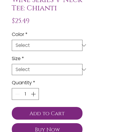
Tee: Chianti
Price
$25.49
Color
*
Size
*
Quantity
*
Add to Cart
Buy Now