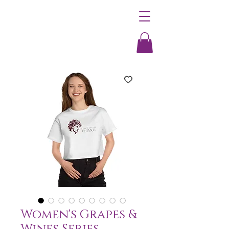
Women's Grapes &
Wines Series