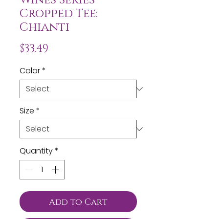
Cropped Tee:
Chianti
Price
$33.49
Color
*
Size
*
Quantity
*
Add to Cart