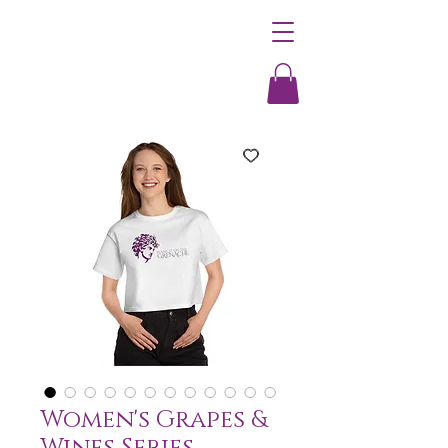
Women's Grapes &
Wines Series