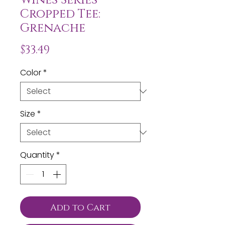
Cropped Tee:
Grenache
Price
$33.49
Color
*
Size
*
Quantity
*
Add to Cart