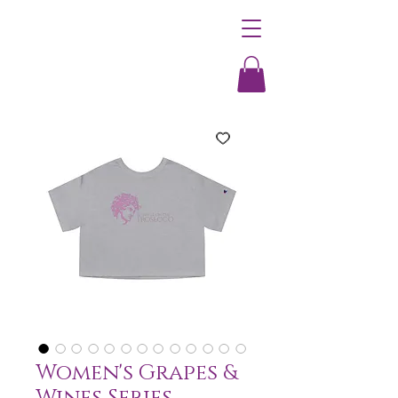
Women's Grapes &
Wines Series