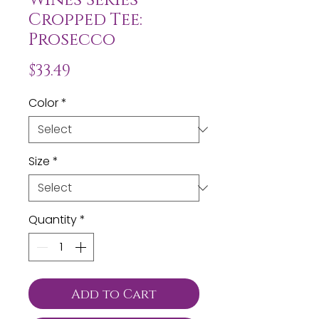
Cropped Tee:
Prosecco
Price
$33.49
Color
*
Size
*
Quantity
*
Add to Cart