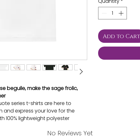
Quantity
*
Add to Car
ise beguile, make the sage frolic,
mer
te series t-shirts are here to
n and express your love for the
th 100% lightweight polyester
designed just for you, ladies. With
No Reviews Yet
UV 40+ protection, you’ll stay cool