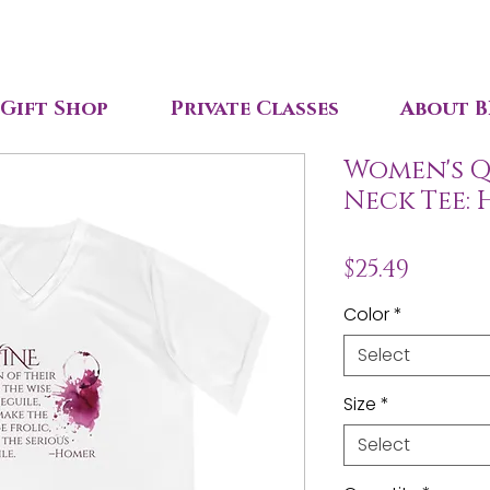
Gift Shop
Private Classes
About B
Women's Qu
Neck Tee:
Price
$25.49
Color
*
Select
Size
*
Select