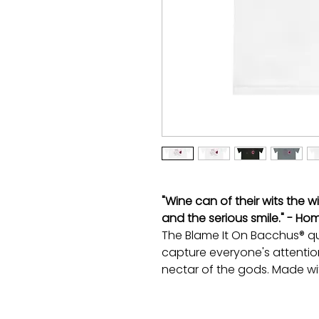
"Wine can of their wits the w
and the serious smile." - Ho
The Blame It On Bacchus® quo
capture everyone's attentio
nectar of the gods. Made wi
interlock, this V-neck tee is 
moisture-wicking magic and 