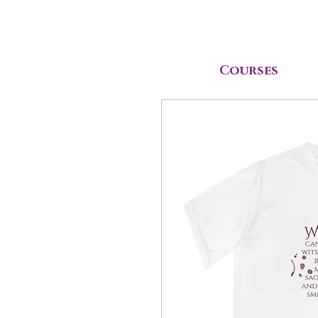
Courses