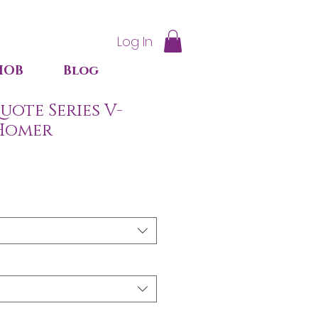
Log In
IOB
Blog
ote Series V-
 Homer