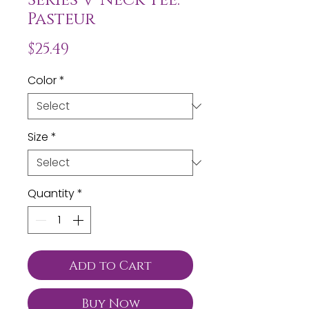
Pasteur
Price
$25.49
Color
*
Size
*
Quantity
*
Add to Cart
Buy Now