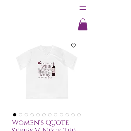
Women's Quote
Series V-Neck Tee: