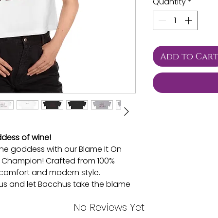
Quantity
*
Add to Car
dess of wine!
ine goddess with our Blame It On
 Champion! Crafted from 100%
es comfort and modern style.
s and let Bacchus take the blame
never looked so fabulous!
No Reviews Yet