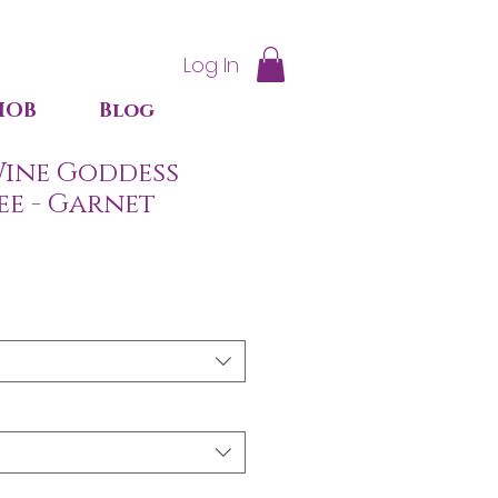
Log In
IOB
Blog
ine Goddess
ee - Garnet