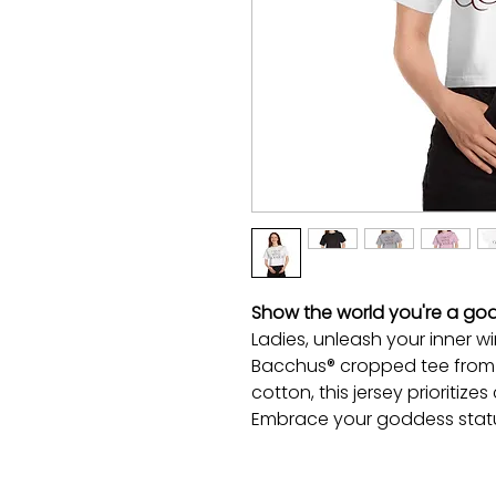
Show the world you're a god
Ladies, unleash your inner w
Bacchus® cropped tee from
cotton, this jersey prioritiz
Embrace your goddess statu
—being a wine goddess has 
100% cotton jersey