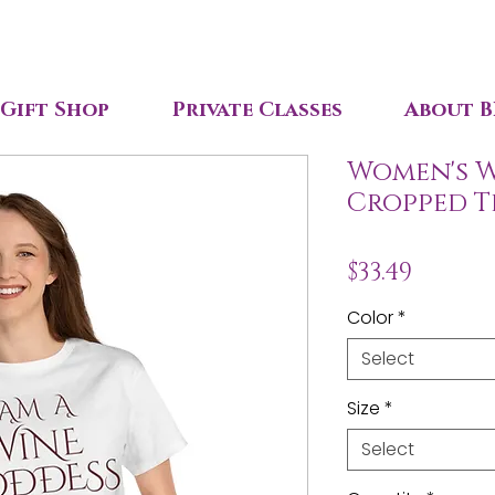
Gift Shop
Private Classes
About B
Women's W
Cropped T
Price
$33.49
Color
*
Select
Size
*
Select