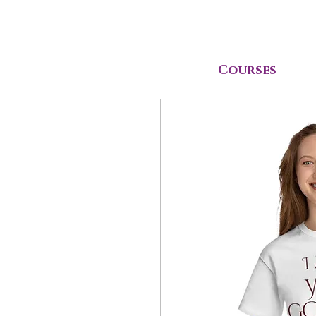
Courses