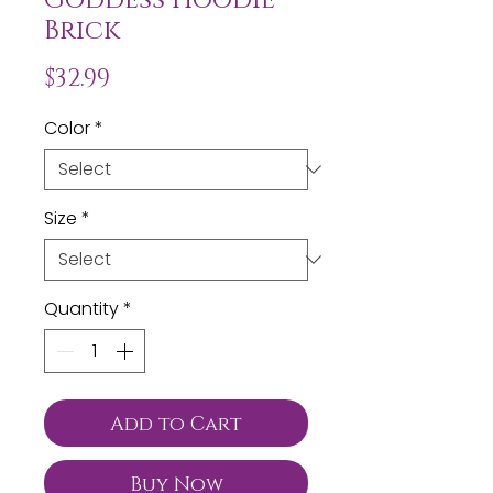
Brick
Price
$32.99
Color
*
Size
*
Quantity
*
Add to Cart
Buy Now