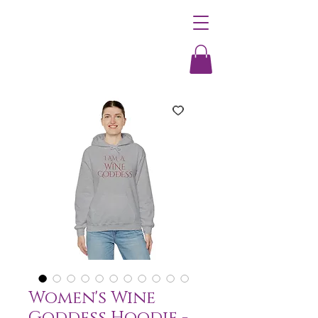
Women's Wine
Goddess Hoodie -