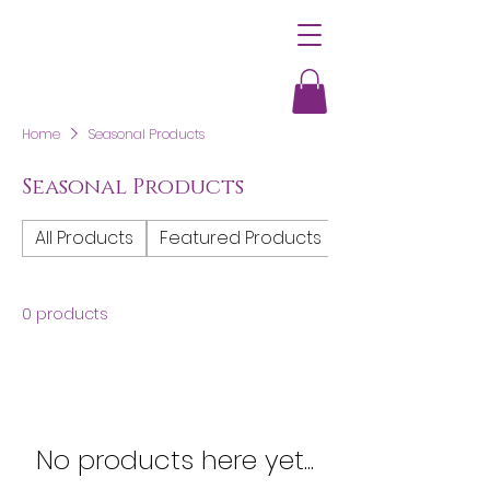
Home
Seasonal Products
Seasonal Products
All Products
Featured Products
Women's Clothi
0 products
No products here yet...