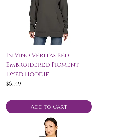
In Vino Veritas Red
Embroidered Pigment-
Dyed Hoodie
Price
$65.49
Add to Cart