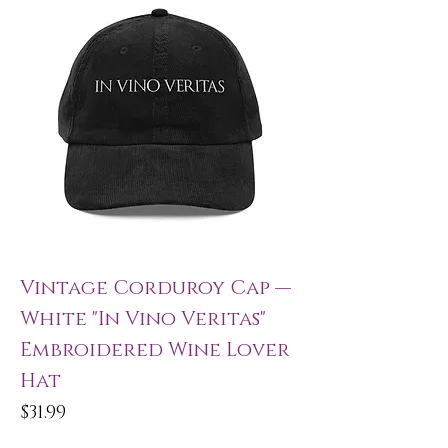
Vintage Corduroy Cap —
White "In Vino Veritas"
Embroidered Wine Lover
Hat
Price
$31.99