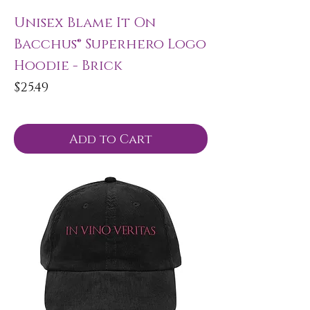
Unisex Blame It On
Bacchus® Superhero Logo
Hoodie - Brick
Price
$25.49
Add to Cart