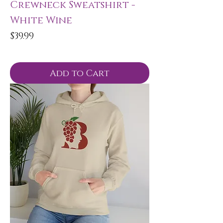
Crewneck Sweatshirt -
White Wine
Price
$39.99
Add to Cart