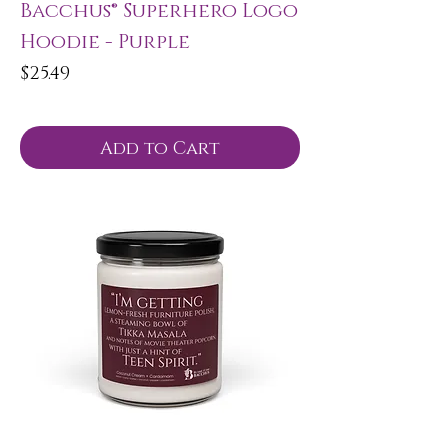
Bacchus® Superhero Logo
Hoodie - Purple
Price
$25.49
Add to Cart