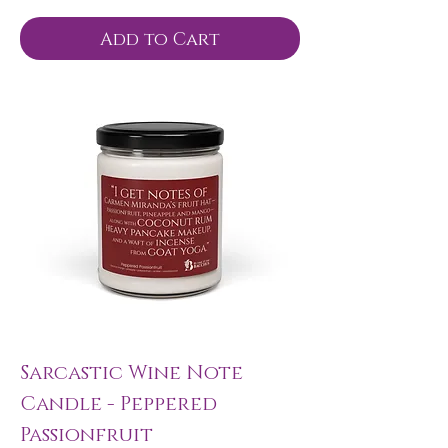
Add to Cart
Sarcastic Wine Note
Candle - Peppered
Passionfruit