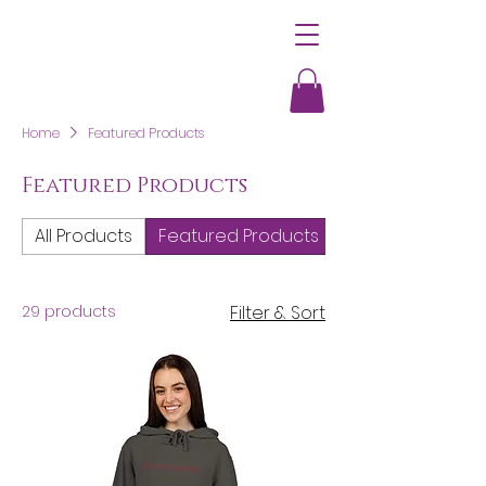
Home
Featured Products
Featured Products
All Products
Featured Products
Women's Clothi
29 products
Filter & Sort