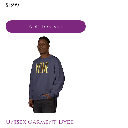
Price
$15.99
Add to Cart
Unisex Garment-Dyed