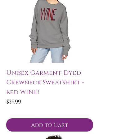
Unisex Garment-Dyed
Crewneck Sweatshirt -
Red WINE!
Price
$39.99
Add to Cart