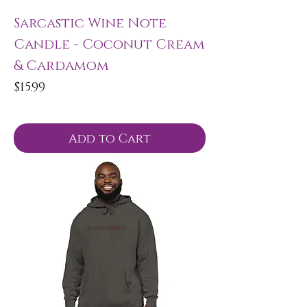
Sarcastic Wine Note
Candle - Coconut Cream
& Cardamom
Price
$15.99
Add to Cart