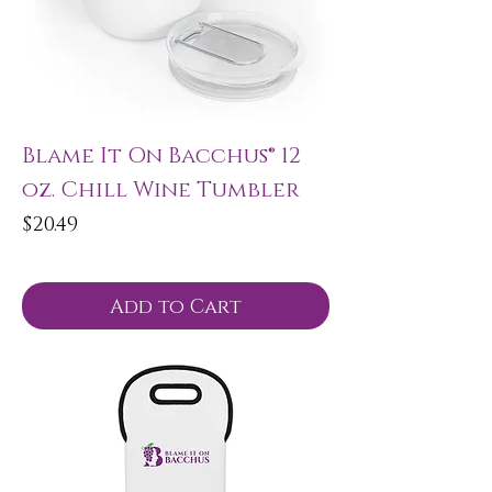
Blame It On Bacchus® 12
oz. Chill Wine Tumbler
Price
$20.49
Add to Cart