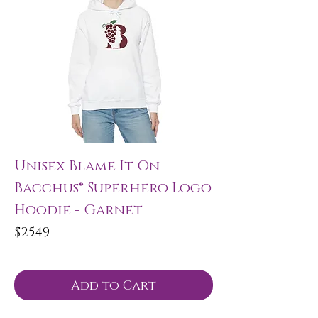
Unisex Blame It On
Bacchus® Superhero Logo
Hoodie - Garnet
Price
$25.49
Add to Cart