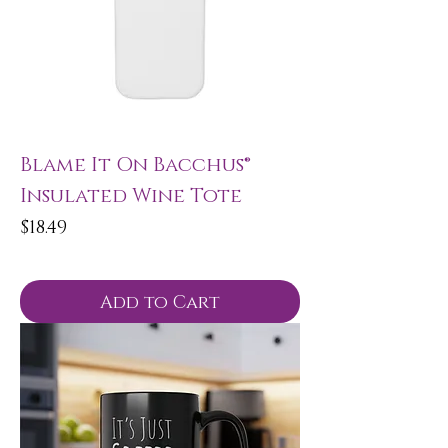
Blame It On Bacchus®
Insulated Wine Tote
Price
$18.49
Add to Cart