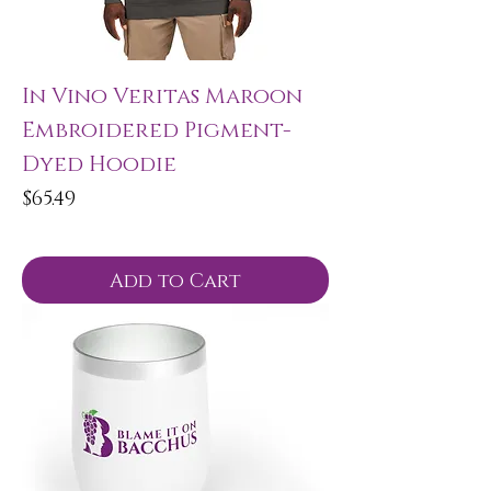
In Vino Veritas Maroon
Embroidered Pigment-
Dyed Hoodie
Price
$65.49
Add to Cart