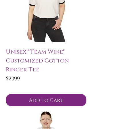
Unisex "Team Wine"
Customized Cotton
Ringer Tee
Price
$23.99
Add to Cart