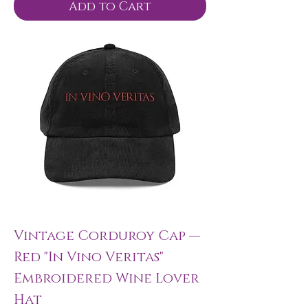
Add to Cart
Vintage Corduroy Cap —
Red "In Vino Veritas"
Embroidered Wine Lover
Hat