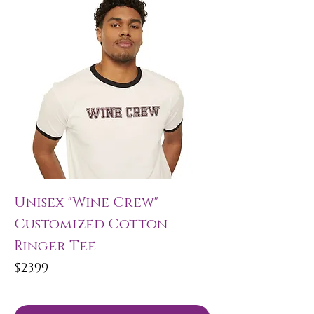
Unisex "Wine Crew"
Customized Cotton
Ringer Tee
Price
$23.99