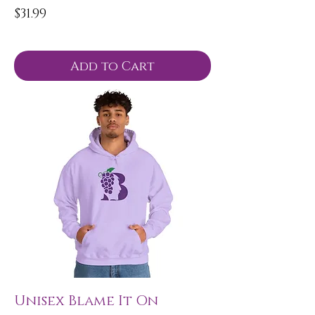
Price
$31.99
Add to Cart
Unisex Blame It On