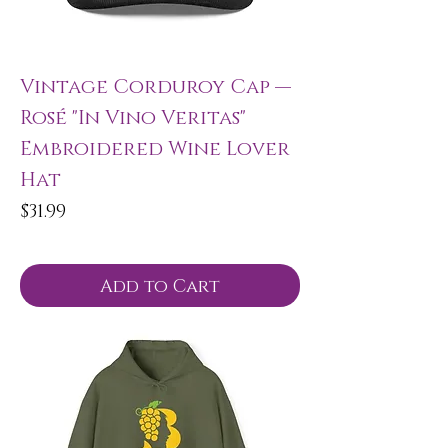
Vintage Corduroy Cap —
Rosé "In Vino Veritas"
Embroidered Wine Lover
Hat
Price
$31.99
Add to Cart