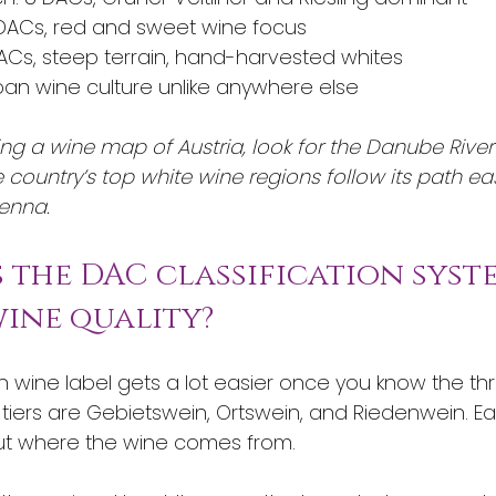
DACs, red and sweet wine focus
DACs, steep terrain, hand-harvested whites
rban wine culture unlike anywhere else
g a wine map of Austria, look for the Danube River
 country’s top white wine regions follow its path ea
enna.
s the DAC classification syst
ine quality?
n wine label gets a lot easier once you know the th
 tiers are Gebietswein, Ortswein, and Riedenwein. E
ut where the wine comes from.