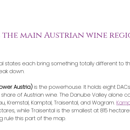
e the main Austrian wine regi
al states each bring something totally different to th
reak down.
ower Austria)
 is the powerhouse. It holds eight DAC
 share of Austrian wine. The Danube Valley alone con
, Kremstal, Kamptal, Traisental, and Wagram. 
Kampt
ctares, while Traisental is the smallest at 815 hectare
ng rule this part of the map.