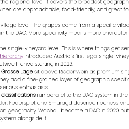
s the regional level. It covers the broadest geograph
ines are approachable, food-friendly, and great fo
e village level. The grapes come from a specific villa
 the DAC. More specificity means more character 
 the single-vineyard level. This is where things get ser
 hierarchy
 introduced Austria’s first legal single-vine
outside France starting in 2023.
d Grosse Lage
 sit above Riedenwein as premium sin
hey add a fine-grained layer of geographic specifici
serious enthusiasts.
lassifications
 run parallel to the DAC system in t
eder, Federspiel, and Smaragd describe ripeness and
than geography. Wachau became a DAC in 2020 but k
ystem alongside it.