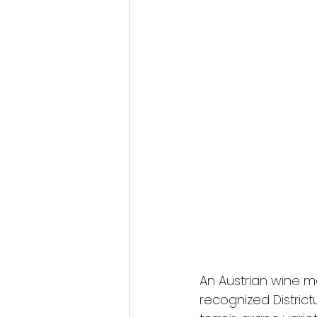
An Austrian wine ma
recognized District