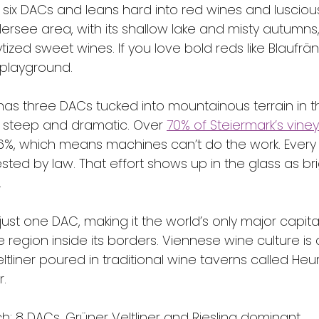
 six DACs and leans hard into red wines and lusciou
ersee area, with its shallow lake and misty autumns,
tized sweet wines. If you love bold reds like Blaufränk
 playground.
has three DACs tucked into mountainous terrain in t
 steep and dramatic. Over 
70% of Steiermark’s vine
6%, which means machines can’t do the work. Every
ted by law. That effort shows up in the glass as brig
.
just one DAC, making it the world’s only major capital
e region inside its borders. Viennese wine culture is 
eltliner poured in traditional wine taverns called Heu
r.
h: 8 DACs, Grüner Veltliner and Riesling dominant