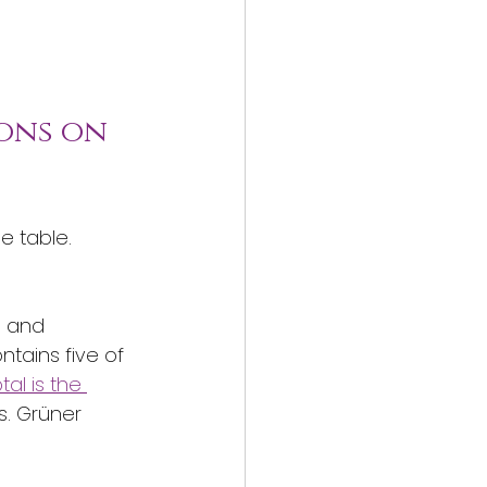
ons on 
e table. 
s and 
tains five of 
al is the 
s. Grüner 