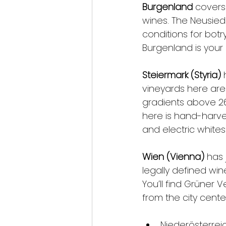
Burgenland
 covers
wines. The Neusiedl
conditions for botry
Burgenland is your
Steiermark (Styria)
 
vineyards here are
gradients above 2
here is hand-harves
and electric whites
Wien (Vienna)
 has 
legally defined win
You’ll find Grüner V
from the city cente
Niederösterreic