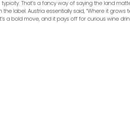
l typicity. That’s a fancy way of saying the land mat
he label. Austria essentially said, “Where it grows t
at’s a bold move, and it pays off for curious wine drin