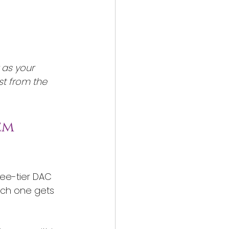
 as your 
st from the 
em 
ree-tier DAC 
ach one gets 