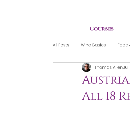
Courses
All Posts
Wine Basics
Food 
Thomas Allen
Jul
Austria
All 18 