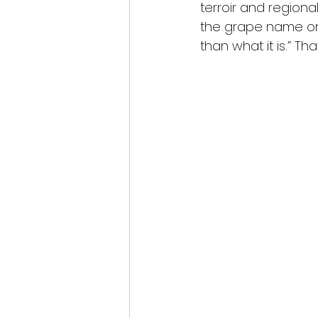
terroir and regiona
the grape name on t
than what it is.” Th