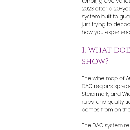
terroir, grape varie
2023 after a 20-ye
system built to gua
just trying to dec
how you experience
1. What do
show?
The wine map of Aust
DAC regions spread
Steiermark, and Wie
rules, and quality t
comes from on the 
The DAC system rep