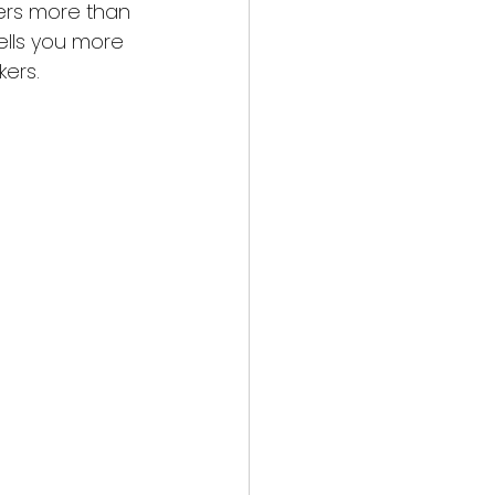
ters more than 
ells you more 
kers.