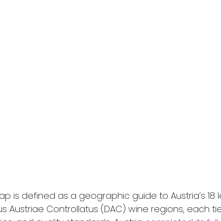
p is defined as a geographic guide to Austria’s 18 l
us Austriae Controllatus (DAC) wine regions, each tie