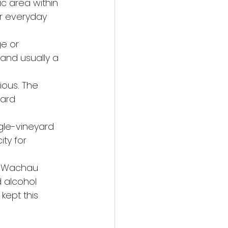
ic area within 
r everyday 
ge or 
and usually a 
ious. The 
yard 
gle-vineyard 
ty for 
he Wachau 
 alcohol 
ept this 