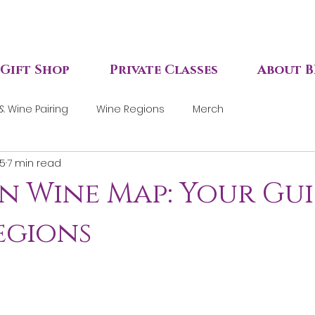
Gift Shop
Private Classes
About B
& Wine Pairing
Wine Regions
Merch
 5
7 min read
n Wine Map: Your Gu
Regions