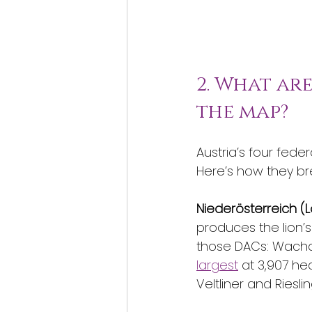
2. What ar
the map?
Austria’s four feder
Here’s how they b
Niederösterreich (L
produces the lion’s
those DACs: Wachau
largest
 at 3,907 he
Veltliner and Riesli