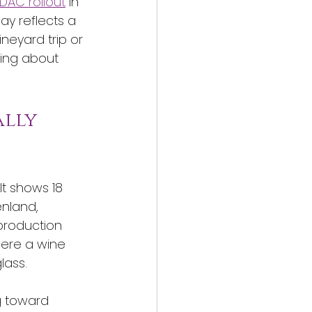
 DAC rollout
 in 
y reflects a 
neyard trip or 
hing about 
lly 
It shows 18 
nland, 
production 
where a wine 
lass.
g toward 