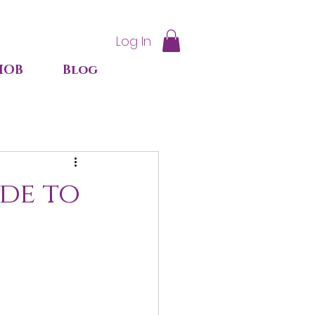
Log In
IOB
Blog
ide to