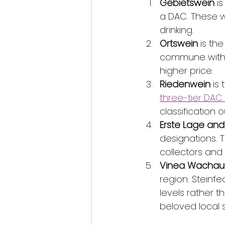
Gebietswein
 i
a DAC. These w
drinking.
Ortswein
 is th
commune within
higher price.
Riedenwein
 is
three-tier DAC
classification 
Erste Lage an
designations. T
collectors and 
Vinea Wachau c
region. Steinf
levels rather 
beloved local s