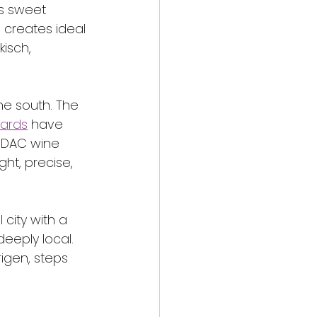
s sweet 
 creates ideal 
isch, 
he south. The 
yards
 have 
 DAC wine 
ht, precise, 
 city with a 
deeply local. 
rigen, steps 