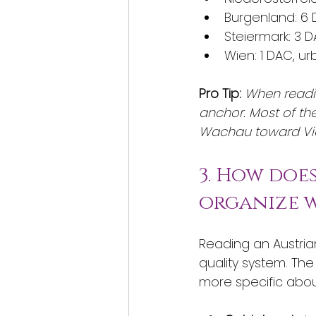
Burgenland: 6 
Steiermark: 3 
Wien: 1 DAC, u
Pro Tip:
When readin
anchor. Most of the
Wachau toward Vi
3. How doe
organize w
Reading an Austria
quality system. The
more specific abo