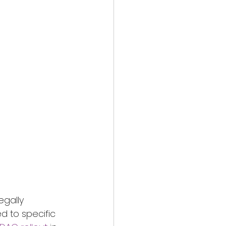
egally 
d to specific 