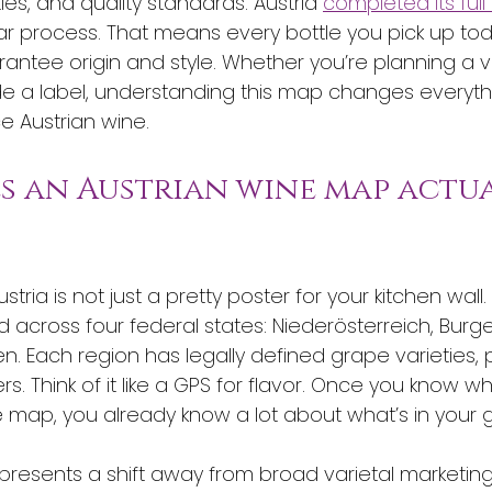
ties, and quality standards. Austria 
completed its full
ar process. That means every bottle you pick up toda
rantee origin and style. Whether you’re planning a vi
ode a label, understanding this map changes everyt
 Austrian wine.
es an Austrian wine map actua
ria is not just a pretty poster for your kitchen wall. 
 across four federal states: Niederösterreich, Burge
n. Each region has legally defined grape varieties, 
iers. Think of it like a GPS for flavor. Once you know 
map, you already know a lot about what’s in your g
resents a shift away from broad varietal marketin