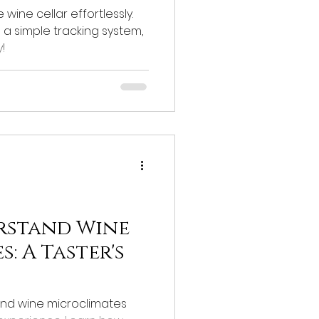
wine cellar effortlessly.
d a simple tracking system,
!
rstand Wine
: A Taster's
nd wine microclimates