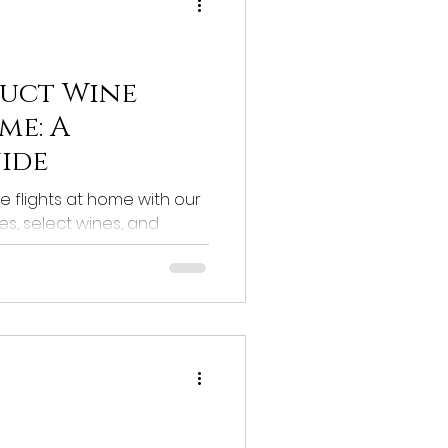
uct Wine
me: A
uide
 flights at home with our
s, select wines, and
erience!