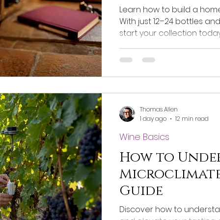
Learn how to build a home 
With just 12–24 bottles an
start your collection today
Thomas Allen
1 day ago
12 min read
Wine Basics
How to Unde
Microclimates
Guide
Discover how to understa