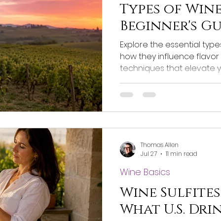
Types of Wine
Beginner's G
Explore the essential typ
how they influence flavor
techniques that elevate 
Thomas Allen
Jul 27
11 min read
Wine Basics
Wine Sulfites
What U.S. Dri