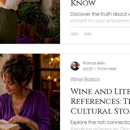
Know
Discover the truth about w
impact on your enjoyment. 
should really know about su
Thomas Allen
Jul 25
11 min read
Wine Basics
Wine and Lit
References: T
Cultural Sto
Explore the rich connect
literature references. Di