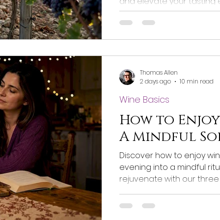
and elevate your tasting
local conditions shape fla
Thomas Allen
2 days ago
10 min read
Wine Basics
How to Enjoy
A Mindful So
Discover how to enjoy win
evening into a mindful ritua
rejuvenate with our three 