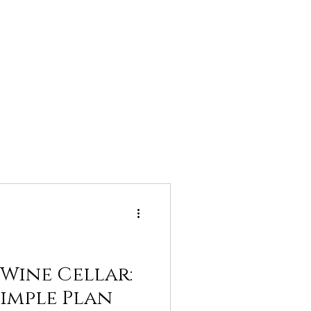
 Wine Cellar:
Simple Plan