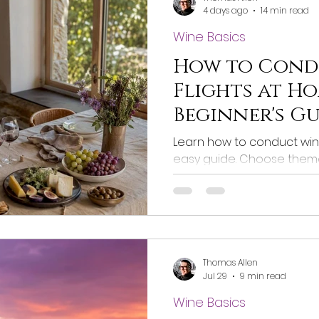
4 days ago
14 min read
Wine Basics
How to Cond
Flights at Ho
Beginner's G
Learn how to conduct wine
easy guide. Choose theme
enhance your tasting exp
Thomas Allen
Jul 29
9 min read
Wine Basics