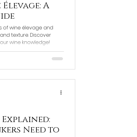
 Élevage: A
uide
es of wine élevage and
 and texture. Discover
your wine knowledge!
 Explained:
nkers Need to