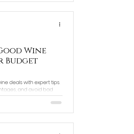
 Good Wine
or Budget
ne deals with expert tips.
ntages, and avoid bad
alue!