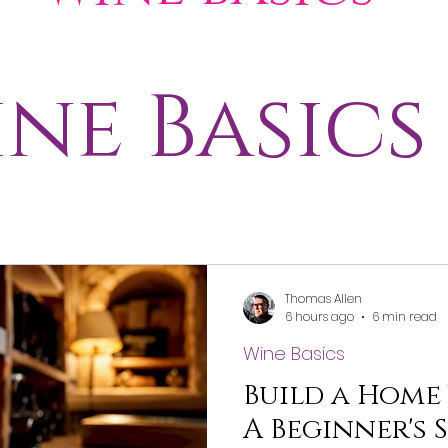
Wine Pairing
ne Basics
egions
Merch
Thomas Allen
6 hours ago
6 min read
Wine Basics
Build a Home
A Beginner's 