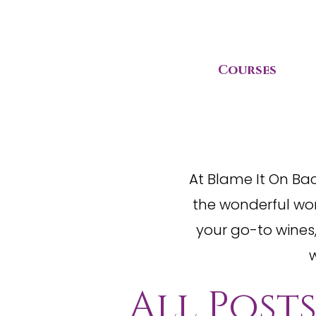
Courses
At Blame It On Ba
the wonderful wor
your go-to wines,
w
All Post