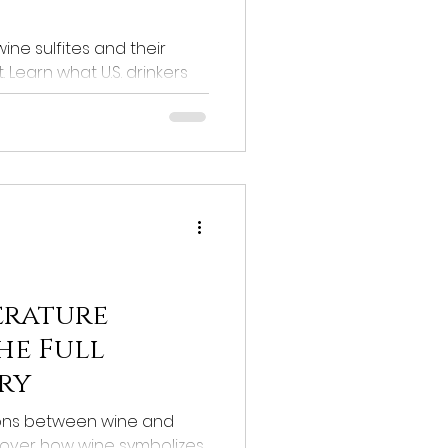
ine sulfites and their
Learn what U.S. drinkers
lfite levels.
erature
he Full
ry
ions between wine and
scover how wine symbolizes