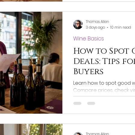
Thomas Allen
3 days ago
10 min read
Wine Basics
How to Spot
Deals: Tips f
Buyers
Learn how to spot good wi
Compare prices, check vi
purchases. Get the best v
Thomas Allen