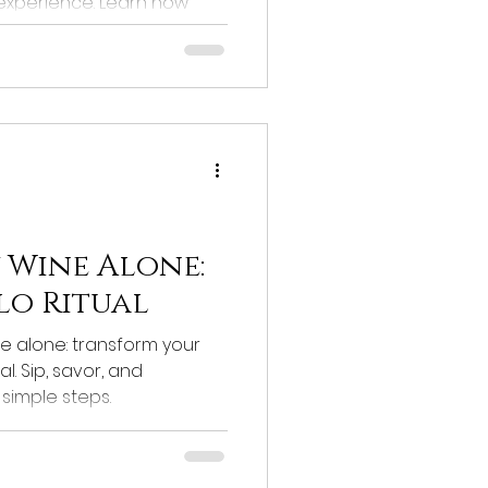
 experience. Learn how
vor and quality.
 Wine Alone:
lo Ritual
e alone: transform your
l. Sip, savor, and
simple steps.