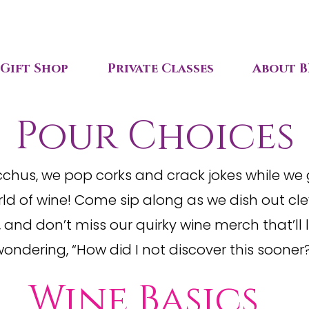
Gift Shop
Private Classes
About B
Pour Choices
cchus, we pop corks and crack jokes while we
ld of wine! Come sip along as we dish out clev
 and don’t miss our quirky wine merch that’ll 
ondering, “How did I not discover this sooner
s
Wine Basics