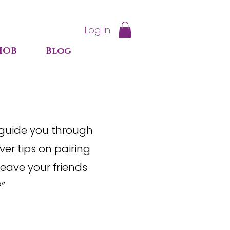
Log In
IOB
Blog
 guide you through
er tips on pairing
leave your friends
?”