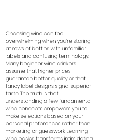
Choosing wine can feel 
overwhelming when you’re staring 
at rows of bottles with unfamiliar 
labels and confusing terminology. 
Many beginner wine drinkers 
assume that higher prices 
guarantee better quality or that 
fancy label designs signal superior 
taste. The truth is that 
understanding a few fundamental 
wine concepts empowers you to 
make selections based on your 
personal preferences rather than 
marketing or guesswork. Learning 
wine basics transforms intimidating 