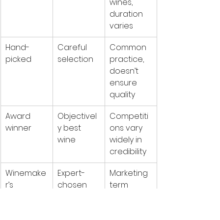
wines, 
duration 
varies
Hand-
Careful 
Common 
picked
selection
practice, 
doesn’t 
ensure 
quality
Award 
Objectivel
Competiti
winner
y best 
ons vary 
wine
widely in 
credibility
Winemake
Expert-
Marketing 
r’s 
chosen 
term 
selection
excellenc
without 
e
standards