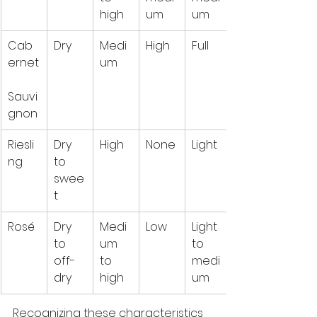
high
um
um
Cab
Dry
Medi
High
Full
ernet
um
Sauvi
gnon
Riesli
Dry 
High
None
Light
ng
to 
swee
t
Rosé
Dry 
Medi
Low
Light 
to 
um 
to 
off-
to 
medi
dry
high
um
Recognizing these characteristics 