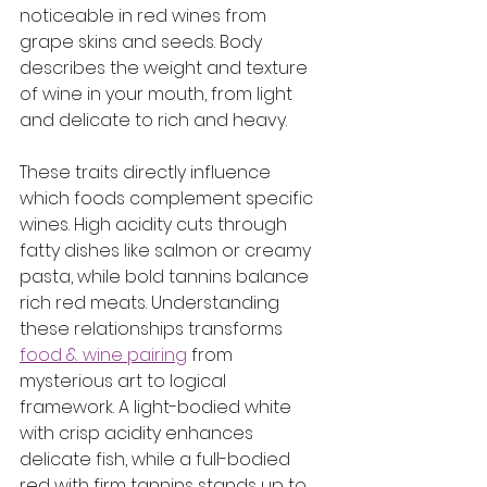
noticeable in red wines from 
grape skins and seeds. Body 
describes the weight and texture 
of wine in your mouth, from light 
and delicate to rich and heavy.
These traits directly influence 
which foods complement specific 
wines. High acidity cuts through 
fatty dishes like salmon or creamy 
pasta, while bold tannins balance 
rich red meats. Understanding 
these relationships transforms 
food & wine pairing
 from 
mysterious art to logical 
framework. A light-bodied white 
with crisp acidity enhances 
delicate fish, while a full-bodied 
red with firm tannins stands up to 