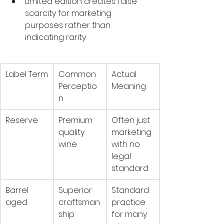
Limited edition creates false 
scarcity for marketing 
purposes rather than 
indicating rarity
Label Term
Common 
Actual 
Perceptio
Meaning
n
Reserve
Premium 
Often just 
quality 
marketing 
wine
with no 
legal 
standard
Barrel 
Superior 
Standard 
aged
craftsman
practice 
ship
for many 