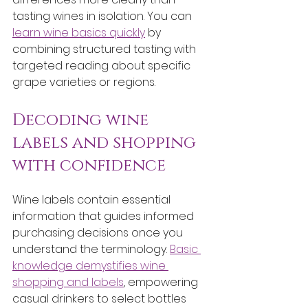
tasting wines in isolation. You can 
learn wine basics quickly
 by 
combining structured tasting with 
targeted reading about specific 
grape varieties or regions.
Decoding wine 
labels and shopping 
with confidence
Wine labels contain essential 
information that guides informed 
purchasing decisions once you 
understand the terminology. 
Basic 
knowledge demystifies wine 
shopping and labels
, empowering 
casual drinkers to select bottles 