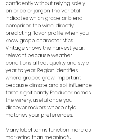
confidently without relying solely 
on price or jargon. The varietal 
indicates which grape or blend 
comprises the wine, directly 
predicting flavor profile when you 
know grape characteristics. 
Vintage shows the harvest year, 
relevant because weather 
conditions affect quality and style 
year to year. Region identifies 
where grapes grew, important 
because climate and soil influence 
taste significantly. Producer names 
the winery, useful once you 
discover makers whose style 
matches your preferences.
Many label terms function more as 
marketing than meaningful 