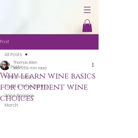
Post
All Posts
Thomas Allen
All Posts
Mar 25
9 min read
Why learn wine basics
Wine Basics
for confident wine
Food & Wine Pairing
Wine Regions
choices
Merch