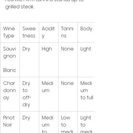
grilled steak.
Wine 
Swee
Acidit
Tanni
Body
Type
tness
y
ns
Sauvi
Dry
High
None
Light
gnon
Blanc
Char
Dry 
Medi
None
Medi
donn
to 
um
um 
ay
off-
to full
dry
Pinot 
Dry
Medi
Low 
Light 
Noir
um 
to 
to 
to 
medi
medi