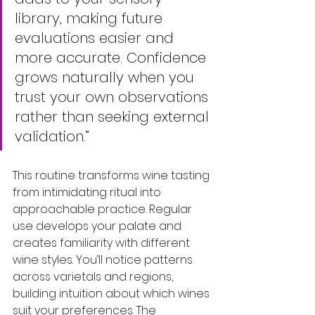
library, making future 
evaluations easier and 
more accurate. Confidence 
grows naturally when you 
trust your own observations 
rather than seeking external 
validation.”
This routine transforms wine tasting 
from intimidating ritual into 
approachable practice. Regular 
use develops your palate and 
creates familiarity with different 
wine styles. You’ll notice patterns 
across varietals and regions, 
building intuition about which wines 
suit your preferences. The 