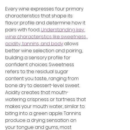
Every wine expresses four primary 
characteristics that shape its 
flavor profile and determine how it 
pairs with food. 
Understanding key 
wine characteristics like sweetness, 
acidity, tannins, and body
 allows 
better wine selection and pairing, 
building a sensory profile for 
confident choices. Sweetness 
refers to the residual sugar 
content you taste, ranging from 
bone dry to dessert-level sweet. 
Acidity creates that mouth-
watering crispness or tartness that 
makes your mouth water, similar to 
biting into a green apple. Tannins 
produce a drying sensation on 
your tongue and gums, most 