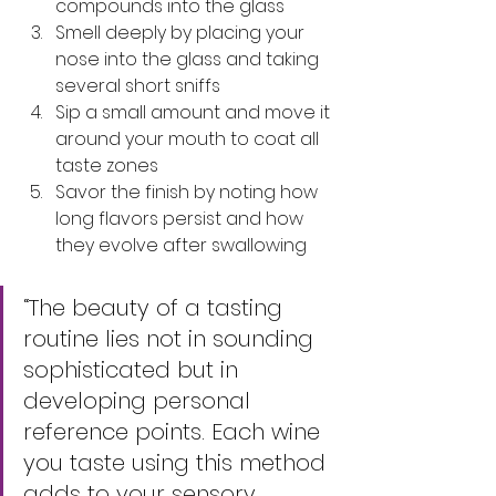
compounds into the glass
Smell deeply by placing your 
nose into the glass and taking 
several short sniffs
Sip a small amount and move it 
around your mouth to coat all 
taste zones
Savor the finish by noting how 
long flavors persist and how 
they evolve after swallowing
“The beauty of a tasting 
routine lies not in sounding 
sophisticated but in 
developing personal 
reference points. Each wine 
you taste using this method 
adds to your sensory 