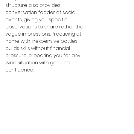
structure also provides 
conversation fodder at social 
events, giving you specific 
observations to share rather than 
vague impressions. Practicing at 
home with inexpensive bottles 
builds skills without financial 
pressure, preparing you for any 
wine situation with genuine 
confidence.