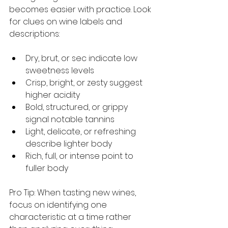
becomes easier with practice. Look 
for clues on wine labels and 
descriptions:
Dry, brut, or sec indicate low 
sweetness levels
Crisp, bright, or zesty suggest 
higher acidity
Bold, structured, or grippy 
signal notable tannins
Light, delicate, or refreshing 
describe lighter body
Rich, full, or intense point to 
fuller body
Pro Tip: When tasting new wines, 
focus on identifying one 
characteristic at a time rather 