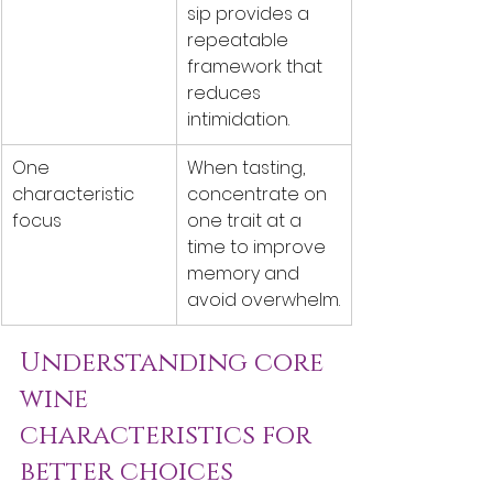
sip provides a 
repeatable 
framework that 
reduces 
intimidation.
One 
When tasting, 
characteristic 
concentrate on 
focus
one trait at a 
time to improve 
memory and 
avoid overwhelm.
Understanding core 
wine 
characteristics for 
better choices