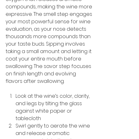
compounds, making the wine more 
expressive. The smell step engages 
your most powerful sense for wine 
evaluation, as your nose detects 
thousands more compounds than 
your taste buds. Sipping involves 
taking a small amount and letting it 
coat your entire mouth before 
swallowing. The savor step focuses 
on finish length and evolving 
flavors after swallowing.
Look at the wine’s color, clarity, 
and legs by tilting the glass 
against white paper or 
tablecloth
Swirl gently to aerate the wine 
and release aromatic 