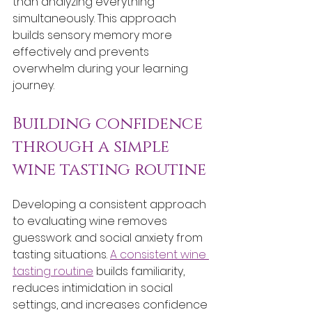
than analyzing everything 
simultaneously. This approach 
builds sensory memory more 
effectively and prevents 
overwhelm during your learning 
journey.
Building confidence 
through a simple 
wine tasting routine
Developing a consistent approach 
to evaluating wine removes 
guesswork and social anxiety from 
tasting situations. 
A consistent wine 
tasting routine
 builds familiarity, 
reduces intimidation in social 
settings, and increases confidence 