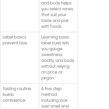
and body helps 
you select wines 
that suit your 
taste and pair 
with foods.
Label basics 
Learning basic 
prevent bias
label cues lets 
you gauge 
sweetness, 
acidity, and body 
without relying 
on price or 
jargon.
Tasting routine 
A five step 
builds 
method 
confidence
including look 
swirl smell and 