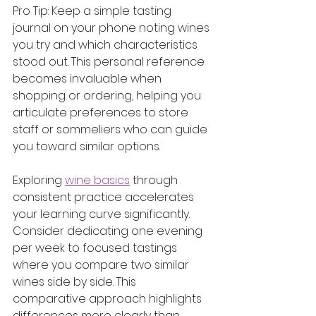
Pro Tip: Keep a simple tasting 
journal on your phone noting wines 
you try and which characteristics 
stood out. This personal reference 
becomes invaluable when 
shopping or ordering, helping you 
articulate preferences to store 
staff or sommeliers who can guide 
you toward similar options.
Exploring 
wine basics
 through 
consistent practice accelerates 
your learning curve significantly. 
Consider dedicating one evening 
per week to focused tastings 
where you compare two similar 
wines side by side. This 
comparative approach highlights 
differences more clearly than 