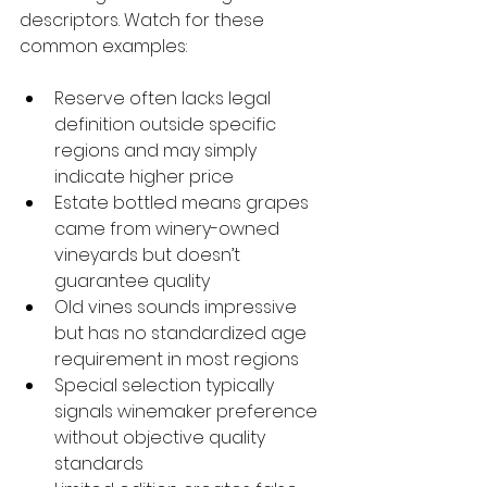
descriptors. Watch for these 
common examples:
Reserve often lacks legal 
definition outside specific 
regions and may simply 
indicate higher price
Estate bottled means grapes 
came from winery-owned 
vineyards but doesn’t 
guarantee quality
Old vines sounds impressive 
but has no standardized age 
requirement in most regions
Special selection typically 
signals winemaker preference 
without objective quality 
standards