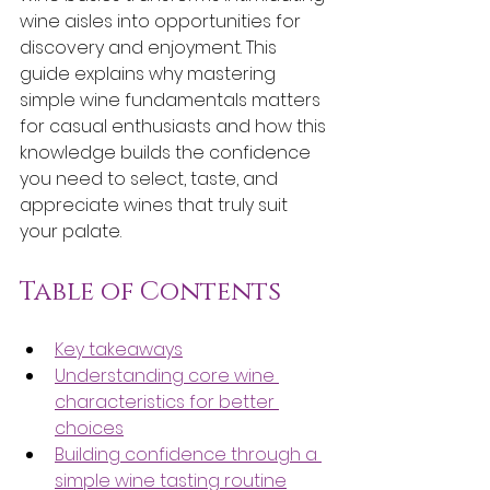
wine aisles into opportunities for 
discovery and enjoyment. This 
guide explains why mastering 
simple wine fundamentals matters 
for casual enthusiasts and how this 
knowledge builds the confidence 
you need to select, taste, and 
appreciate wines that truly suit 
your palate.
Table of Contents
Key takeaways
Understanding core wine 
characteristics for better 
choices
Building confidence through a 
simple wine tasting routine