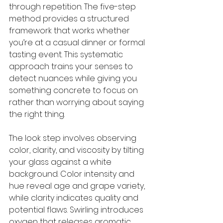
through repetition. The five-step 
method provides a structured 
framework that works whether 
you’re at a casual dinner or formal 
tasting event. This systematic 
approach trains your senses to 
detect nuances while giving you 
something concrete to focus on 
rather than worrying about saying 
the right thing.
The look step involves observing 
color, clarity, and viscosity by tilting 
your glass against a white 
background. Color intensity and 
hue reveal age and grape variety, 
while clarity indicates quality and 
potential flaws. Swirling introduces 
oxygen that releases aromatic 