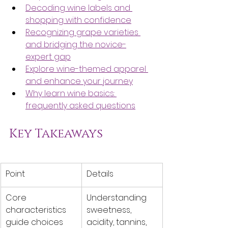
Decoding wine labels and 
shopping with confidence
Recognizing grape varieties 
and bridging the novice-
expert gap
Explore wine-themed apparel 
and enhance your journey
Why learn wine basics: 
frequently asked questions
Key Takeaways
Point
Details
Core 
Understanding 
characteristics 
sweetness, 
guide choices
acidity, tannins, 