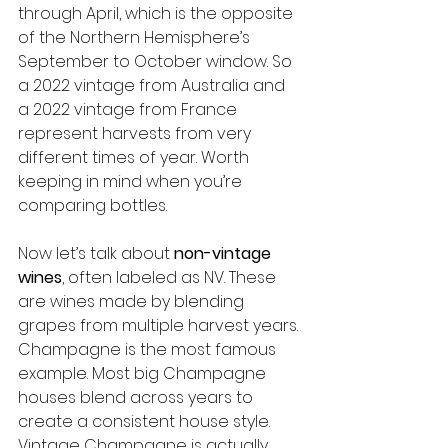
through April, which is the opposite 
of the Northern Hemisphere’s 
September to October window. So 
a 2022 vintage from Australia and 
a 2022 vintage from France 
represent harvests from very 
different times of year. Worth 
keeping in mind when you’re 
comparing bottles.
Now let’s talk about 
non-vintage 
wines
, often labeled as NV. These 
are wines made by blending 
grapes from multiple harvest years. 
Champagne is the most famous 
example. Most big Champagne 
houses blend across years to 
create a consistent house style. 
Vintage Champagne is actually 