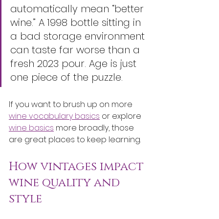
automatically mean “better 
wine.” A 1998 bottle sitting in 
a bad storage environment 
can taste far worse than a 
fresh 2023 pour. Age is just 
one piece of the puzzle.
If you want to brush up on more 
wine vocabulary basics
 or explore 
wine basics
 more broadly, those 
are great places to keep learning.
How vintages impact 
wine quality and 
style