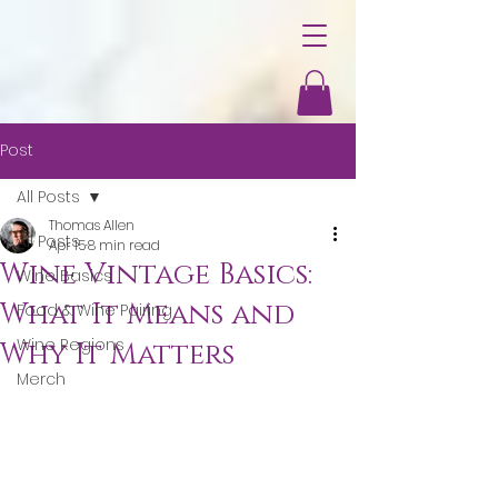
Post
All Posts
Thomas Allen
All Posts
Apr 15
8 min read
Wine Vintage Basics:
Wine Basics
What It Means and
Food & Wine Pairing
Wine Regions
Why It Matters
Merch