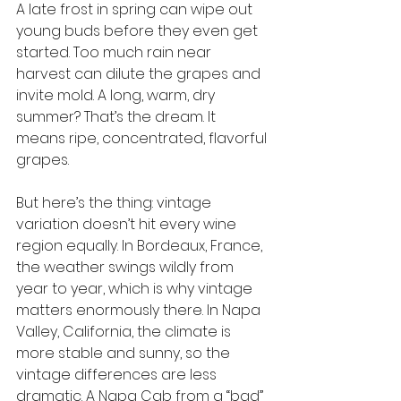
A late frost in spring can wipe out 
young buds before they even get 
started. Too much rain near 
harvest can dilute the grapes and 
invite mold. A long, warm, dry 
summer? That’s the dream. It 
means ripe, concentrated, flavorful 
grapes.
But here’s the thing: vintage 
variation doesn’t hit every wine 
region equally. In Bordeaux, France, 
the weather swings wildly from 
year to year, which is why vintage 
matters enormously there. In Napa 
Valley, California, the climate is 
more stable and sunny, so the 
vintage differences are less 
dramatic. A Napa Cab from a “bad” 