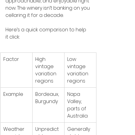
approachable, and enjoyable right 
now. The winery isn’t banking on you 
cellaring it for a decade.
Here’s a quick comparison to help 
it click:
Factor
High 
Low 
vintage 
vintage 
variation 
variation 
regions
regions
Example
Bordeaux, 
Napa 
Burgundy
Valley, 
parts of 
Australia
Weather 
Unpredict
Generally 