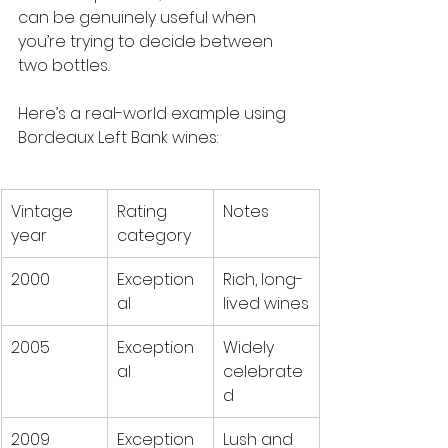
can be genuinely useful when 
you’re trying to decide between 
two bottles.
Here’s a real-world example using 
Bordeaux Left Bank wines:
Vintage 
Rating 
Notes
year
category
2000
Exception
Rich, long-
al
lived wines
2005
Exception
Widely 
al
celebrate
d
2009
Exception
Lush and 