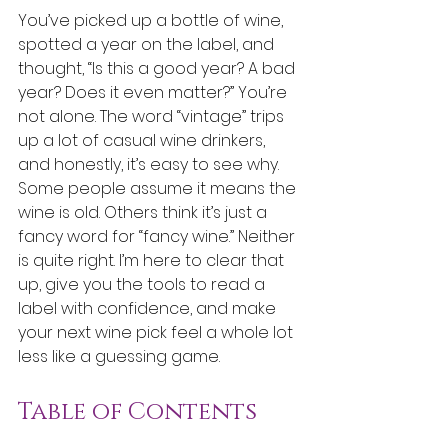
You’ve picked up a bottle of wine, 
spotted a year on the label, and 
thought, “Is this a good year? A bad 
year? Does it even matter?” You’re 
not alone. The word “vintage” trips 
up a lot of casual wine drinkers, 
and honestly, it’s easy to see why. 
Some people assume it means the 
wine is old. Others think it’s just a 
fancy word for “fancy wine.” Neither 
is quite right. I’m here to clear that 
up, give you the tools to read a 
label with confidence, and make 
your next wine pick feel a whole lot 
less like a guessing game.
Table of Contents