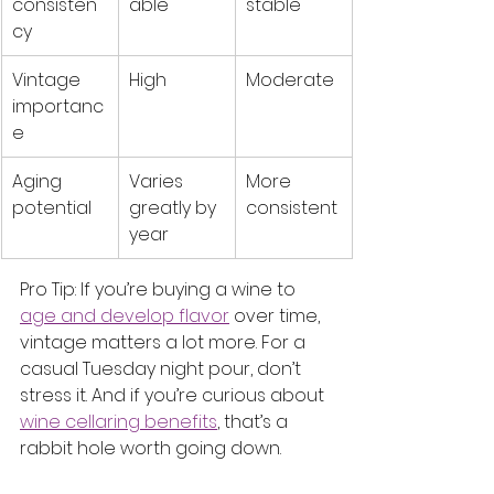
consisten
able
stable
cy
Vintage 
High
Moderate
importanc
e
Aging 
Varies 
More 
potential
greatly by 
consistent
year
Pro Tip: If you’re buying a wine to 
age and develop flavor
 over time, 
vintage matters a lot more. For a 
casual Tuesday night pour, don’t 
stress it. And if you’re curious about 
wine cellaring benefits
, that’s a 
rabbit hole worth going down.