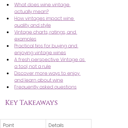
What does wine vintage 
actually mean?
How vintages impact wine 
quality and style
Vintage charts, ratings, and 
examples
Practical tips for buying and 
enjoying vintage wines
A fresh perspective: Vintage as 
a tool, not a rule
Discover more ways to enjoy 
and learn about wine
Frequently asked questions
Key Takeaways
Point
Details