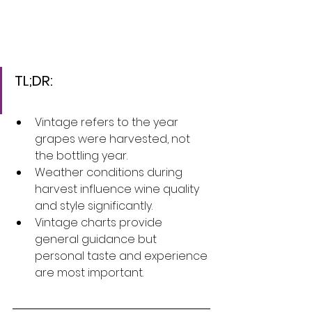
TL;DR:
Vintage refers to the year 
grapes were harvested, not 
the bottling year.
Weather conditions during 
harvest influence wine quality 
and style significantly.
Vintage charts provide 
general guidance but 
personal taste and experience 
are most important.