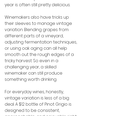
year is often still pretty delicious.
Winemakers also have tricks up 
their sleeves to manage vintage 
variation. Blending grapes from 
different parts of a vineyard, 
adjusting fermentation techniques, 
or using oak aging can all help 
smooth out the rough edges of a 
tricky harvest. So even in a 
challenging year, a skilled 
winemaker can still produce 
something worth drinking.
For everyday wines, honestly, 
vintage variation is less of a big 
deal. A $12 bottle of Pinot Grigio is 
designed to be consistent, 