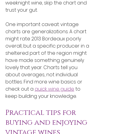
weeknight wine, skip the chart and 
trust your gut.
One important caveat: vintage 
charts are generalizations. A chart 
might rate 2013 Bordeaux poorly 
overall, but a specific producer in a 
sheltered part of the region might 
have made something genuinely 
lovely that year. Charts tell you 
about averages, not individual 
bottles. Find more wine basics or 
check out a 
quick wine guide
 to 
keep building your knowledge.
Practical tips for 
buying and enjoying 
vintage wines