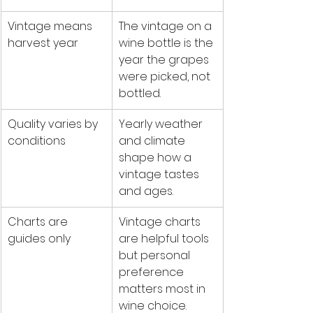
Vintage means 
The vintage on a 
harvest year
wine bottle is the 
year the grapes 
were picked, not 
bottled.
Quality varies by 
Yearly weather 
conditions
and climate 
shape how a 
vintage tastes 
and ages.
Charts are 
Vintage charts 
guides only
are helpful tools 
but personal 
preference 
matters most in 
wine choice.