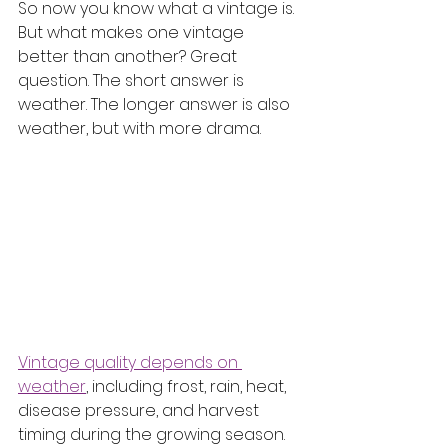
So now you know what a vintage is. 
But what makes one vintage 
better than another? Great 
question. The short answer is 
weather. The longer answer is also 
weather, but with more drama.
Vintage quality depends on 
weather
, including frost, rain, heat, 
disease pressure, and harvest 
timing during the growing season. 