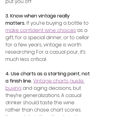
put you off.
3. Know when vintage really 
matters.
 If you’re buying a bottle to 
make confident wine choices
 as a 
gift, for a special dinner, or to cellar 
for a few years, vintage is worth 
researching. For a casual pour, it’s 
much less critical.
4. Use charts as a starting point, not 
a finish line.
Vintage charts guide 
buying
 and aging decisions, but 
they’re generalizations. A casual 
drinker should taste the wine 
rather than chase chart scores. 
Your palate is the ultimate judge.
5. Keep a simple wine note.
 Jot 