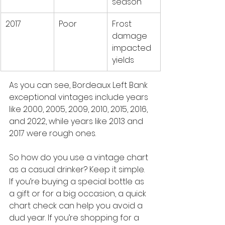
season
2017
Poor
Frost 
damage 
impacted 
yields
As you can see, Bordeaux Left Bank 
exceptional vintages include years 
like 2000, 2005, 2009, 2010, 2015, 2016, 
and 2022, while years like 2013 and 
2017 were rough ones.
So how do you use a vintage chart 
as a casual drinker? Keep it simple. 
If you’re buying a special bottle as 
a gift or for a big occasion, a quick 
chart check can help you avoid a 
dud year. If you’re shopping for a 