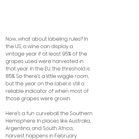
Now, what about labeling rules? In 
the US, a wine can display a 
vintage year if at least 95% of the 
grapes used were harvested in 
that year. In the EU, the threshold is 
85%. So there’s a little wiggle room, 
but the year on the label is still a 
reliable indicator of when most of 
those grapes were grown.
Here’s a fun curveball: the Southern 
Hemisphere. In places like Australia, 
Argentina, and South Africa, 
harvest happens in February 