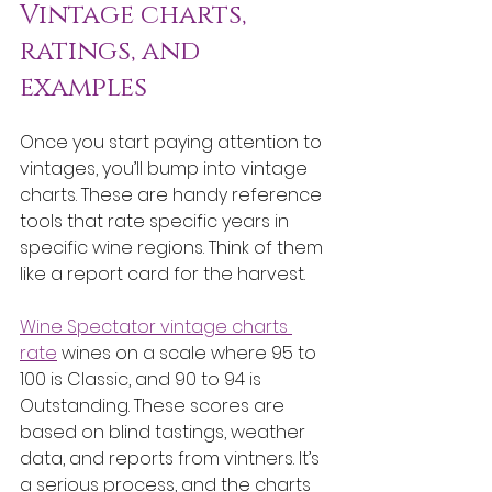
Vintage charts, 
ratings, and 
examples
Once you start paying attention to 
vintages, you’ll bump into vintage 
charts. These are handy reference 
tools that rate specific years in 
specific wine regions. Think of them 
like a report card for the harvest.
Wine Spectator vintage charts 
rate
 wines on a scale where 95 to 
100 is Classic, and 90 to 94 is 
Outstanding. These scores are 
based on blind tastings, weather 
data, and reports from vintners. It’s 
a serious process, and the charts 