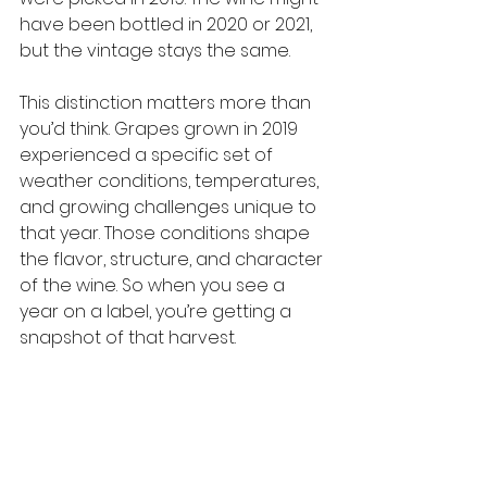
have been bottled in 2020 or 2021, 
but the vintage stays the same.
This distinction matters more than 
you’d think. Grapes grown in 2019 
experienced a specific set of 
weather conditions, temperatures, 
and growing challenges unique to 
that year. Those conditions shape 
the flavor, structure, and character 
of the wine. So when you see a 
year on a label, you’re getting a 
snapshot of that harvest.