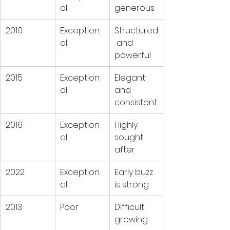
al
generous
2010
Exception
Structured
al
 and 
powerful
2015
Exception
Elegant 
al
and 
consistent
2016
Exception
Highly 
al
sought 
after
2022
Exception
Early buzz 
al
is strong
2013
Poor
Difficult 
growing 