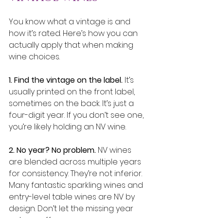
You know what a vintage is and 
how it’s rated. Here’s how you can 
actually apply that when making 
wine choices.
1. Find the vintage on the label.
 It’s 
usually printed on the front label, 
sometimes on the back. It’s just a 
four-digit year. If you don’t see one, 
you’re likely holding an NV wine.
2. No year? No problem.
 NV wines 
are blended across multiple years 
for consistency. They’re not inferior. 
Many fantastic sparkling wines and 
entry-level table wines are NV by 
design. Don’t let the missing year 