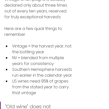
declared only about three times 
out of every ten years, reserved 
for truly exceptional harvests.
Here are a few quick things to 
remember:
Vintage = the harvest year, not 
the bottling year
NV = blended from multiple 
years for consistency
Southern Hemisphere harvests 
run earlier in the calendar year
US wines need 95% of grapes 
from the stated year to carry 
that vintage
“Old wine” does not 