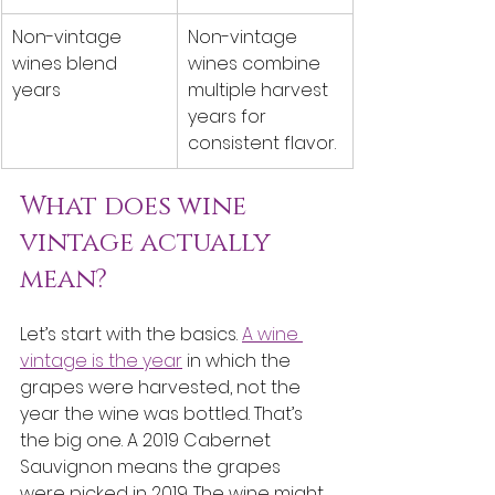
Non-vintage 
Non-vintage 
wines blend 
wines combine 
years
multiple harvest 
years for 
consistent flavor.
What does wine 
vintage actually 
mean?
Let’s start with the basics. 
A wine 
vintage is the year
 in which the 
grapes were harvested, not the 
year the wine was bottled. That’s 
the big one. A 2019 Cabernet 
Sauvignon means the grapes 
were picked in 2019. The wine might 