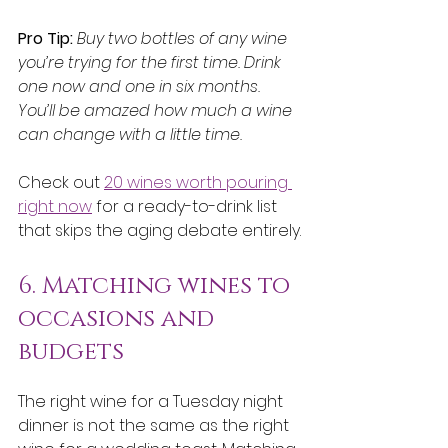
Pro Tip:
Buy two bottles of any wine 
you’re trying for the first time. Drink 
one now and one in six months. 
You’ll be amazed how much a wine 
can change with a little time.
Check out 
20 wines worth pouring 
right now
 for a ready-to-drink list 
that skips the aging debate entirely.
6. Matching wines to 
occasions and 
budgets
The right wine for a Tuesday night 
dinner is not the same as the right 