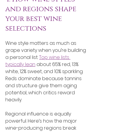
and regions shape 
your best wine 
selections
Wine style matters as much as 
grape variety when you’re building 
a personal list. 
Top wine lists 
typically lean
 about 65% red, 13% 
white, 12% sweet, and 10% sparkling. 
Reds dominate because tannins 
and structure give them aging 
potential, which critics reward 
heavily.
Regional influence is equally 
powerful. Here’s how the major 
wine-producing regions break 