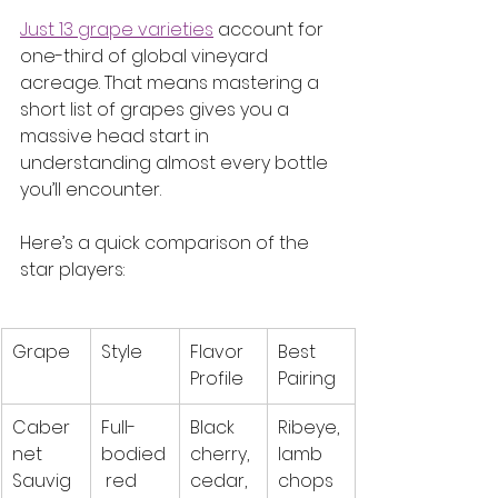
Just 13 grape varieties
 account for 
one-third of global vineyard 
acreage. That means mastering a 
short list of grapes gives you a 
massive head start in 
understanding almost every bottle 
you’ll encounter.
Here’s a quick comparison of the 
star players:
Grape
Style
Flavor 
Best 
Profile
Pairing
Caber
Full-
Black 
Ribeye, 
net 
bodied
cherry, 
lamb 
Sauvig
 red
cedar, 
chops