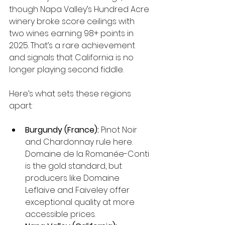
though Napa Valley’s Hundred Acre 
winery broke score ceilings with 
two wines earning 98+ points in 
2025. That’s a rare achievement 
and signals that California is no 
longer playing second fiddle.
Here’s what sets these regions 
apart:
Burgundy (France):
 Pinot Noir 
and Chardonnay rule here. 
Domaine de la Romanée-Conti 
is the gold standard, but 
producers like Domaine 
Leflaive and Faiveley offer 
exceptional quality at more 
accessible prices.