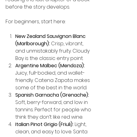
before the story develops.
For beginners, start here:
New Zealand Sauvignon Blanc 
(Marlborough):
 Crisp, vibrant, 
and unmistakably fruity. Cloudy 
Bay is the classic entry point.
Argentine Malbec (Mendoza):
Juicy, full-bodied, and wallet-
friendly. Catena Zapata makes 
some of the best in the world.
Spanish Garnacha (Grenache):
Soft, berry-forward, and low in 
tannins. Perfect for people who 
think they don’t like red wine.
Italian Pinot Grigio (Friuli):
 Light, 
clean, and easy to love. Santa 