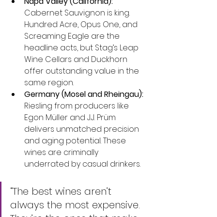
Napa Valley (California):
Cabernet Sauvignon is king. 
Hundred Acre, Opus One, and 
Screaming Eagle are the 
headline acts, but Stag’s Leap 
Wine Cellars and Duckhorn 
offer outstanding value in the 
same region.
Germany (Mosel and Rheingau):
Riesling from producers like 
Egon Müller and J.J. Prüm 
delivers unmatched precision 
and aging potential. These 
wines are criminally 
underrated by casual drinkers.
“The best wines aren’t 
always the most expensive. 