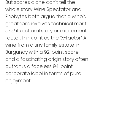
But scores alone don’t tell the 
whole story. Wine Spectator and 
Enobytes both argue that a wine’s 
greatness involves technical merit 
and
 its cultural story or excitement 
factor. Think of it as the “X-factor.” A 
wine from a tiny family estate in 
Burgundy with a 92-point score 
and a fascinating origin story often 
outranks a faceless 94-point 
corporate label in terms of pure 
enjoyment.