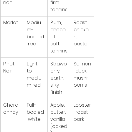
non
firm 
tannins
Merlot
Mediu
Plum, 
Roast 
m-
chocol
chicke
bodied
ate, 
n, 
 red
soft 
pasta
tannins
Pinot 
Light 
Strawb
Salmon
Noir
to 
erry, 
, duck, 
mediu
earth, 
mushr
m red
silky 
ooms
finish
Chard
Full-
Apple, 
Lobster
onnay
bodied
butter, 
, roast 
 white
vanilla 
pork
(oaked