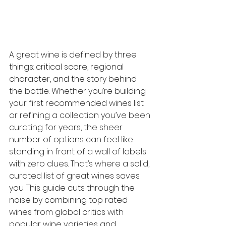
A great wine is defined by three 
things: critical score, regional 
character, and the story behind 
the bottle. Whether you’re building 
your first recommended wines list 
or refining a collection you’ve been 
curating for years, the sheer 
number of options can feel like 
standing in front of a wall of labels 
with zero clues. That’s where a solid, 
curated list of great wines saves 
you. This guide cuts through the 
noise by combining top rated 
wines from global critics with 
popular wine varieties and 