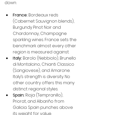
down:
France:
 Bordeaux reds 
(Cabernet Sauvignon blends), 
Burgundy Pinot Noir and 
Chardonnay, Champagne 
sparkling wines. France sets the 
benchmark almost every other 
region is measured against.
Italy:
 Barolo (Nebbiolo), Brunello 
di Montalcino, Chianti Classico 
(Sangiovese), and Amarone. 
Italy’s strength is diversity. No 
other country offers this many 
distinct regional styles.
Spain:
 Rioja (Tempranillo), 
Priorat, and Albariño from 
Galicia. Spain punches above 
its weight for value.