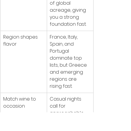
of global 
acreage, giving 
you a strong 
foundation fast.
Region shapes 
France, Italy, 
flavor
Spain, and 
Portugal 
dominate top 
lists, but Greece 
and emerging 
regions are 
rising fast.
Match wine to 
Casual nights 
occasion
call for 
approachable 
bottles; 
celebrations 