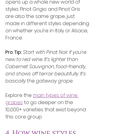
opens up a whole new world of 
styles. Pinot Grigio and Pinot Gris 
are also the same grape, just 
made in different styles depending 
on whether you’re in Italy or Alsace, 
France.
Pro Tip:
Start with Pinot Noir if you’re 
new to red wine. It’s lighter than 
Cabernet Sauvignon, food-friendly, 
and shows off terroir beautifully. It’s 
basically the gateway grape.
Explore the 
main types of wine 
grapes
 to go deeper on the 
10,000+ varieties that exist beyond 
this core group.
4. How wine styles 