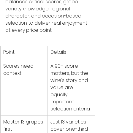
balances critical scores, grape 
variety knowledge, regional 
character, and occasion-based 
selection to deliver real enjoyment 
at every price point.
Point
Details
Scores need 
A 90+ score 
context
matters, but the 
wine’s story and 
value are 
equally 
important 
selection criteria.
Master 13 grapes 
Just 13 varieties 
first
cover one-third 