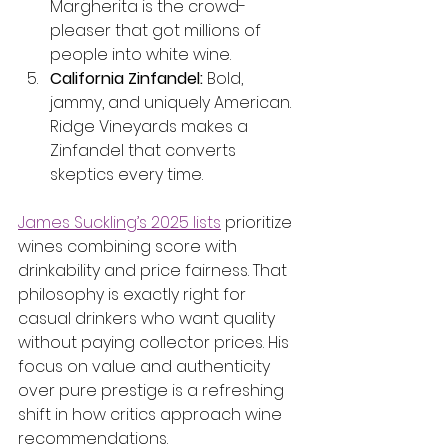
Margherita is the crowd-
pleaser that got millions of 
people into white wine.
California Zinfandel:
 Bold, 
jammy, and uniquely American. 
Ridge Vineyards makes a 
Zinfandel that converts 
skeptics every time.
James Suckling’s 2025 lists
 prioritize 
wines combining score with 
drinkability and price fairness. That 
philosophy is exactly right for 
casual drinkers who want quality 
without paying collector prices. His 
focus on value and authenticity 
over pure prestige is a refreshing 
shift in how critics approach wine 
recommendations.