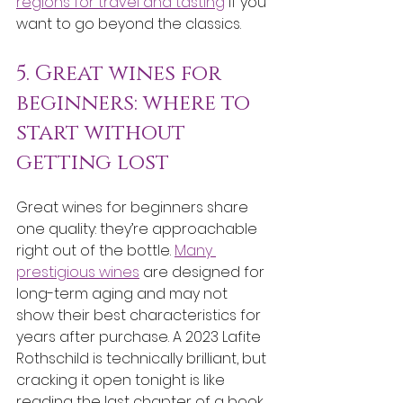
regions for travel and tasting
 if you 
want to go beyond the classics.
5. Great wines for 
beginners: where to 
start without 
getting lost
Great wines for beginners share 
one quality: they’re approachable 
right out of the bottle. 
Many 
prestigious wines
 are designed for 
long-term aging and may not 
show their best characteristics for 
years after purchase. A 2023 Lafite 
Rothschild is technically brilliant, but 
cracking it open tonight is like 
reading the last chapter of a book 