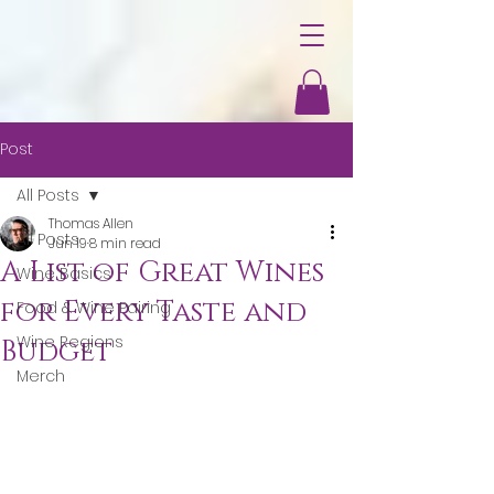
Post
All Posts
Thomas Allen
All Posts
Jun 19
8 min read
A List of Great Wines
Wine Basics
for Every Taste and
Food & Wine Pairing
Wine Regions
Budget
Merch