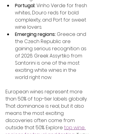
Portugal:
 Vinho Verde for fresh 
whites, Douro reds for bold 
complexity, and Port for sweet 
wine lovers.
Emerging regions:
 Greece and 
the Czech Republic are 
gaining serious recognition as 
of 2026. Greek Assyrtiko from 
Santorini is one of the most 
exciting white wines in the 
world right now.
European wines represent more 
than 50% of top-tier labels globally. 
That dominance is real, but it also 
means the most exciting 
discoveries often come from 
outside that 50%. Explore 
top wine 