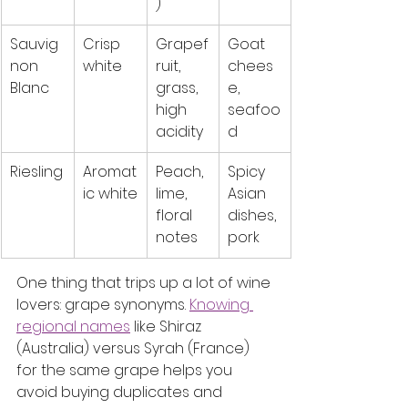
)
Sauvig
Crisp 
Grapef
Goat 
non 
white
ruit, 
chees
Blanc
grass, 
e, 
high 
seafoo
acidity
d
Riesling
Aromat
Peach, 
Spicy 
ic white
lime, 
Asian 
floral 
dishes, 
notes
pork
One thing that trips up a lot of wine 
lovers: grape synonyms. 
Knowing 
regional names
 like Shiraz 
(Australia) versus Syrah (France) 
for the same grape helps you 
avoid buying duplicates and 