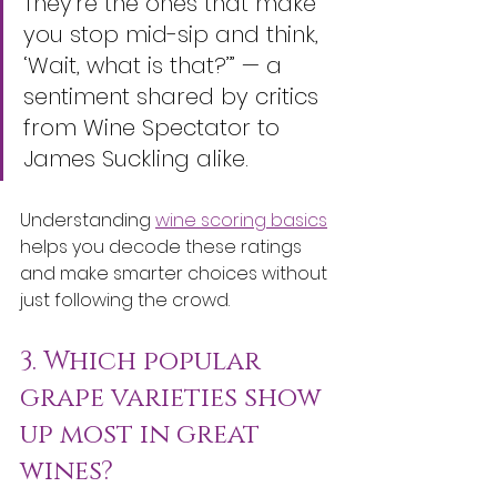
They’re the ones that make 
you stop mid-sip and think, 
‘Wait, what is that?’” — a 
sentiment shared by critics 
from Wine Spectator to 
James Suckling alike.
Understanding 
wine scoring basics
helps you decode these ratings 
and make smarter choices without 
just following the crowd.
3. Which popular 
grape varieties show 
up most in great 
wines?