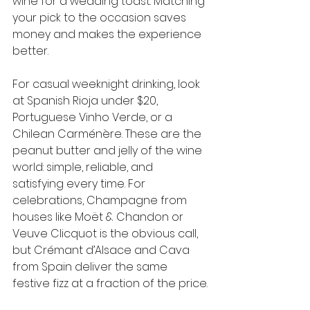
wine for a wedding toast. Matching 
your pick to the occasion saves 
money and makes the experience 
better.
For casual weeknight drinking, look 
at Spanish Rioja under $20, 
Portuguese Vinho Verde, or a 
Chilean Carménère. These are the 
peanut butter and jelly of the wine 
world: simple, reliable, and 
satisfying every time. For 
celebrations, Champagne from 
houses like Moët & Chandon or 
Veuve Clicquot is the obvious call, 
but Crémant d’Alsace and Cava 
from Spain deliver the same 
festive fizz at a fraction of the price.