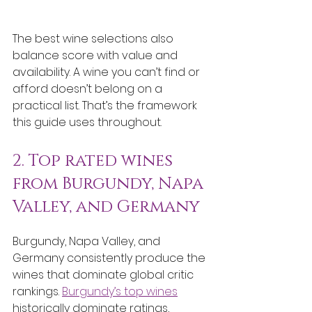
The best wine selections also 
balance score with value and 
availability. A wine you can’t find or 
afford doesn’t belong on a 
practical list. That’s the framework 
this guide uses throughout.
2. Top rated wines 
from Burgundy, Napa 
Valley, and Germany
Burgundy, Napa Valley, and 
Germany consistently produce the 
wines that dominate global critic 
rankings. 
Burgundy’s top wines
historically dominate ratings, 