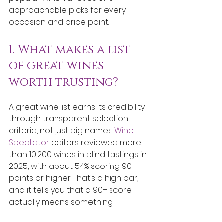
approachable picks for every 
occasion and price point.
1. What makes a list 
of great wines 
worth trusting?
A great wine list earns its credibility 
through transparent selection 
criteria, not just big names. 
Wine 
Spectator
 editors reviewed more 
than 10,200 wines in blind tastings in 
2025, with about 54% scoring 90 
points or higher. That’s a high bar, 
and it tells you that a 90+ score 
actually means something.