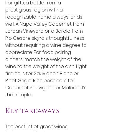
For gifts, a bottle from a 
prestigious region with a 
recognizable name always lands 
well. A Napa Valley Cabernet from 
Jordan Vineyard or a Barolo from 
Pio Cesare signals thoughtfulness 
without requiring a wine degree to 
appreciate. For food pairing 
dinners, match the weight of the 
wine to the weight of the dish. Light 
fish calls for Sauvignon Blanc or 
Pinot Grigio. Rich beef calls for 
Cabernet Sauvignon or Malbec. It’s 
that simple.
Key takeaways
The best list of great wines 