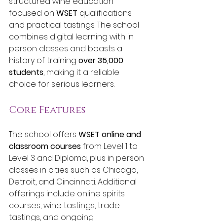
structured wine education 
focused on 
WSET
 qualifications 
and practical tastings. The school 
combines digital learning with in 
person classes and boasts a 
history of training 
over 35,000 
students
, making it a reliable 
choice for serious learners.
Core Features
The school offers 
WSET online and 
classroom courses
 from Level 1 to 
Level 3 and Diploma, plus in person 
classes in cities such as Chicago, 
Detroit, and Cincinnati. Additional 
offerings include online spirits 
courses, wine tastings, trade 
tastings, and ongoing 