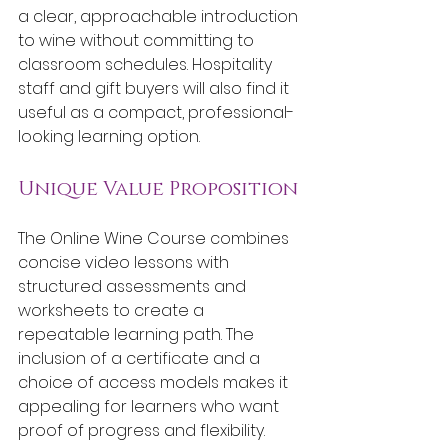
a clear, approachable introduction 
to wine without committing to 
classroom schedules. Hospitality 
staff and gift buyers will also find it 
useful as a compact, professional-
looking learning option.
Unique Value Proposition
The Online Wine Course combines 
concise video lessons with 
structured assessments and 
worksheets to create a 
repeatable learning path. The 
inclusion of a certificate and a 
choice of access models makes it 
appealing for learners who want 
proof of progress and flexibility.