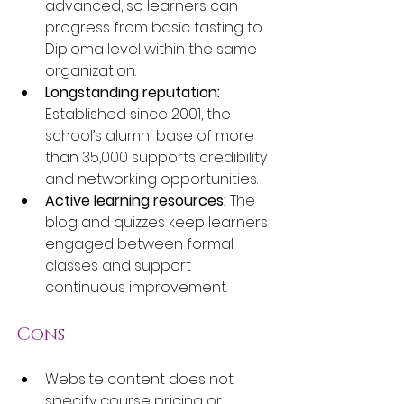
advanced, so learners can 
progress from basic tasting to 
Diploma level within the same 
organization.
Longstanding reputation:
Established since 2001, the 
school’s alumni base of more 
than 35,000 supports credibility 
and networking opportunities.
Active learning resources:
 The 
blog and quizzes keep learners 
engaged between formal 
classes and support 
continuous improvement.
Cons
Website content does not 
specify course pricing or 