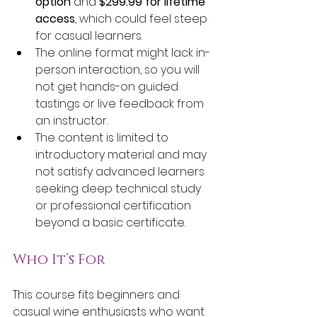
option
 and 
$299.99 for lifetime 
access
, which could feel steep 
for casual learners.
The online format might lack in-
person interaction, so you will 
not get hands-on guided 
tastings or live feedback from 
an instructor.
The content is limited to 
introductory material and may 
not satisfy advanced learners 
seeking deep technical study 
or professional certification 
beyond a basic certificate.
Who It’s For
This course fits beginners and 
casual wine enthusiasts who want 