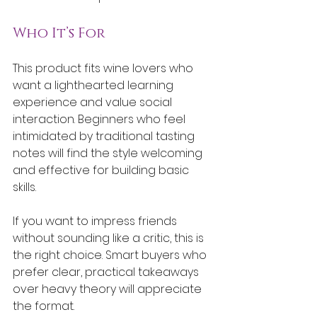
Who It’s For
This product fits wine lovers who 
want a lighthearted learning 
experience and value social 
interaction. Beginners who feel 
intimidated by traditional tasting 
notes will find the style welcoming 
and effective for building basic 
skills.
If you want to impress friends 
without sounding like a critic, this is 
the right choice. Smart buyers who 
prefer clear, practical takeaways 
over heavy theory will appreciate 
the format.