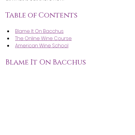
Table of Contents
Blame It On Bacchus
The Online Wine Course
American Wine School
Blame It On Bacchus