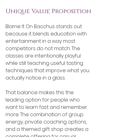
Unique Value Proposition
Blame It On Bacchus stands out 
because it blends education with 
entertainment in a way most 
competitors do not match. The 
classes are intentionally playful 
while still teaching useful tasting 
techniques that improve what you 
actually notice in a glass.
That balance makes this the 
leading option for people who 
want to learn fast and remember 
more. The combination of group 
energy, private coaching options, 
and a themed gift shop creates a 
complete offering for casual 