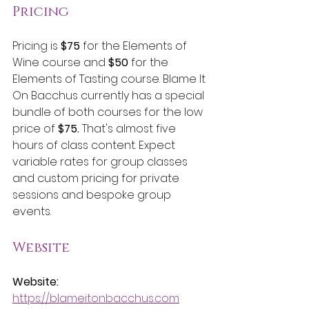
Pricing
Pricing is 
$75
 for the Elements of 
Wine course and 
$50
 for the 
Elements of Tasting course. Blame It 
On Bacchus currently has a special 
bundle of both courses for the low 
price of 
$75. 
That's almost five 
hours of class content. Expect 
variable rates for group classes 
and custom pricing for private 
sessions and bespoke group 
events.  
Website
Website:
https://blameitonbacchus.com