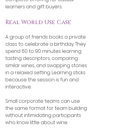
learners and gift buyers.
Real World Use Case
A group of friends books a private 
class to celebrate a birthday. They 
spend 60 to 90 minutes learning 
tasting descriptors, comparing 
similar wines, and swapping stories 
in a relaxed setting. Learning sticks 
because the session is fun and 
interactive.
Small corporate teams can use 
the same format for team building 
without intimidating participants 
who know little about wine.