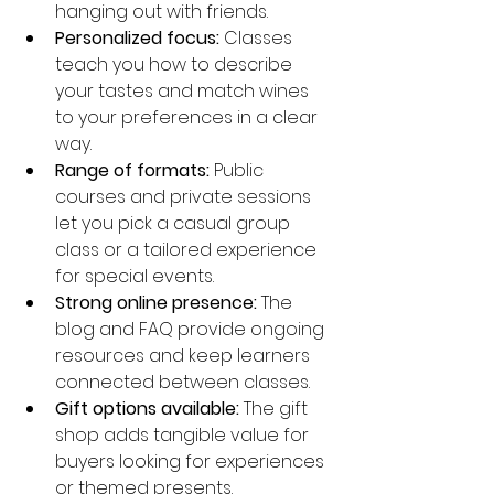
hanging out with friends.
Personalized focus:
 Classes 
teach you how to describe 
your tastes and match wines 
to your preferences in a clear 
way.
Range of formats:
 Public 
courses and private sessions 
let you pick a casual group 
class or a tailored experience 
for special events.
Strong online presence:
 The 
blog and FAQ provide ongoing 
resources and keep learners 
connected between classes.
Gift options available:
 The gift 
shop adds tangible value for 
buyers looking for experiences 
or themed presents.