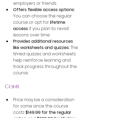
employers or friends.
Offers flexible access options:
You can choose the regular 
course or opt for 
lifetime 
access
 if you plan to revisit 
lessons over time.
Provides additional resources 
like worksheets and quizzes:
 The 
timed quizzes and worksheets 
help reinforce learning and 
track progress throughout the 
course.
Cons
Price may be a consideration 
for some since the course 
costs 
$149.99 for the regular 