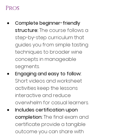
Pros
Complete beginner-friendly 
structure:
 The course follows a 
step-by-step curriculum that 
guides you from simple tasting 
techniques to broader wine 
concepts in manageable 
segments.
Engaging and easy to follow:
Short videos and worksheet 
activities keep the lessons 
interactive and reduce 
overwhelm for casual learners.
Includes certification upon 
completion:
 The final exam and 
certificate provide a tangible 
outcome you can share with 