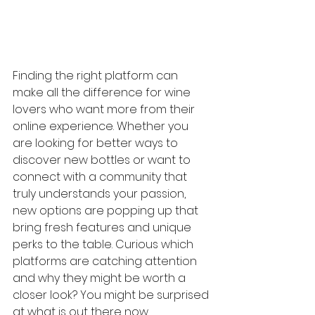
Finding the right platform can 
make all the difference for wine 
lovers who want more from their 
online experience. Whether you 
are looking for better ways to 
discover new bottles or want to 
connect with a community that 
truly understands your passion, 
new options are popping up that 
bring fresh features and unique 
perks to the table. Curious which 
platforms are catching attention 
and why they might be worth a 
closer look? You might be surprised 
at what is out there now.