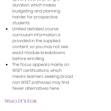
duration, which makes 
budgeting and planning 
harder for prospective 
students.
Limited detailed course 
curriculum information is 
provided in the supplied 
content, so you may not see 
exact module breakdowns 
before enrolling.
The focus appears mainly on 
WSET certifications, which 
means learners seeking broad 
non WSET pathways may find 
fewer alternatives here.
Who It’s For