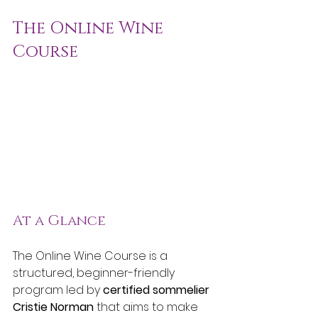
The Online Wine 
Course
At a Glance
The Online Wine Course is a 
structured, beginner-friendly 
program led by 
certified sommelier 
Cristie Norman
 that aims to make 