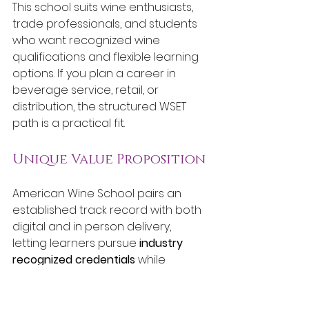
This school suits wine enthusiasts, 
trade professionals, and students 
who want recognized wine 
qualifications and flexible learning 
options. If you plan a career in 
beverage service, retail, or 
distribution, the structured WSET 
path is a practical fit.
Unique Value Proposition
American Wine School pairs an 
established track record with both 
digital and in person delivery, 
letting learners pursue 
industry 
recognized credentials
 while 
maintaining work and life 
commitments. That combination of 