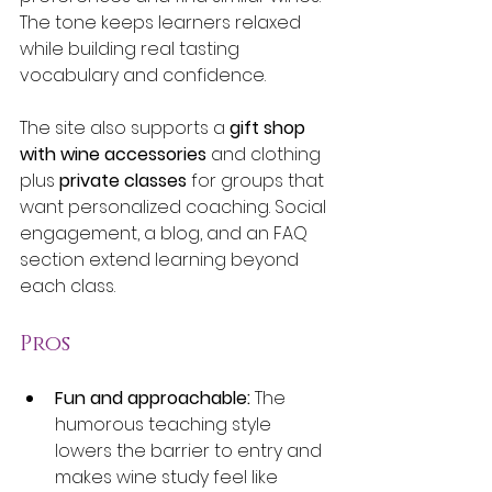
The tone keeps learners relaxed 
while building real tasting 
vocabulary and confidence.
The site also supports a 
gift shop 
with wine accessories
 and clothing 
plus 
private classes
 for groups that 
want personalized coaching. Social 
engagement, a blog, and an FAQ 
section extend learning beyond 
each class.
Pros
Fun and approachable:
 The 
humorous teaching style 
lowers the barrier to entry and 
makes wine study feel like 