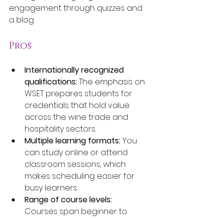
engagement through quizzes and 
a blog.
Pros
Internationally recognized 
qualifications:
 The emphasis on 
WSET prepares students for 
credentials that hold value 
across the wine trade and 
hospitality sectors.
Multiple learning formats:
 You 
can study online or attend 
classroom sessions, which 
makes scheduling easier for 
busy learners.
Range of course levels:
Courses span beginner to 