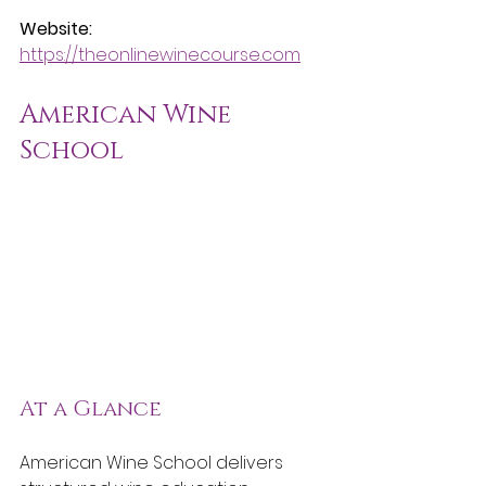
Website:
https://theonlinewinecourse.com
American Wine 
School
At a Glance
American Wine School delivers 