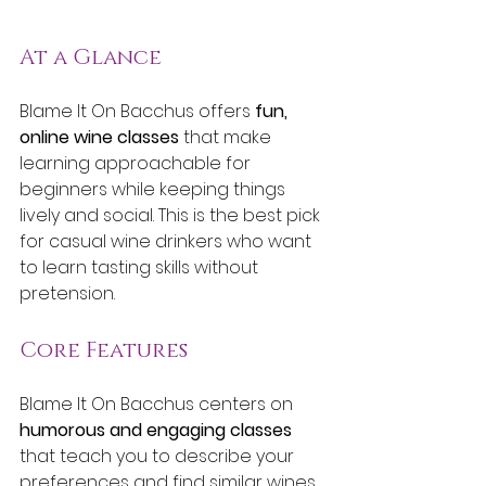
At a Glance
Blame It On Bacchus offers 
fun, 
online wine classes
 that make 
learning approachable for 
beginners while keeping things 
lively and social. This is the best pick 
for casual wine drinkers who want 
to learn tasting skills without 
pretension.
Core Features
Blame It On Bacchus centers on 
humorous and engaging classes
that teach you to describe your 
preferences and find similar wines. 