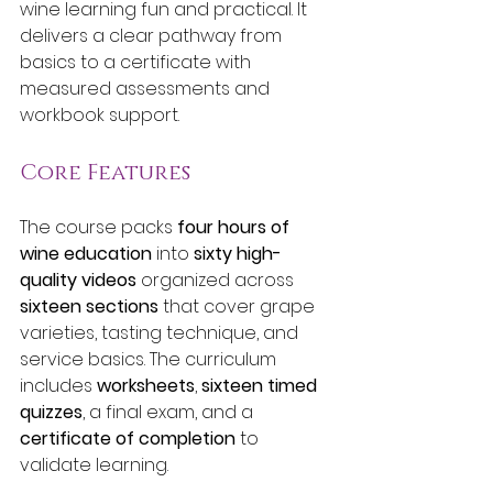
wine learning fun and practical. It 
delivers a clear pathway from 
basics to a certificate with 
measured assessments and 
workbook support.
Core Features
The course packs 
four hours of 
wine education
 into 
sixty high-
quality videos
 organized across 
sixteen sections
 that cover grape 
varieties, tasting technique, and 
service basics. The curriculum 
includes 
worksheets
, 
sixteen timed 
quizzes
, a final exam, and a 
certificate of completion
 to 
validate learning.