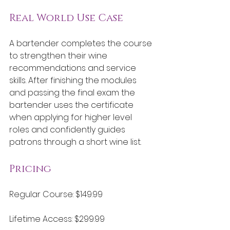
Real World Use Case
A bartender completes the course 
to strengthen their wine 
recommendations and service 
skills. After finishing the modules 
and passing the final exam the 
bartender uses the certificate 
when applying for higher level 
roles and confidently guides 
patrons through a short wine list.
Pricing
Regular Course: $149.99
Lifetime Access: $299.99