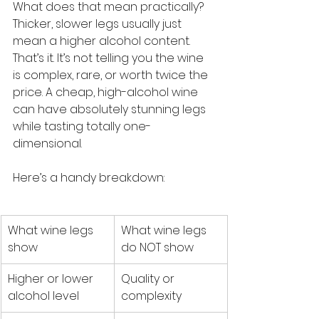
What does that mean practically? 
Thicker, slower legs usually just 
mean a higher alcohol content. 
That’s it. It’s not telling you the wine 
is complex, rare, or worth twice the 
price. A cheap, high-alcohol wine 
can have absolutely stunning legs 
while tasting totally one-
dimensional.
Here’s a handy breakdown:
What wine legs 
What wine legs 
show
do NOT show
Higher or lower 
Quality or 
alcohol level
complexity