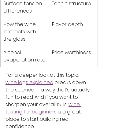
Surface tension 
Tannin structure
differences
How the wine 
Flavor depth
interacts with 
the glass
Alcohol 
Price worthiness
evaporation rate
For a deeper look at this topic, 
wine legs explained
 breaks down 
the science in a way that’s actually 
fun to read. And if you want to 
sharpen your overall skills, 
wine 
tasting for beginners
 is a great 
place to start building real 
confidence.