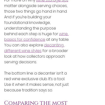
For more on why 
wine storage tips
matter alongside serving choices, 
those two things go hand in hand. 
And if you’re building your 
foundational knowledge, 
understanding the purpose 
behind each step is huge for 
wine 
basics for confidence
 at any table. 
You can also explore 
decanting 
different wine styles
 for a broader 
look at how collectors approach 
serving decisions.
The bottom line: a decanter isn’t a 
red wine exclusive club. It’s a tool. 
Use it when it makes sense, not just 
because tradition says so.
Comparing the most 