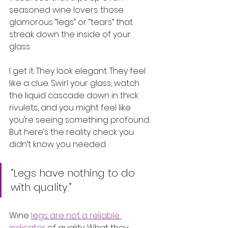
seasoned wine lovers: those 
glamorous “legs” or “tears” that 
streak down the inside of your 
glass.
I get it. They look elegant. They feel 
like a clue. Swirl your glass, watch 
the liquid cascade down in thick 
rivulets, and you might feel like 
you’re seeing something profound. 
But here’s the reality check you 
didn’t know you needed.
“Legs have nothing to do 
with quality.”
Wine 
legs are not a reliable 
indicator
 of quality. What they 