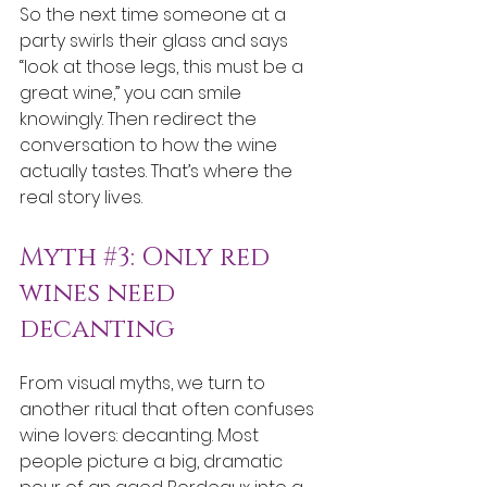
So the next time someone at a 
party swirls their glass and says 
“look at those legs, this must be a 
great wine,” you can smile 
knowingly. Then redirect the 
conversation to how the wine 
actually tastes. That’s where the 
real story lives.
Myth 
#3
: Only red 
wines need 
decanting
From visual myths, we turn to 
another ritual that often confuses 
wine lovers: decanting. Most 
people picture a big, dramatic 