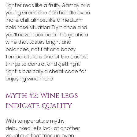
Lighter reds like a fruity Gamay or a 
young Grenache can handle even 
more chill, almost like a medium-
cold rosé situation. Try it once and 
you’ll never look back. The goal is a 
wine that tastes bright and 
balanced, not flat and boozy. 
Temperature is one of the easiest 
things to control, and getting it 
right is basically a cheat code for 
enjoying wine more.
Myth 
#2
: Wine legs 
indicate quality
With temperature myths 
debunked, let’s look at another 
visual cue that trips up even 