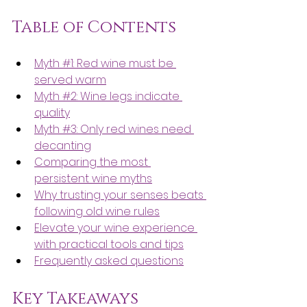
Table of Contents
Myth #1: Red wine must be 
served warm
Myth #2: Wine legs indicate 
quality
Myth #3: Only red wines need 
decanting
Comparing the most 
persistent wine myths
Why trusting your senses beats 
following old wine rules
Elevate your wine experience 
with practical tools and tips
Frequently asked questions
Key Takeaways