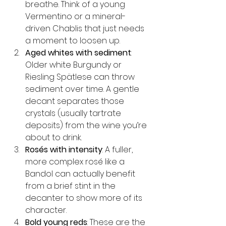
breathe. Think of a young 
Vermentino or a mineral-
driven Chablis that just needs 
a moment to loosen up.
Aged whites with sediment
: 
Older white Burgundy or 
Riesling Spätlese can throw 
sediment over time. A gentle 
decant separates those 
crystals (usually tartrate 
deposits) from the wine you’re 
about to drink.
Rosés with intensity
: A fuller, 
more complex rosé like a 
Bandol can actually benefit 
from a brief stint in the 
decanter to show more of its 
character.
Bold young reds
: These are the 