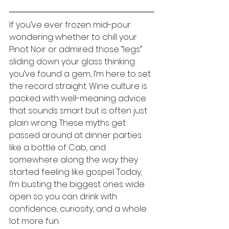
If you’ve ever frozen mid-pour 
wondering whether to chill your 
Pinot Noir or admired those “legs” 
sliding down your glass thinking 
you’ve found a gem, I’m here to set 
the record straight. Wine culture is 
packed with well-meaning advice 
that sounds smart but is often just 
plain wrong. These myths get 
passed around at dinner parties 
like a bottle of Cab, and 
somewhere along the way they 
started feeling like gospel. Today, 
I’m busting the biggest ones wide 
open so you can drink with 
confidence, curiosity, and a whole 
lot more fun.