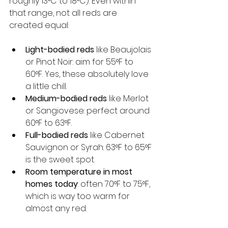
roughly 13°C to 18°C). Even within 
that range, not all reds are 
created equal:
Light-bodied reds
 like Beaujolais 
or Pinot Noir: aim for 55°F to 
60°F. Yes, these absolutely love 
a little chill.
Medium-bodied reds
 like Merlot 
or Sangiovese: perfect around 
60°F to 63°F.
Full-bodied reds
 like Cabernet 
Sauvignon or Syrah: 63°F to 65°F 
is the sweet spot.
Room temperature in most 
homes today
: often 70°F to 75°F, 
which is way too warm for 
almost any red.