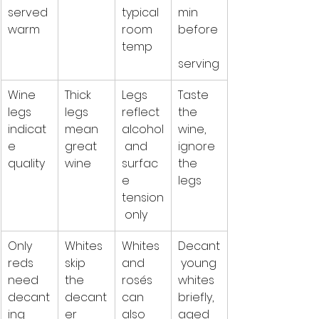
served 
typical 
min 
warm
room 
before
temp
serving
Wine 
Thick 
Legs 
Taste 
legs 
legs 
reflect 
the 
indicat
mean 
alcohol
wine, 
e 
great 
 and 
ignore 
quality
wine
surfac
the 
e 
legs
tension
 only
Only 
Whites 
Whites 
Decant
reds 
skip 
and 
 young 
need 
the 
rosés 
whites 
decant
decant
can 
briefly, 
ing
er
also 
aged 