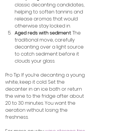
classic decanting candidates, 
helping to soften tannins and 
release aromas that would 
otherwise stay locked in.
Aged reds with sediment
: The 
traditional move, carefully 
decanting over a light source 
to catch sediment before it 
clouds your glass.
Pro Tip: If you’re decanting a young 
white, keep it cold. Set the 
decanter in an ice bath or return 
the wine to the fridge after about 
20 to 30 minutes. You want the 
aeration without losing the 
freshness.