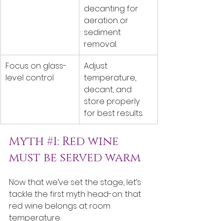
decanting for 
aeration or 
sediment 
removal.
Focus on glass-
Adjust 
level control
temperature, 
decant, and 
store properly 
for best results.
Myth 
#1
: Red wine 
must be served warm
Now that we’ve set the stage, let’s 
tackle the first myth head-on: that 
red wine belongs at room 
temperature.