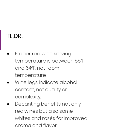
TL;DR:
Proper red wine serving 
temperature is between 55°F 
and 64°F, not room 
temperature.
Wine legs indicate alcohol 
content, not quality or 
complexity.
Decanting benefits not only 
red wines but also some 
whites and rosés for improved 
aroma and flavor.