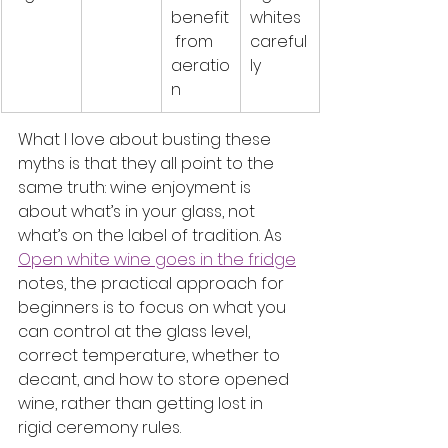
benefit
whites 
 from 
careful
aeratio
ly
n
What I love about busting these 
myths is that they all point to the 
same truth: wine enjoyment is 
about what’s in your glass, not 
what’s on the label of tradition. As 
Open white wine goes in the fridge
notes, the practical approach for 
beginners is to focus on what you 
can control at the glass level, 
correct temperature, whether to 
decant, and how to store opened 
wine, rather than getting lost in 
rigid ceremony rules.