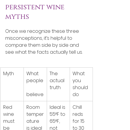
persistent wine 
myths
Once we recognize these three 
misconceptions, it’s helpful to 
compare them side by side and 
see what the facts actually tell us.
Myth
What 
The 
What 
people
actual 
you 
truth
should 
believe
do
Red 
Room 
Ideal is 
Chill 
wine 
temper
55°F to 
reds 
must 
ature 
65°F, 
for 15 
be 
is ideal
not 
to 30 