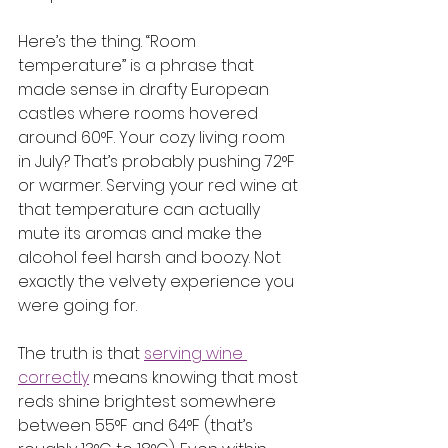
Here’s the thing. “Room 
temperature” is a phrase that 
made sense in drafty European 
castles where rooms hovered 
around 60°F. Your cozy living room 
in July? That’s probably pushing 72°F 
or warmer. Serving your red wine at 
that temperature can actually 
mute its aromas and make the 
alcohol feel harsh and boozy. Not 
exactly the velvety experience you 
were going for.
The truth is that 
serving wine 
correctly
 means knowing that most 
reds shine brightest somewhere 
between 55°F and 64°F (that’s 