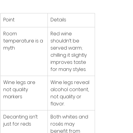
Point
Details
Room 
Red wine 
temperature is a 
shouldn’t be 
myth
served warm; 
chilling it slightly 
improves taste 
for many styles.
Wine legs are 
Wine legs reveal 
not quality 
alcohol content, 
markers
not quality or 
flavor.
Decanting isn’t 
Both whites and 
just for reds
rosés may 
benefit from 