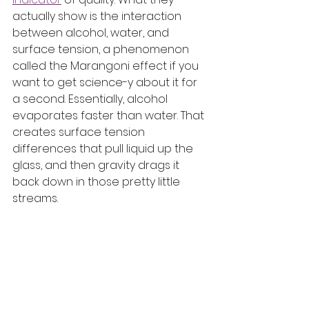
actually show is the interaction 
between alcohol, water, and 
surface tension, a phenomenon 
called the Marangoni effect if you 
want to get science-y about it for 
a second. Essentially, alcohol 
evaporates faster than water. That 
creates surface tension 
differences that pull liquid up the 
glass, and then gravity drags it 
back down in those pretty little 
streams.