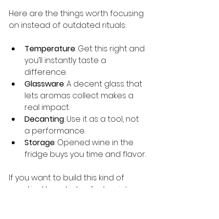
Here are the things worth focusing 
on instead of outdated rituals:
Temperature
: Get this right and 
you’ll instantly taste a 
difference.
Glassware
: A decent glass that 
lets aromas collect makes a 
real impact.
Decanting
: Use it as a tool, not 
a performance.
Storage
: Opened wine in the 
fridge buys you time and flavor.
If you want to build this kind of 
practical knowledge fast, 
quick 
wine basics
 is your shortcut. And for 
a broader look at how 
wine cellar 