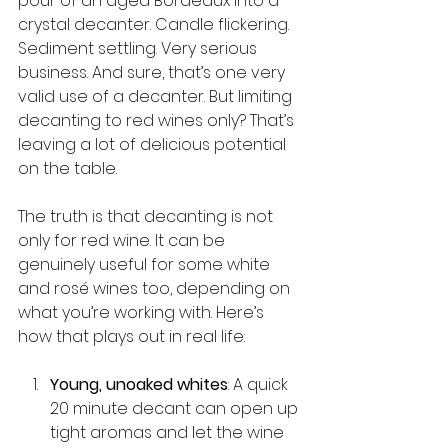
pour of an aged Bordeaux into a 
crystal decanter. Candle flickering. 
Sediment settling. Very serious 
business. And sure, that’s one very 
valid use of a decanter. But limiting 
decanting to red wines only? That’s 
leaving a lot of delicious potential 
on the table.
The truth is that decanting is not 
only for red wine. It can be 
genuinely useful for some white 
and rosé wines too, depending on 
what you’re working with. Here’s 
how that plays out in real life:
Young, unoaked whites
: A quick 
20 minute decant can open up 
tight aromas and let the wine 