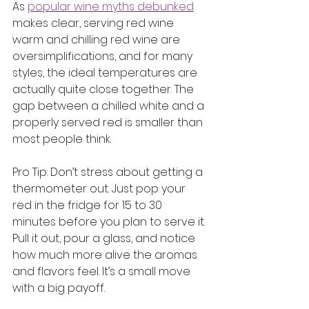
As 
popular wine myths debunked
makes clear, serving red wine 
warm and chilling red wine are 
oversimplifications, and for many 
styles, the ideal temperatures are 
actually quite close together. The 
gap between a chilled white and a 
properly served red is smaller than 
most people think.
Pro Tip: Don’t stress about getting a 
thermometer out. Just pop your 
red in the fridge for 15 to 30 
minutes before you plan to serve it. 
Pull it out, pour a glass, and notice 
how much more alive the aromas 
and flavors feel. It’s a small move 
with a big payoff.