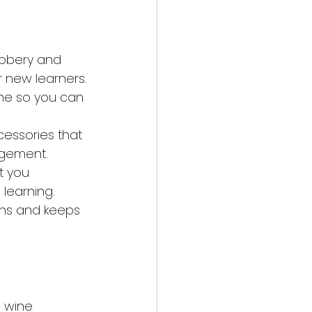
bbery and 
 new learners.
ine so you can 
essories that 
agement.
t you 
 learning.
ons and keeps 
d wine 