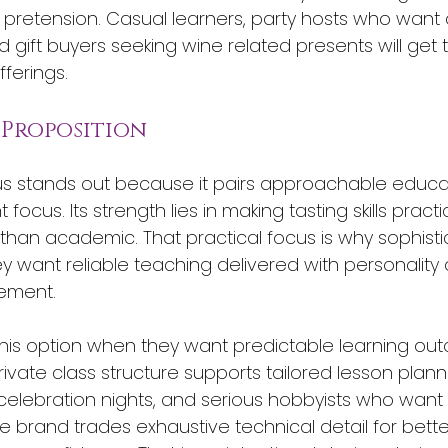
pretension. Casual learners, party hosts who want 
 gift buyers seeking wine related presents will get 
ferings.
 Proposition
s stands out because it pairs approachable educat
focus. Its strength lies in making tasting skills pract
han academic. That practical focus is why sophisti
y want reliable teaching delivered with personality
ement.
this option when they want predictable learning ou
rivate class structure supports tailored lesson plann
celebration nights, and serious hobbyists who want
he brand trades exhaustive technical detail for bette