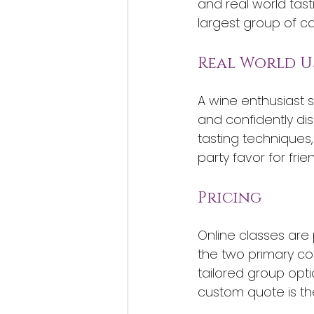
and real world tast
largest group of c
Real World U
A wine enthusiast 
and confidently dis
tasting techniques,
party favor for frie
Pricing
Online classes are 
the two primary cou
tailored group opti
custom quote is th