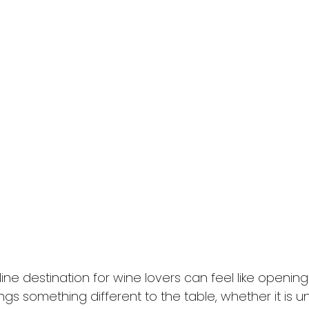
nline destination for wine lovers can feel like openin
ings something different to the table, whether it is u