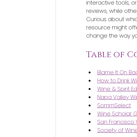
interactive tools, 
reviews, while othe
Curious about whic
resource might off
change the way you
Table of 
Blame It On B
How to Drink W
Wine & Spirit E
Napa Valley W
SommSelect
Wine Scholar G
San Francisco
Society of Win