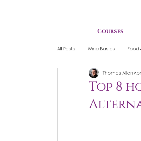
Courses
All Posts
Wine Basics
Food 
Thomas Allen
Apr
Top 8 
Alterna