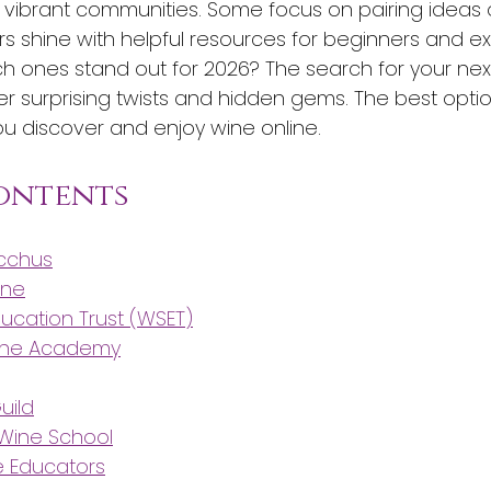
or vibrant communities. Some focus on pairing ideas 
rs shine with helpful resources for beginners and exp
h ones stand out for 2026? The search for your nex
er surprising twists and hidden gems. The best opti
 discover and enjoy wine online.
Contents
acchus
ine
ducation Trust (WSET)
ine Academy
uild
 Wine School
e Educators