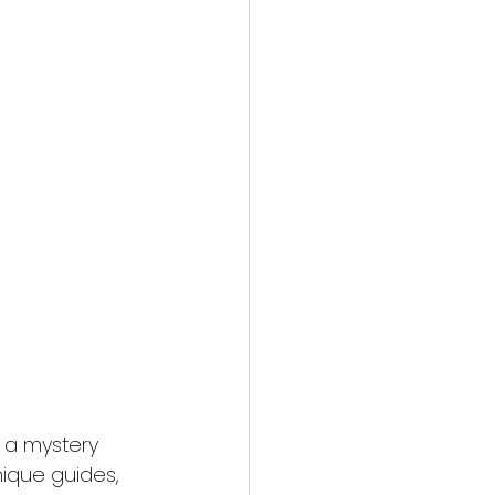
g a mystery 
nique guides, 