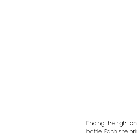
Finding the right o
bottle. Each site br