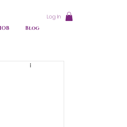
Log In
IOB
Blog