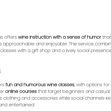
s offers 
wine instruction with a sense of humor
 tha
kills approachable and enjoyable. The service combi
 classes with a gift shop and a lively social presen
s
rs 
fun and humorous wine classes
, with options for 
er 
online courses
 that target beginners and casual 
lls clothing and accessories while social channels k
and entertained.