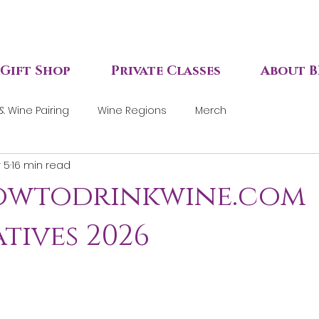
Gift Shop
Private Classes
About B
& Wine Pairing
Wine Regions
Merch
 5
16 min read
howtodrinkwine.com
tives 2026