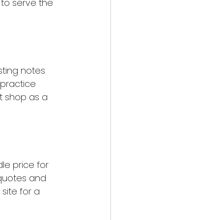
 to serve the 
sting notes 
 practice 
t shop as a 
le price for 
 quotes and 
site for a 