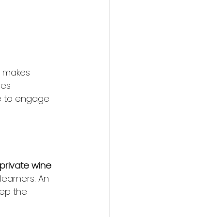
t makes 
nes 
ce to engage 
private wine 
learners. An 
eep the 