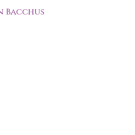
n Bacchus