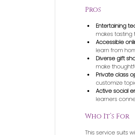
Pros
Entertaining te
makes tasting 
Accessible onli
learn from hom
Diverse gift sh
make thoughtfu
Private class o
customize topi
Active social
learners conn
Who It’s For
This service suits 