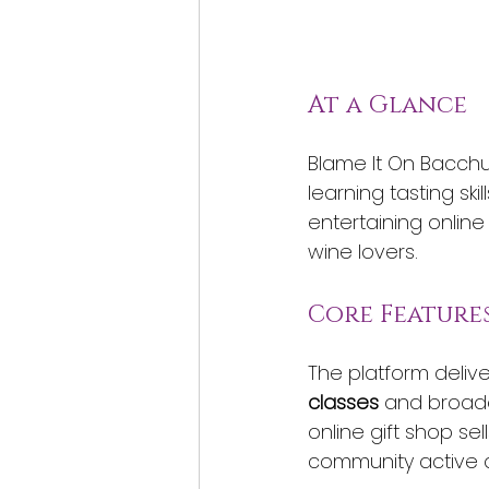
At a Glance
Blame It On Bacchu
learning tasting s
entertaining online
wine lovers.
Core Feature
The platform delive
classes
 and broad
online gift shop se
community active 