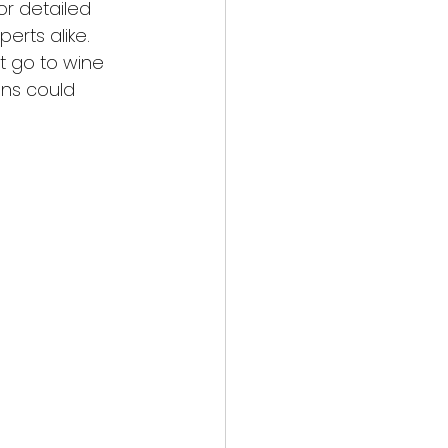
or detailed 
erts alike. 
t go to wine 
ons could 