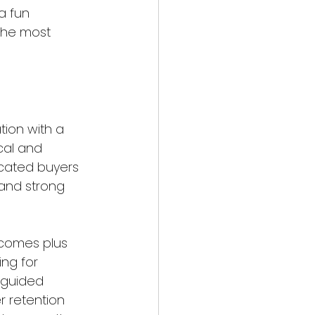
a fun 
the most 
ion with a 
ical and 
cated buyers 
 and strong 
tcomes plus 
ing for 
 guided 
r retention 