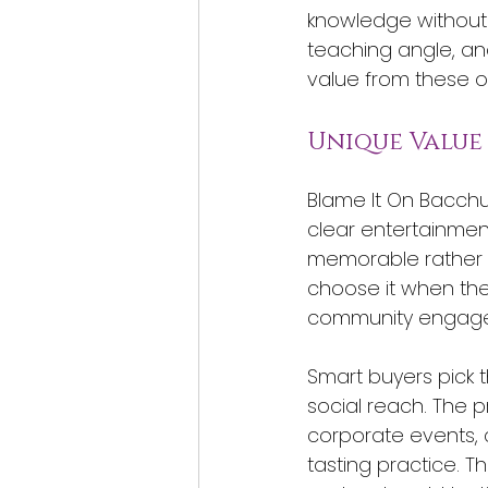
knowledge without 
teaching angle, and
value from these of
Unique Value
Blame It On Bacchu
clear entertainment 
memorable rather t
choose it when the
community engag
Smart buyers pick 
social reach. The p
corporate events, 
tasting practice. T