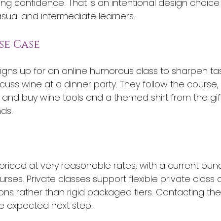
ing confidence. That is an intentional design choice
asual and intermediate learners.
se Case
signs up for an online humorous class to sharpen ta
cuss wine at a dinner party. They follow the course,
 and buy wine tools and a themed shirt from the gif
nds.
priced at very reasonable rates, with a current bund
rses. Private classes support flexible private class
ons rather than rigid packaged tiers. Contacting the 
e expected next step.