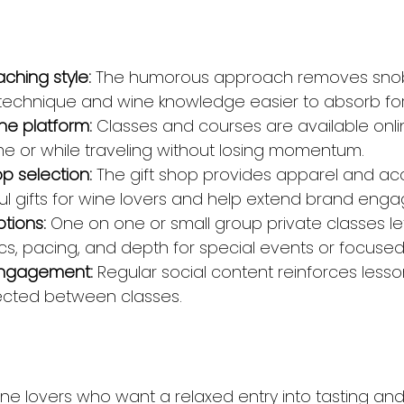
aching style:
 The humorous approach removes sno
technique and wine knowledge easier to absorb for
ne platform:
 Classes and courses are available onl
e or while traveling without losing momentum.
op selection:
 The gift shop provides apparel and acc
l gifts for wine lovers and help extend brand eng
ptions:
 One on one or small group private classes le
cs, pacing, and depth for special events or focused
 engagement:
 Regular social content reinforces less
ected between classes.
wine lovers who want a relaxed entry into tasting an