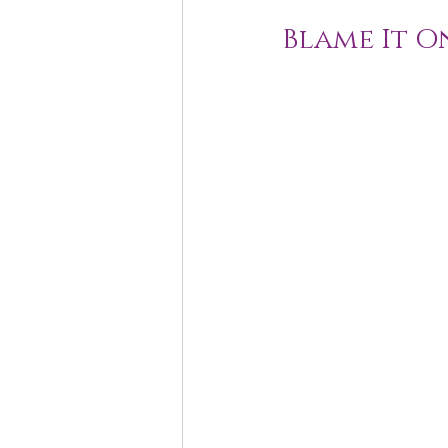
Blame It O