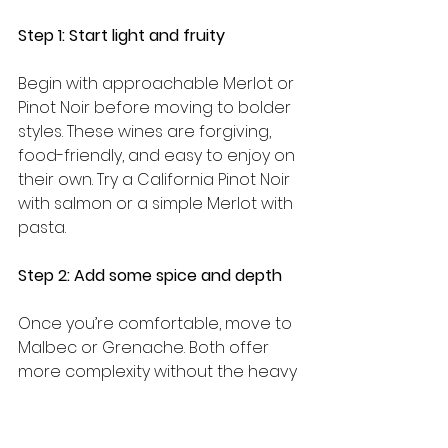
Step 1: Start light and fruity
Begin with approachable Merlot or 
Pinot Noir before moving to bolder 
styles. These wines are forgiving, 
food-friendly, and easy to enjoy on 
their own. Try a California Pinot Noir 
with salmon or a simple Merlot with 
pasta.
Step 2: Add some spice and depth
Once you’re comfortable, move to 
Malbec or Grenache. Both offer 
more complexity without the heavy 
tannin punch of Cabernet. A 
Mendoza Malbec with a grilled 
burger is a genuinely great 