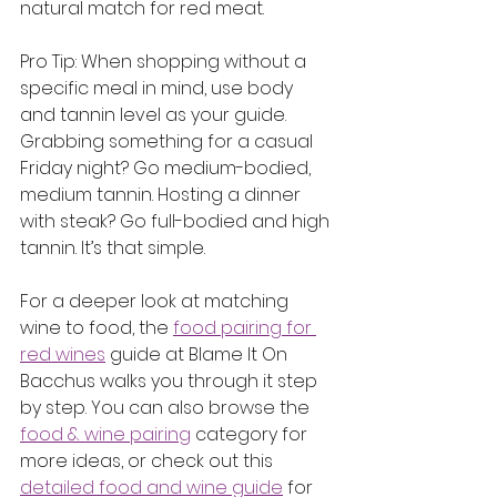
natural match for red meat.
Pro Tip: When shopping without a 
specific meal in mind, use body 
and tannin level as your guide. 
Grabbing something for a casual 
Friday night? Go medium-bodied, 
medium tannin. Hosting a dinner 
with steak? Go full-bodied and high 
tannin. It’s that simple.
For a deeper look at matching 
wine to food, the 
food pairing for 
red wines
 guide at Blame It On 
Bacchus walks you through it step 
by step. You can also browse the 
food & wine pairing
 category for 
more ideas, or check out this 
detailed food and wine guide
 for 