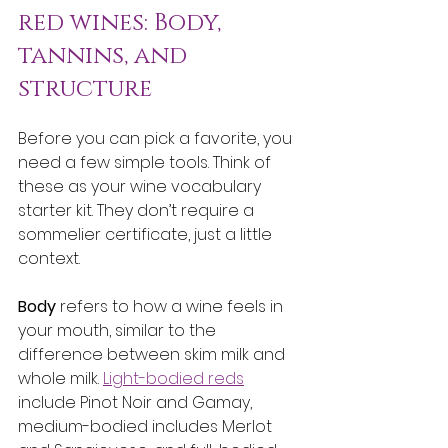
red wines: Body, 
tannins, and 
structure
Before you can pick a favorite, you 
need a few simple tools. Think of 
these as your wine vocabulary 
starter kit. They don’t require a 
sommelier certificate, just a little 
context.
Body
 refers to how a wine feels in 
your mouth, similar to the 
difference between skim milk and 
whole milk. 
Light-bodied reds
include Pinot Noir and Gamay, 
medium-bodied includes Merlot 