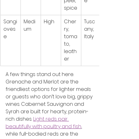
peel, 
e
spice
Sangi
Medi
High
Cher
Tusc
oves
um
ry, 
any, 
e
toma
Italy
to, 
leath
er
A few things stand out here. 
Grenache and Merlot are the 
friendliest options for lighter meals 
or guests who don’t love big, grippy 
wines. Cabernet Sauvignon and 
Syrah are built for hearty, protein-
rich dishes. 
Light reds pair 
beautifully with poultry and fish
, 
while full-bodied reds are the 