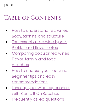
pour.
Table of Contents
How to understand red wines: 
Body, tannins, and structure
The essential red wine types: 
Profiles and flavor notes
Comparing popular red wines: 
Flavor, tannin, and food 
matches
How to choose your red wine: 
Beginner tips and easy 
recommendations
Level up your wine experience 
with Blame It On Bacchus
Frequently asked questions