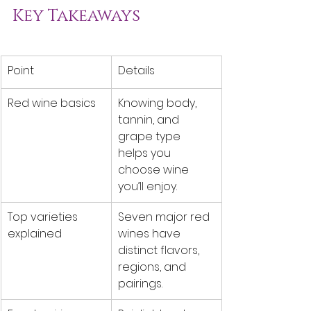
Key Takeaways
Point
Details
Red wine basics
Knowing body, 
tannin, and 
grape type 
helps you 
choose wine 
you’ll enjoy.
Top varieties 
Seven major red 
explained
wines have 
distinct flavors, 
regions, and 
pairings.