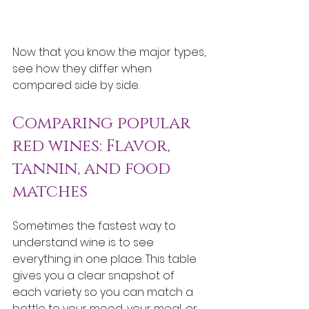
Now that you know the major types, 
see how they differ when 
compared side by side.
Comparing popular 
red wines: Flavor, 
tannin, and food 
matches
Sometimes the fastest way to 
understand wine is to see 
everything in one place. This table 
gives you a clear snapshot of 
each variety so you can match a 
bottle to your mood, your meal, or 