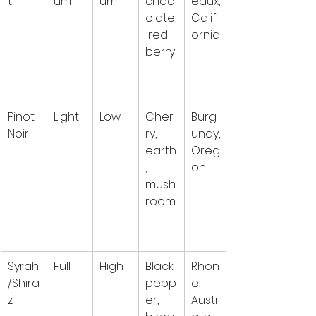
t
um
um
choc
eaux, 
olate,
Calif
 red 
ornia
berry
Pinot 
Light
Low
Cher
Burg
Noir
ry, 
undy, 
earth
Oreg
, 
on
mush
room
Syrah
Full
High
Black 
Rhôn
/Shira
pepp
e, 
z
er, 
Austr