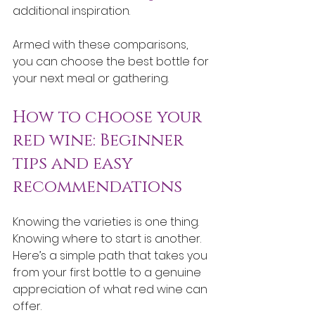
additional inspiration.
Armed with these comparisons, 
you can choose the best bottle for 
your next meal or gathering.
How to choose your 
red wine: Beginner 
tips and easy 
recommendations
Knowing the varieties is one thing. 
Knowing where to start is another. 
Here’s a simple path that takes you 
from your first bottle to a genuine 
appreciation of what red wine can 
offer.