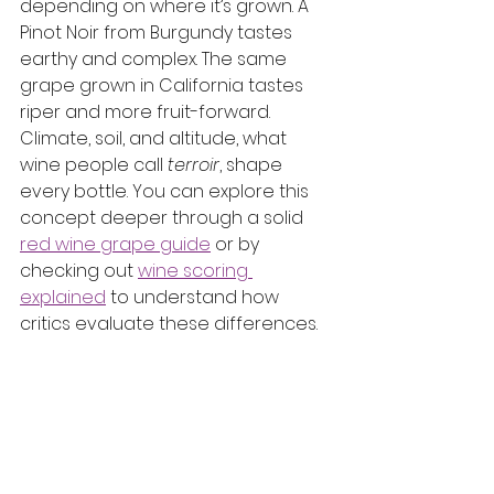
depending on where it’s grown. A 
Pinot Noir from Burgundy tastes 
earthy and complex. The same 
grape grown in California tastes 
riper and more fruit-forward. 
Climate, soil, and altitude, what 
wine people call 
terroir
, shape 
every bottle. You can explore this 
concept deeper through a solid 
red wine grape guide
 or by 
checking out 
wine scoring 
explained
 to understand how 
critics evaluate these differences.