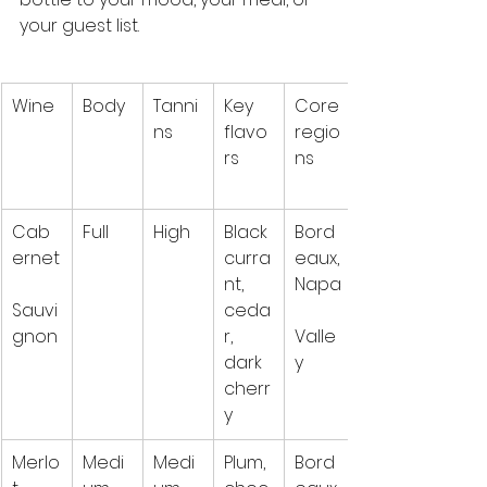
your guest list.
Wine
Body
Tanni
Key 
Core 
ns
flavo
regio
rs
ns
Cab
Full
High
Black 
Bord
ernet
curra
eaux, 
nt, 
Napa
Sauvi
ceda
gnon
r, 
Valle
dark 
y
cherr
y
Merlo
Medi
Medi
Plum, 
Bord