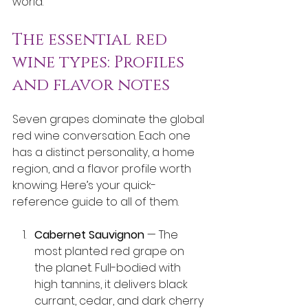
world.
The essential red 
wine types: Profiles 
and flavor notes
Seven grapes dominate the global 
red wine conversation. Each one 
has a distinct personality, a home 
region, and a flavor profile worth 
knowing. Here’s your quick-
reference guide to all of them.
Cabernet Sauvignon
 — The 
most planted red grape on 
the planet. Full-bodied with 
high tannins, it delivers black 
currant, cedar, and dark cherry 