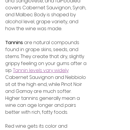
and Sangiovese, and full-bodied 
covers Cabernet Sauvignon, Syrah, 
and Malbec. Body is shaped by 
alcohol level, grape variety, and 
how the wine was made.
Tannins
 are natural compounds 
found in grape skins, seeds, and 
stems. They create that dry, slightly 
grippy feeling on your gums after a 
sip. 
Tannin levels vary widely
: 
Cabernet Sauvignon and Nebbiolo 
sit at the high end, while Pinot Noir 
and Gamay are much softer. 
Higher tannins generally mean a 
wine can age longer and pairs 
better with rich, fatty foods.
Red wine gets its color and 