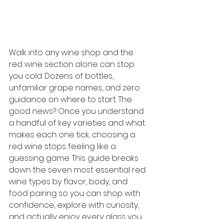
Walk into any wine shop and the 
red wine section alone can stop 
you cold. Dozens of bottles, 
unfamiliar grape names, and zero 
guidance on where to start. The 
good news? Once you understand 
a handful of key varieties and what 
makes each one tick, choosing a 
red wine stops feeling like a 
guessing game. This guide breaks 
down the seven most essential red 
wine types by flavor, body, and 
food pairing so you can shop with 
confidence, explore with curiosity, 
and actually enjoy every glass you 