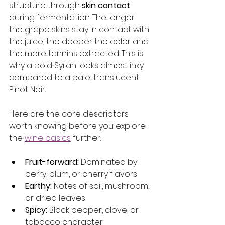
structure through 
skin contact
during fermentation. The longer 
the grape skins stay in contact with 
the juice, the deeper the color and 
the more tannins extracted. This is 
why a bold Syrah looks almost inky 
compared to a pale, translucent 
Pinot Noir.
Here are the core descriptors 
worth knowing before you explore 
the 
wine basics
 further:
Fruit-forward:
 Dominated by 
berry, plum, or cherry flavors
Earthy:
 Notes of soil, mushroom, 
or dried leaves
Spicy:
 Black pepper, clove, or 
tobacco character