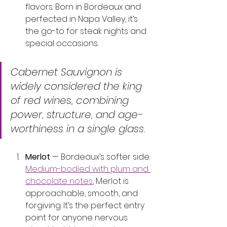
flavors. Born in Bordeaux and 
perfected in Napa Valley, it’s 
the go-to for steak nights and 
special occasions.
Cabernet Sauvignon is 
widely considered the king 
of red wines, combining 
power, structure, and age-
worthiness in a single glass.
Merlot
 — Bordeaux’s softer side. 
Medium-bodied with plum and 
chocolate notes
, Merlot is 
approachable, smooth, and 
forgiving. It’s the perfect entry 
point for anyone nervous 