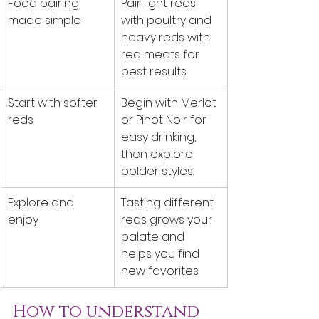
Food pairing 
Pair light reds 
made simple
with poultry and 
heavy reds with 
red meats for 
best results.
Start with softer 
Begin with Merlot 
reds
or Pinot Noir for 
easy drinking, 
then explore 
bolder styles.
Explore and 
Tasting different 
enjoy
reds grows your 
palate and 
helps you find 
new favorites.
How to understand 