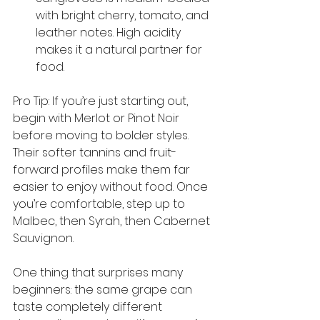
with bright cherry, tomato, and 
leather notes. High acidity 
makes it a natural partner for 
food.
Pro Tip: If you’re just starting out, 
begin with Merlot or Pinot Noir 
before moving to bolder styles. 
Their softer tannins and fruit-
forward profiles make them far 
easier to enjoy without food. Once 
you’re comfortable, step up to 
Malbec, then Syrah, then Cabernet 
Sauvignon.
One thing that surprises many 
beginners: the same grape can 
taste completely different 