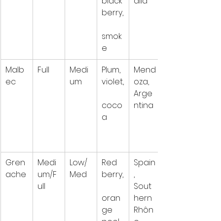
black
alia
berry,
smok
e
Malb
Full
Medi
Plum, 
Mend
ec
um
violet,
oza, 
Arge
coco
ntina
a
Gren
Medi
Low/
Red 
Spain
ache
um/F
Med
berry,
, 
ull
Sout
oran
hern 
ge 
Rhôn