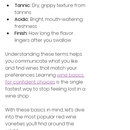
Tannic:
 Dry, grippy texture from 
tannins
Acidic:
 Bright, mouth-watering 
freshness
Finish:
 How long the flavor 
lingers after you swallow
Understanding these terms helps 
you communicate what you like 
and find wines that match your 
preferences. Learning 
wine basics 
for confident choices
 is the single 
fastest way to stop feeling lost in a 
wine shop.
With these basics in mind, let’s dive 
into the most popular red wine 
varieties you’ll find around the 