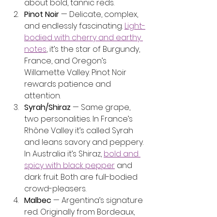
about bold, tannic reds.
Pinot Noir
 — Delicate, complex, 
and endlessly fascinating. 
Light-
bodied with cherry and earthy 
notes
, it’s the star of Burgundy, 
France, and Oregon’s 
Willamette Valley. Pinot Noir 
rewards patience and 
attention.
Syrah/Shiraz
 — Same grape, 
two personalities. In France’s 
Rhône Valley it’s called Syrah 
and leans savory and peppery. 
In Australia it’s Shiraz, 
bold and 
spicy with black pepper
 and 
dark fruit. Both are full-bodied 
crowd-pleasers.
Malbec
 — Argentina’s signature 
red. Originally from Bordeaux, 