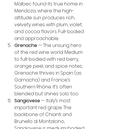
Malbec found its true home in 
Mendoza, where the high-
altitude sun produces rich, 
velvety wines with plum, violet, 
and cocoa flavors. Full-bodied 
and approachable.
Grenache
 — The unsung hero 
of the red wine world. Medium 
to full-bodied with red berry, 
orange peel, and spice notes, 
Grenache thrives in Spain (as 
Garnacha) and France’s 
Southern Rhône. It’s often 
blended but shines solo too.
Sangiovese
 — Italy’s most 
important red grape. The 
backbone of Chianti and 
Brunello di Montalcino, 
Sangiovese is medium-bodied 