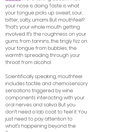
your nose is doing. Taste is what 
your tongue picks up: sweet, sour, 
bitter, salty, umami. But mouthfeel? 
That’s your whole mouth getting 
involved. It’s the roughness on your 
gums from tannins, the tingly fizz on 
your tongue from bubbles, the 
warmth spreading through your 
throat from alcohol.
Scientifically speaking, mouthfeel 
includes tactile and chemosensory 
sensations triggered by wine 
components interacting with your 
oral nerves and saliva. But you 
don’t need a lab coat to feel it. You 
just need to pay attention to 
what’s happening beyond the 