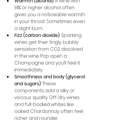
Warmth (alcohol)
: A wine with 
14% or higher alcohol often 
gives you a noticeable warmth 
in your throat. Sometimes even 
a slight burn.
Fizz (carbon dioxide)
: Sparkling 
wines get their tingly, bubbly 
sensation from CO2 dissolved 
in the wine. Pop open a 
Champagne and you’ll feel it 
immediately.
Smoothness and body (glycerol 
and sugars)
: These 
components add a silky or 
viscous quality. Off-dry wines 
and full-bodied whites like 
oaked Chardonnay often feel 
richer and rounder.