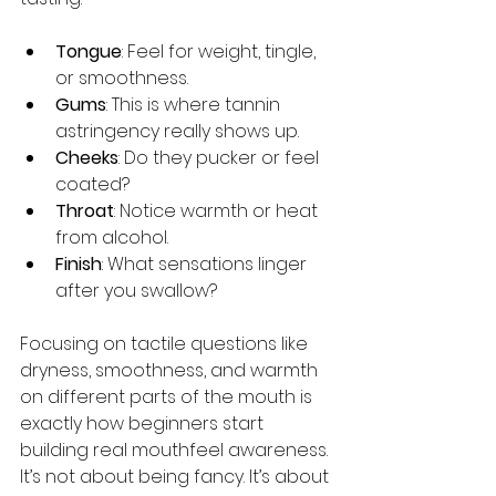
Tongue
: Feel for weight, tingle, 
or smoothness.
Gums
: This is where tannin 
astringency really shows up.
Cheeks
: Do they pucker or feel 
coated?
Throat
: Notice warmth or heat 
from alcohol.
Finish
: What sensations linger 
after you swallow?
Focusing on tactile questions like 
dryness, smoothness, and warmth 
on different parts of the mouth is 
exactly how beginners start 
building real mouthfeel awareness. 
It’s not about being fancy. It’s about 