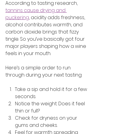
According to tasting research, 
tannins cause drying and 
puckering
, acidity adds freshness, 
alcohol contributes warmth, and 
carbon dioxide brings that fizzy 
tingle. So you’ve basically got four 
major players shaping how a wine 
feels in your mouth.
Here’s a simple order to run 
through during your next tasting:
Take a sip and hold it for a few 
seconds.
Notice the weight. Does it feel 
thin or full?
Check for dryness on your 
gums and cheeks.
Feel for warmth spreading 