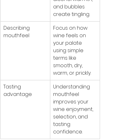
and bubbles 
create tingling.
Describing 
Focus on how 
mouthfeel
wine feels on 
your palate 
using simple 
terms like 
smooth, dry, 
warm, or prickly.
Tasting 
Understanding 
advantage
mouthfeel 
improves your 
wine enjoyment, 
selection, and 
tasting 
confidence.