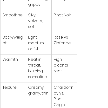
grippy
Smoothne
Silky, 
Pinot Noir
ss
velvety, 
soft
Body/weig
Light, 
Rosé vs. 
ht
medium, 
Zinfandel
or full
Warmth
Heat in 
High-
throat, 
alcohol 
burning 
reds
sensation
Texture
Creamy, 
Chardonn
grainy, thin
ay vs. 
Pinot 
Grigio