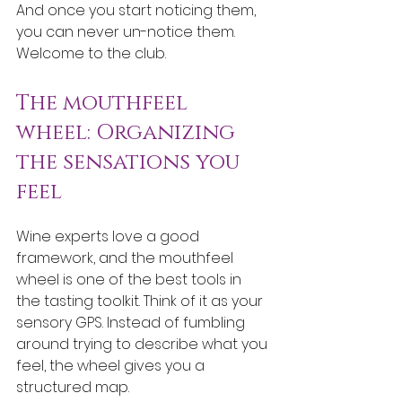
And once you start noticing them, 
you can never un-notice them. 
Welcome to the club.
The mouthfeel 
wheel: Organizing 
the sensations you 
feel
Wine experts love a good 
framework, and the mouthfeel 
wheel is one of the best tools in 
the tasting toolkit. Think of it as your 
sensory GPS. Instead of fumbling 
around trying to describe what you 
feel, the wheel gives you a 
structured map.