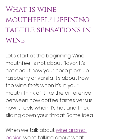
What is wine 
mouthfeel? Defining 
tactile sensations in 
wine
Let’s start at the beginning. Wine 
mouthfeel is not about flavor. It’s 
not about how your nose picks up 
raspberry or vanilla. It’s about how 
the wine 
feels
 when it’s in your 
mouth. Think of it like the difference 
between how coffee tastes versus 
how it feels when it’s hot and thick 
sliding down your throat. Same idea.
When we talk about 
wine aroma 
basics
, we’re talking about what 