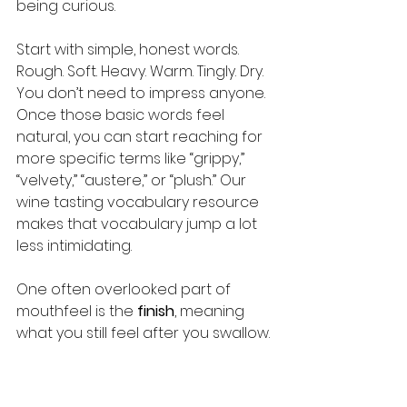
being curious.
Start with simple, honest words. 
Rough. Soft. Heavy. Warm. Tingly. Dry. 
You don’t need to impress anyone. 
Once those basic words feel 
natural, you can start reaching for 
more specific terms like “grippy,” 
“velvety,” “austere,” or “plush.” Our 
wine tasting vocabulary resource 
makes that vocabulary jump a lot 
less intimidating.
One often overlooked part of 
mouthfeel is the 
finish
, meaning 
what you still feel after you swallow. 
A long, warm finish on a big red is 
one of life’s genuine pleasures. Our 
wine finish guide
 goes deep on this 