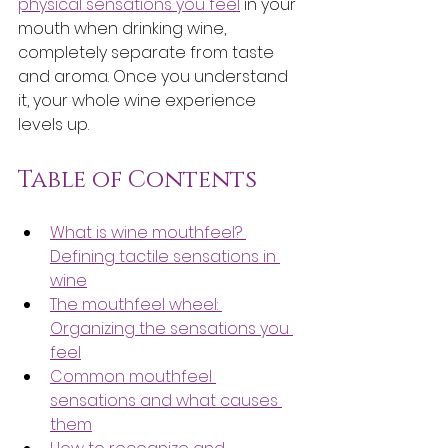
physical sensations you feel
 in your 
mouth when drinking wine, 
completely separate from taste 
and aroma. Once you understand 
it, your whole wine experience 
levels up.
Table of Contents
What is wine mouthfeel? 
Defining tactile sensations in 
wine
The mouthfeel wheel: 
Organizing the sensations you 
feel
Common mouthfeel 
sensations and what causes 
them