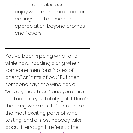
mouthfeel helps beginners 
enjoy wine more, make better 
pairings, and deepen their 
appreciation beyond aromas 
and flavors.
You’ve been sipping wine for a 
while now, nodding along when 
someone mentions “notes of 
cherry” or “hints of oak.” But then 
someone says the wine has a 
“velvety mouthfeel” and you smile 
and nod like you totally get it. Here’s 
the thing: wine mouthfeel is one of 
the most exciting parts of wine 
tasting, and almost nobody talks 
about it enough. It refers to the 