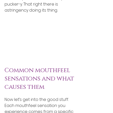
pucker-y. That right there is 
astringency doing its thing.
Common mouthfeel 
sensations and what 
causes them
Now let’s get into the good stuff. 
Each mouthfeel sensation you 
experience comes from a specific 