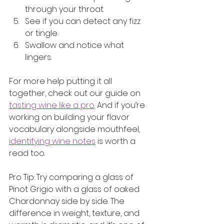
through your throat.
See if you can detect any fizz 
or tingle.
Swallow and notice what 
lingers.
For more help putting it all 
together, check out our guide on 
tasting wine like a pro
. And if you’re 
working on building your flavor 
vocabulary alongside mouthfeel, 
identifying wine notes
 is worth a 
read too.
Pro Tip: Try comparing a glass of 
Pinot Grigio with a glass of oaked 
Chardonnay side by side. The 
difference in weight, texture, and 