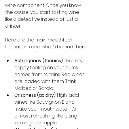
wine component. Once you know 
the cause, you start tasting wine 
like a detective instead of just a 
drinker.
Here are the main mouthfeel 
sensations and what’s behind them:
Astringency (tannins)
: That dry, 
grippy feeling on your gums 
comes from tannins. Red wines 
are loaded with them. Think 
Malbec or Barolo.
Crispness (acidity)
: High-acid 
wines like Sauvignon Blanc 
make your mouth water. It’s 
almost refreshing, like biting 
into a green apple.