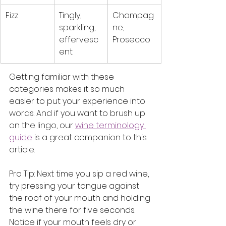
Fizz
Tingly, 
Champag
sparkling, 
ne, 
effervesc
Prosecco
ent
Getting familiar with these 
categories makes it so much 
easier to put your experience into 
words. And if you want to brush up 
on the lingo, our 
wine terminology 
guide
 is a great companion to this 
article.
Pro Tip: Next time you sip a red wine, 
try pressing your tongue against 
the roof of your mouth and holding 
the wine there for five seconds. 
Notice if your mouth feels dry or 