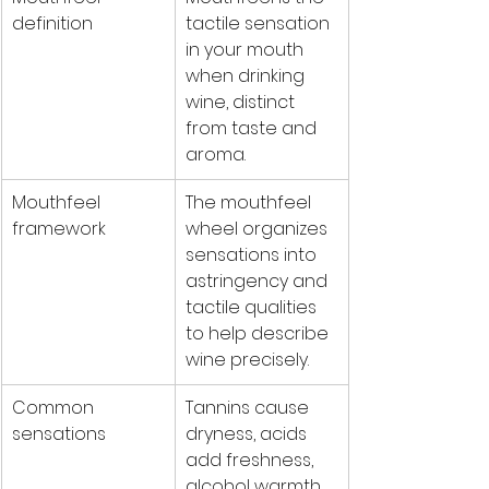
definition
tactile sensation 
in your mouth 
when drinking 
wine, distinct 
from taste and 
aroma.
Mouthfeel 
The mouthfeel 
framework
wheel organizes 
sensations into 
astringency and 
tactile qualities 
to help describe 
wine precisely.
Common 
Tannins cause 
sensations
dryness, acids 
add freshness, 
alcohol warmth, 