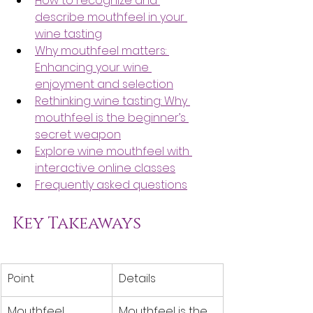
How to recognize and 
describe mouthfeel in your 
wine tasting
Why mouthfeel matters: 
Enhancing your wine 
enjoyment and selection
Rethinking wine tasting: Why 
mouthfeel is the beginner’s 
secret weapon
Explore wine mouthfeel with 
interactive online classes
Frequently asked questions
Key Takeaways
Point
Details
Mouthfeel 
Mouthfeel is the 