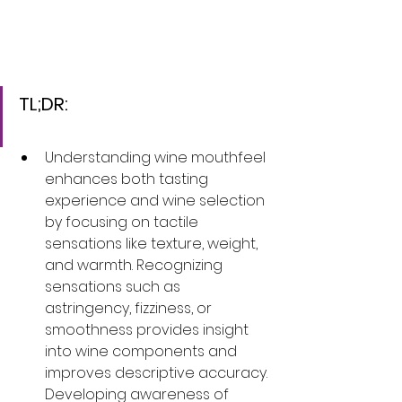
TL;DR:
Understanding wine mouthfeel 
enhances both tasting 
experience and wine selection 
by focusing on tactile 
sensations like texture, weight, 
and warmth. Recognizing 
sensations such as 
astringency, fizziness, or 
smoothness provides insight 
into wine components and 
improves descriptive accuracy. 
Developing awareness of 