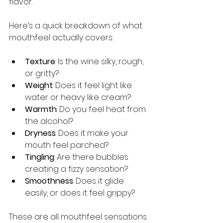
flavor.
Here’s a quick breakdown of what 
mouthfeel actually covers:
Texture
: Is the wine silky, rough, 
or gritty?
Weight
: Does it feel light like 
water or heavy like cream?
Warmth
: Do you feel heat from 
the alcohol?
Dryness
: Does it make your 
mouth feel parched?
Tingling
: Are there bubbles 
creating a fizzy sensation?
Smoothness
: Does it glide 
easily, or does it feel grippy?
These are all mouthfeel sensations. 