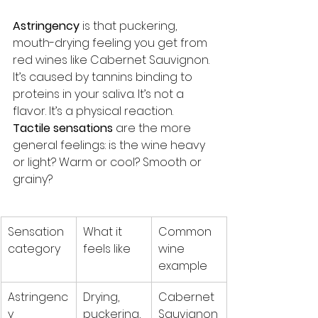
Astringency
 is that puckering, 
mouth-drying feeling you get from 
red wines like Cabernet Sauvignon. 
It’s caused by tannins binding to 
proteins in your saliva. It’s not a 
flavor. It’s a physical reaction. 
Tactile sensations
 are the more 
general feelings: is the wine heavy 
or light? Warm or cool? Smooth or 
grainy?
Sensation 
What it 
Common 
category
feels like
wine 
example
Astringenc
Drying, 
Cabernet 
y
puckering, 
Sauvignon