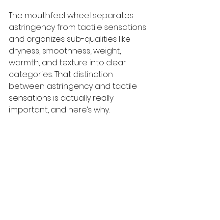
The mouthfeel wheel separates 
astringency from tactile sensations 
and organizes sub-qualities like 
dryness, smoothness, weight, 
warmth, and texture into clear 
categories. That distinction 
between astringency and tactile 
sensations is actually really 
important, and here’s why.