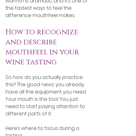
warmth is dramatic, and it’s one of 
the fastest ways to feel the 
difference mouthfeel makes.
How to recognize 
and describe 
mouthfeel in your 
wine tasting
So how do you actually 
practice
this? The good news: you already 
have all the equipment you need. 
Your mouth is the tool. You just 
need to start paying attention to 
different parts of it.
Here’s where to focus during a 
tasting: