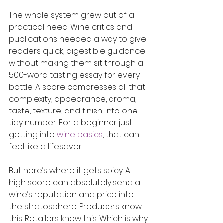
The whole system grew out of a 
practical need. Wine critics and 
publications needed a way to give 
readers quick, digestible guidance 
without making them sit through a 
500-word tasting essay for every 
bottle. A score compresses all that 
complexity, appearance, aroma, 
taste, texture, and finish, into one 
tidy number. For a beginner just 
getting into 
wine basics
, that can 
feel like a lifesaver.
But here’s where it gets spicy. A 
high score can absolutely send a 
wine’s reputation and price into 
the stratosphere. Producers know 
this. Retailers know this. Which is why 