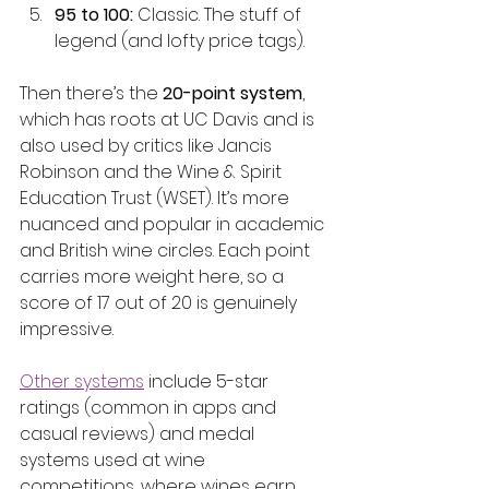
95 to 100:
 Classic. The stuff of 
legend (and lofty price tags).
Then there’s the 
20-point system
, 
which has roots at UC Davis and is 
also used by critics like Jancis 
Robinson and the Wine & Spirit 
Education Trust (WSET). It’s more 
nuanced and popular in academic 
and British wine circles. Each point 
carries more weight here, so a 
score of 17 out of 20 is genuinely 
impressive.
Other systems
 include 5-star 
ratings (common in apps and 
casual reviews) and medal 
systems used at wine 
competitions, where wines earn 