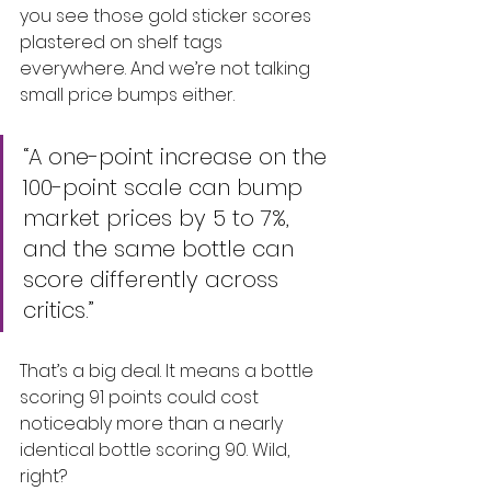
you see those gold sticker scores 
plastered on shelf tags 
everywhere. And we’re not talking 
small price bumps either.
“A one-point increase on the 
100-point scale can bump 
market prices by 5 to 7%, 
and the same bottle can 
score differently across 
critics.”
That’s a big deal. It means a bottle 
scoring 91 points could cost 
noticeably more than a nearly 
identical bottle scoring 90. Wild, 
right?