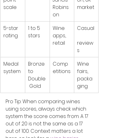
scale
Robins
market
on
5-star 
1 to 5 
Wine 
Casual
rating
stars
apps, 
retail
review
s
Medal 
Bronze 
Comp
Wine 
system
to 
etitions
fairs, 
Double
packa
 Gold
ging
Pro Tip: When comparing wines 
using scores, always check which 
system the score comes from. A 17 
out of 20 is not the same as a 17 
out of 100. Context matters a lot 