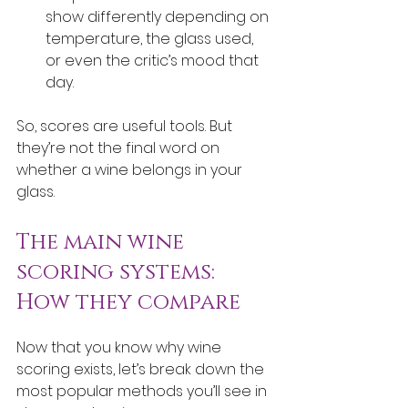
show differently depending on 
temperature, the glass used, 
or even the critic’s mood that 
day.
So, scores are useful tools. But 
they’re not the final word on 
whether a wine belongs in your 
glass.
The main wine 
scoring systems: 
How they compare
Now that you know why wine 
scoring exists, let’s break down the 
most popular methods you’ll see in 