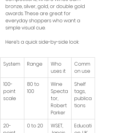
bronze, silver, gold, or double gold 
awards. These are great for 
everyday shoppers who want a 
simple visual cue.
Here’s a quick side-by-side look:
System
Range
Who 
Comm
uses it
on use
100-
80 to 
Wine 
Shelf 
point 
100
Specta
tags, 
scale
tor, 
publica
Robert 
tions
Parker
20-
0 to 20
WSET, 
Educati
point 
Jancis 
on, UK 