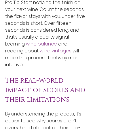
Pro Tip: Start noticing the finish on 
your next wine. Count the seconds 
the flavor stays with you. Under five 
seconds is short. Over fifteen 
seconds is considered long, and 
that’s usually a quality signal. 
Learning 
wine balance
 and 
reading about 
wine vintages
 will 
make this process feel way more 
intuitive.
The real-world 
impact of scores and 
their limitations
By understanding the process, it’s 
easier to see why scores aren’t 
everything. Let’s look at their real-