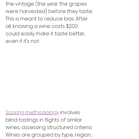
the vintage (the year the grapes 
were harvested) before they taste. 
This is meant to reduce bias. After 
all, knowing a wine costs $200 
could easily make it taste better, 
even if it’s not.
Scoring methodology
 involves 
blind tastings in flights of similar 
wines, assessing structured criteria. 
Wines are grouped by type, region, 