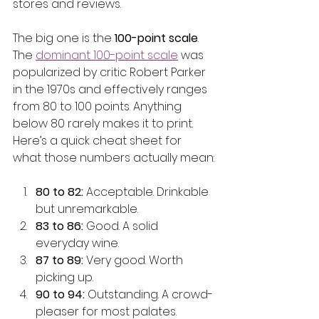
stores and reviews.
The big one is the 
100-point scale
. 
The 
dominant 100-point scale
 was 
popularized by critic Robert Parker 
in the 1970s and effectively ranges 
from 80 to 100 points. Anything 
below 80 rarely makes it to print. 
Here’s a quick cheat sheet for 
what those numbers actually mean:
80 to 82:
 Acceptable. Drinkable 
but unremarkable.
83 to 86:
 Good. A solid 
everyday wine.
87 to 89:
 Very good. Worth 
picking up.
90 to 94:
 Outstanding. A crowd-
pleaser for most palates.