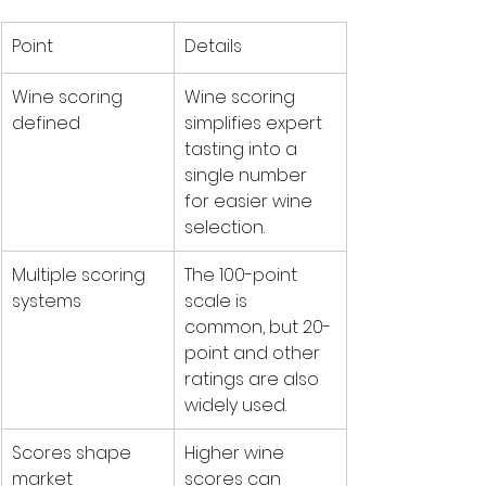
Point
Details
Wine scoring 
Wine scoring 
defined
simplifies expert 
tasting into a 
single number 
for easier wine 
selection.
Multiple scoring 
The 100-point 
systems
scale is 
common, but 20-
point and other 
ratings are also 
widely used.
Scores shape 
Higher wine 
market
scores can 