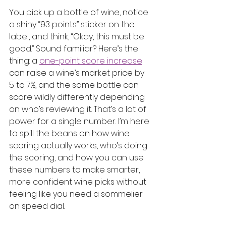
You pick up a bottle of wine, notice 
a shiny “93 points” sticker on the 
label, and think, “Okay, this must be 
good.” Sound familiar? Here’s the 
thing: a 
one-point score increase
can raise a wine’s market price by 
5 to 7%, and the same bottle can 
score wildly differently depending 
on who’s reviewing it. That’s a lot of 
power for a single number. I’m here 
to spill the beans on how wine 
scoring actually works, who’s doing 
the scoring, and how you can use 
these numbers to make smarter, 
more confident wine picks without 
feeling like you need a sommelier 
on speed dial.