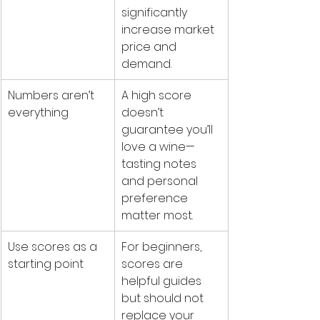
significantly 
increase market 
price and 
demand.
Numbers aren’t 
A high score 
everything
doesn’t 
guarantee you’ll 
love a wine—
tasting notes 
and personal 
preference 
matter most.
Use scores as a 
For beginners, 
starting point
scores are 
helpful guides 
but should not 
replace your 