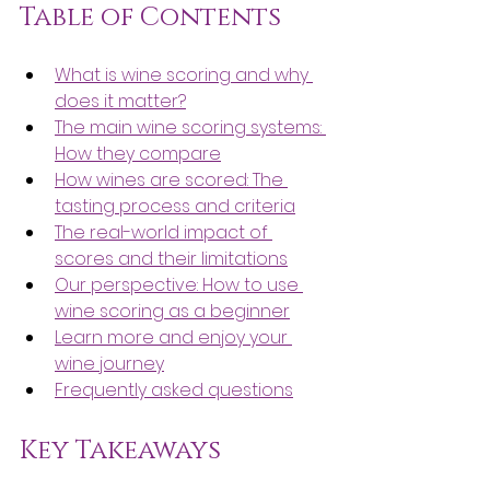
Table of Contents
What is wine scoring and why 
does it matter?
The main wine scoring systems: 
How they compare
How wines are scored: The 
tasting process and criteria
The real-world impact of 
scores and their limitations
Our perspective: How to use 
wine scoring as a beginner
Learn more and enjoy your 
wine journey
Frequently asked questions
Key Takeaways