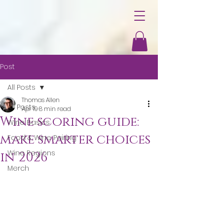
Post
All Posts
Thomas Allen
All Posts
Apr 19
8 min read
Wine scoring guide:
Wine Basics
make smarter choices
Food & Wine Pairing
Wine Regions
in 2026
Merch