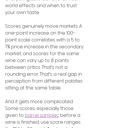
world effects and when to trust 
your own taste.
Scores genuinely move markets. A 
one-point increase on the 100-
point scale correlates with a 5 to 
7% price increase in the secondary 
market, and scores for the same 
wine can vary up to 8 points 
between critics. That’s not a 
rounding error. That’s a real gap in 
perception from different palates 
sitting at the same table.
And it gets more complicated. 
Some scores, especially those 
given to 
barrel samples
 before a 
wine is finished, use score ranges 