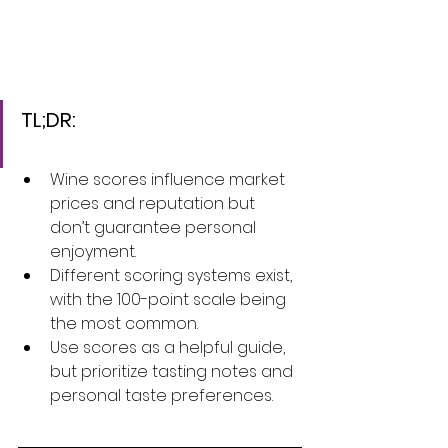
TL;DR:
Wine scores influence market 
prices and reputation but 
don’t guarantee personal 
enjoyment.
Different scoring systems exist, 
with the 100-point scale being 
the most common.
Use scores as a helpful guide, 
but prioritize tasting notes and 
personal taste preferences.