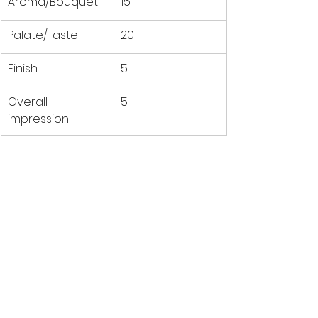
Aroma/Bouquet
15
Palate/Taste
20
Finish
5
Overall 
5
impression