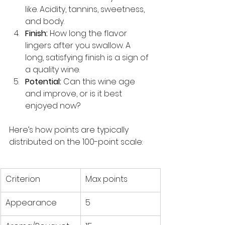
like. Acidity, tannins, sweetness, 
and body.
Finish:
 How long the flavor 
lingers after you swallow. A 
long, satisfying finish is a sign of 
a quality wine.
Potential:
 Can this wine age 
and improve, or is it best 
enjoyed now?
Here’s how points are typically 
distributed on the 100-point scale:
Criterion
Max points
Appearance
5