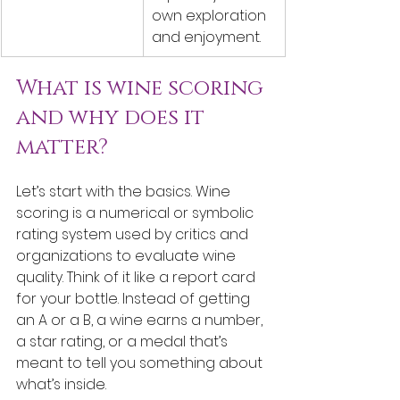
own exploration 
and enjoyment.
What is wine scoring 
and why does it 
matter?
Let’s start with the basics. Wine 
scoring is a numerical or symbolic 
rating system used by critics and 
organizations to evaluate wine 
quality. Think of it like a report card 
for your bottle. Instead of getting 
an A or a B, a wine earns a number, 
a star rating, or a medal that’s 
meant to tell you something about 
what’s inside.