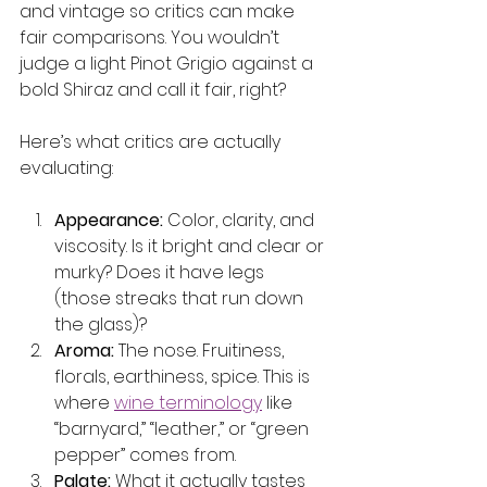
and vintage so critics can make 
fair comparisons. You wouldn’t 
judge a light Pinot Grigio against a 
bold Shiraz and call it fair, right?
Here’s what critics are actually 
evaluating:
Appearance:
 Color, clarity, and 
viscosity. Is it bright and clear or 
murky? Does it have legs 
(those streaks that run down 
the glass)?
Aroma:
 The nose. Fruitiness, 
florals, earthiness, spice. This is 
where 
wine terminology
 like 
“barnyard,” “leather,” or “green 
pepper” comes from.
Palate:
 What it actually tastes 