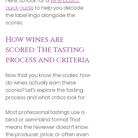
here, so look for a 
wine basics 
quick guide
 to help you decode 
the label lingo alongside the 
scores.
How wines are 
scored: The tasting 
process and criteria
Now that you know the scales, how 
do wines actually earn these 
scores? Let’s explore the tasting 
process and what critics look for.
Most professional tastings use a 
blind or semi-blind format. That 
means the reviewer doesn’t know 
the producer, price, or often even 