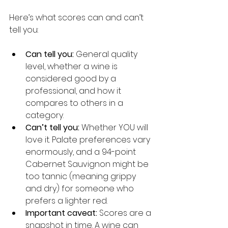
Here’s what scores can and can’t 
tell you:
Can tell you:
 General quality 
level, whether a wine is 
considered good by a 
professional, and how it 
compares to others in a 
category.
Can’t tell you:
 Whether YOU will 
love it. Palate preferences vary 
enormously, and a 94-point 
Cabernet Sauvignon might be 
too tannic (meaning grippy 
and dry) for someone who 
prefers a lighter red.
Important caveat:
 Scores are a 
snapshot in time. A wine can 