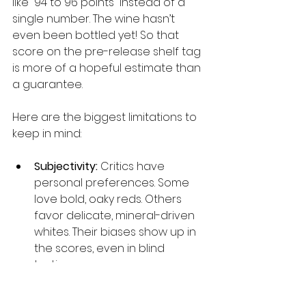
like “94 to 96 points” instead of a 
single number. The wine hasn’t 
even been bottled yet! So that 
score on the pre-release shelf tag 
is more of a hopeful estimate than 
a guarantee.
Here are the biggest limitations to 
keep in mind:
Subjectivity:
 Critics have 
personal preferences. Some 
love bold, oaky reds. Others 
favor delicate, mineral-driven 
whites. Their biases show up in 
the scores, even in blind 
tastings.
Inter-rater variability:
 Two 
equally experienced critics 