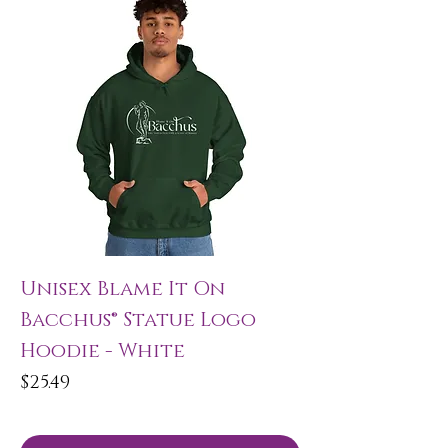
Unisex Blame It On
Bacchus® Statue Logo
Hoodie - White
Price
$25.49