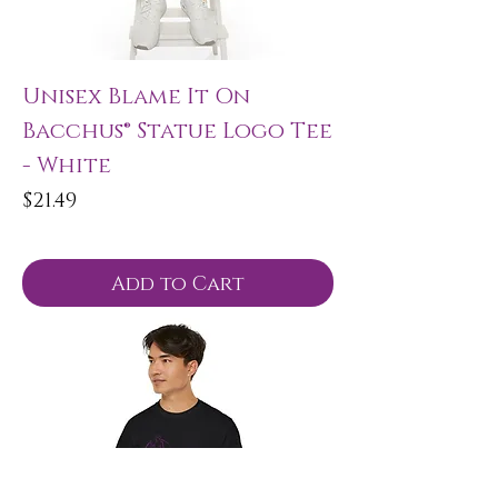
Unisex Blame It On
Bacchus® Statue Logo Tee
- White
Price
$21.49
Add to Cart