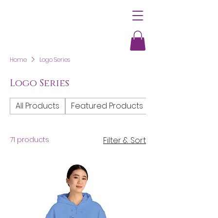
Home
Logo Series
Logo Series
All Products
Featured Products
Women's Clothi
71 products
Filter & Sort