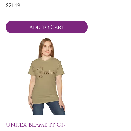
Price
$21.49
Add to Cart
Unisex Blame It On