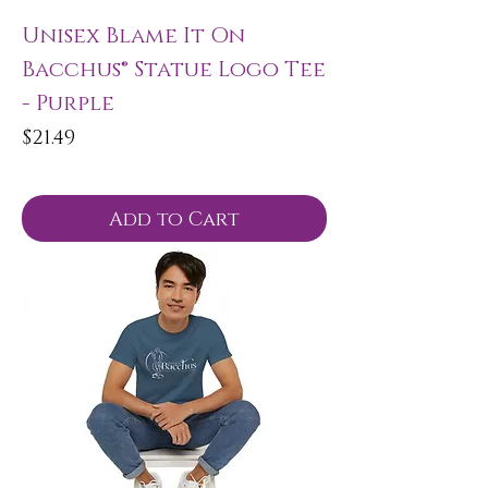
Unisex Blame It On
Bacchus® Statue Logo Tee
- Purple
Price
$21.49
Add to Cart