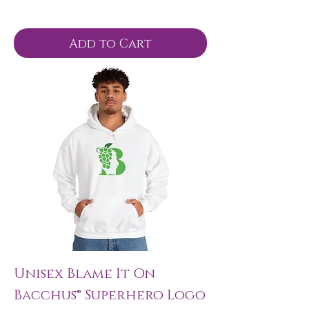
Add to Cart
Unisex Blame It On
Bacchus® Superhero Logo