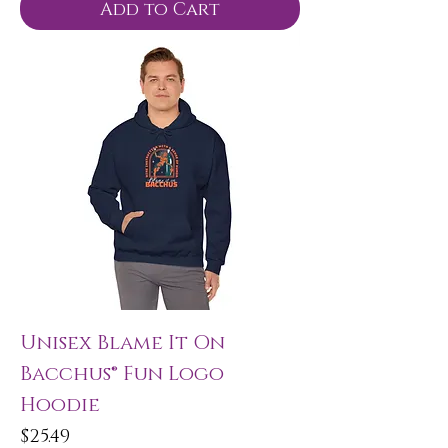
Add to Cart
Unisex Blame It On
Bacchus® Fun Logo
Hoodie
Price
$25.49