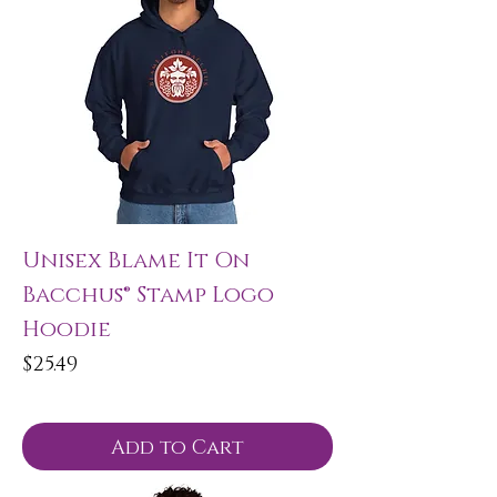
Unisex Blame It On
Bacchus® Stamp Logo
Hoodie
Price
$25.49
Add to Cart