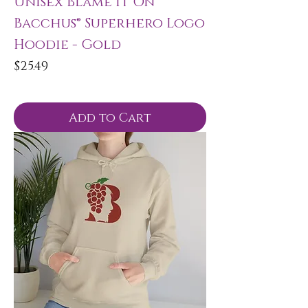
Unisex Blame It On
Bacchus® Superhero Logo
Hoodie - Gold
Price
$25.49
Add to Cart