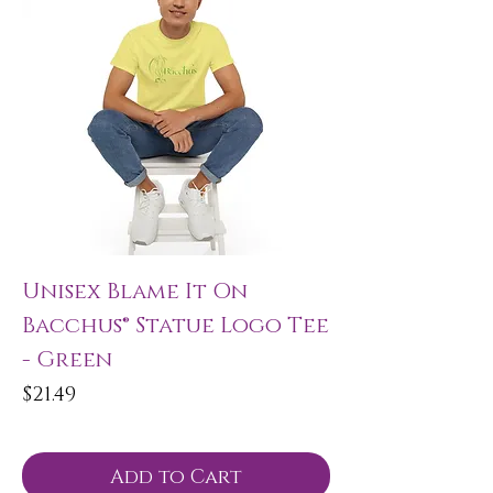
Unisex Blame It On
Bacchus® Statue Logo Tee
- Green
Price
$21.49
Add to Cart