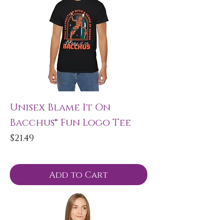
Unisex Blame It On
Bacchus® Fun Logo Tee
Price
$21.49
Add to Cart