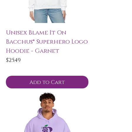
Unisex Blame It On
Bacchus® Superhero Logo
Hoodie - Garnet
Price
$25.49
Add to Cart