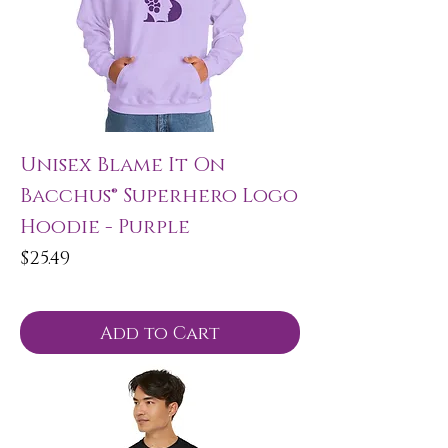
Unisex Blame It On
Bacchus® Superhero Logo
Hoodie - Purple
Price
$25.49
Add to Cart