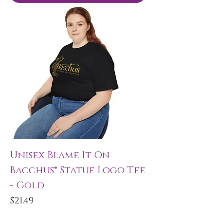
Unisex Blame It On
Bacchus® Statue Logo Tee
- Gold
Price
$21.49