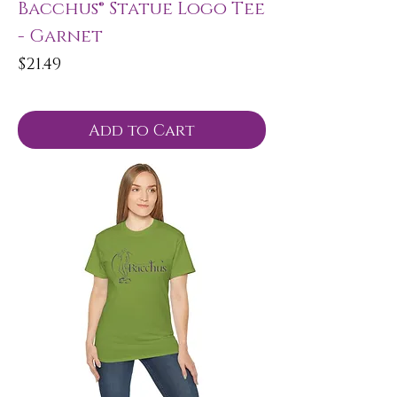
Bacchus® Statue Logo Tee
- Garnet
Price
$21.49
Add to Cart