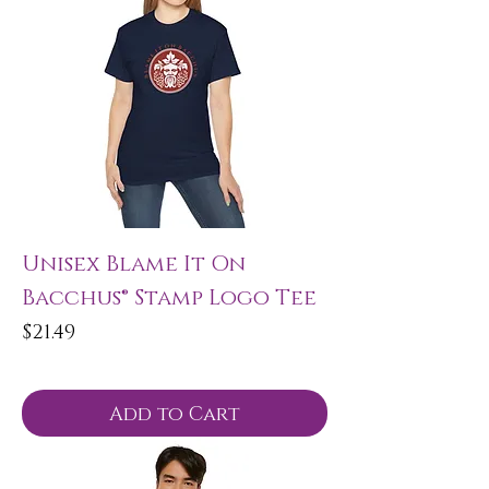
Unisex Blame It On
Bacchus® Stamp Logo Tee
Price
$21.49
Add to Cart