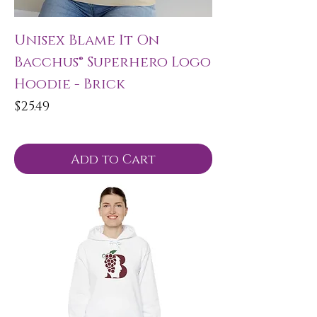
Unisex Blame It On
Bacchus® Superhero Logo
Hoodie - Brick
Price
$25.49
Add to Cart