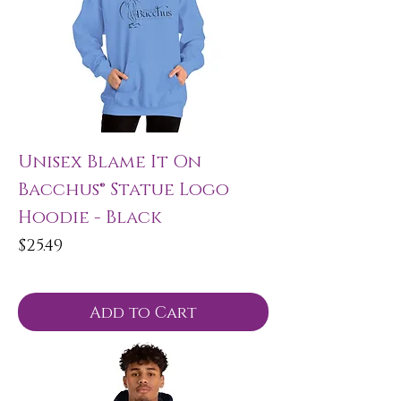
Unisex Blame It On
Bacchus® Statue Logo
Hoodie - Black
Price
$25.49
Add to Cart