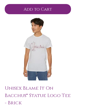
Add to Cart
Unisex Blame It On
Bacchus® Statue Logo Tee
- Brick