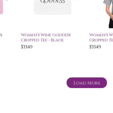
Quick View
Qu
s
Women's Wine Goddess
Women's W
Cropped Tee - Black
Cropped Te
Price
Price
$33.49
$33.49
Load More