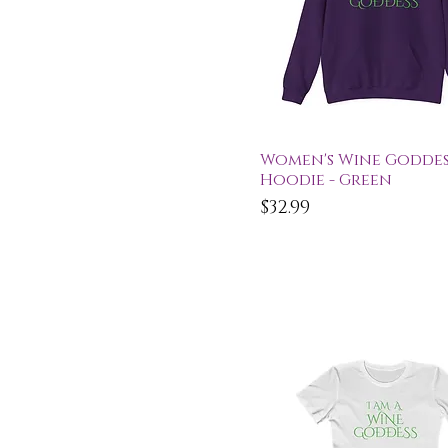
Quick View
Women's Wine Goddes
Hoodie - Green
Price
$32.99