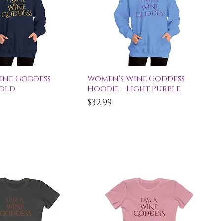
ick View
Quick View
ine Goddess
Women's Wine Goddess
Gold
Hoodie - Light Purple
Price
$32.99