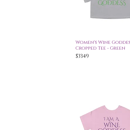
Quick View
Women's Wine Goddes
Cropped Tee - Green
Price
$33.49