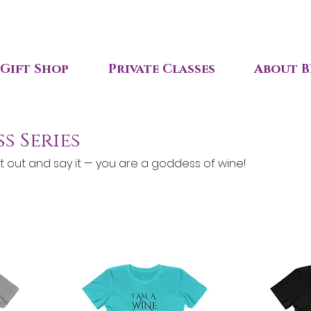
Gift Shop
Private Classes
About B
s Series
t out and say it — you are a goddess of wine!