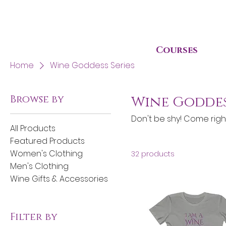
Courses
Home
Wine Goddess Series
Browse by
Wine Goddes
Don't be shy! Come righ
All Products
Featured Products
Women's Clothing
32 products
Men's Clothing
Wine Gifts & Accessories
Filter by