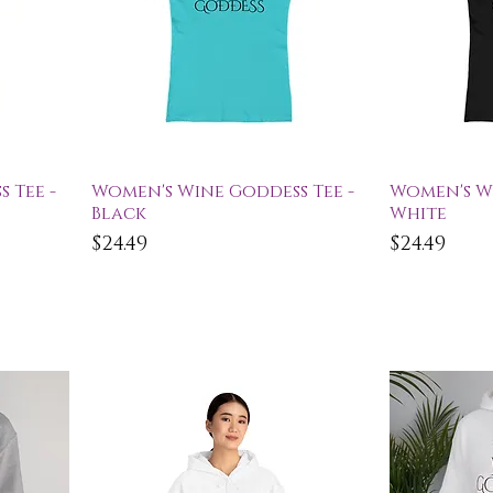
Quick View
Qu
 Tee -
Women's Wine Goddess Tee -
Women's Wi
Black
White
Price
Price
$24.49
$24.49