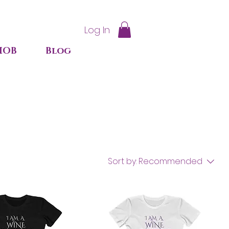
Log In
IOB
Blog
Sort by:
Recommended