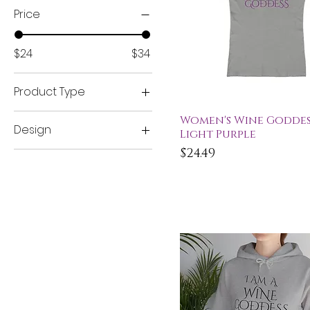
Price
$24
$34
Product Type
Women's Tees
Quick View
Women's Wine Goddess
Design
Light Purple
Women's V-Neck
Tees
Price
$24.49
Wine Goddess Series
Women's Cropped
Tees
Women's Sweatshirts