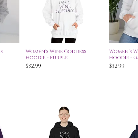
Quick View
Qu
s
Women's Wine Goddess
Women's W
Hoodie - Purple
Hoodie - 
Price
Price
$32.99
$32.99