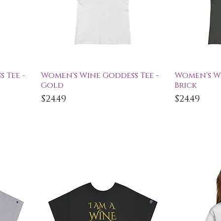
Quick View
Qu
 Tee -
Women's Wine Goddess Tee -
Women's Wi
Gold
Brick
Price
Price
$24.49
$24.49