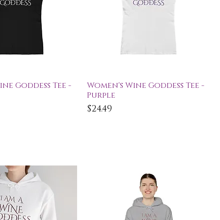
ick View
Quick View
ne Goddess Tee -
Women's Wine Goddess Tee -
Purple
Price
$24.49