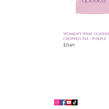
Quick View
Women's Wine Goddes
Cropped Tee - Purple
Price
$33.49