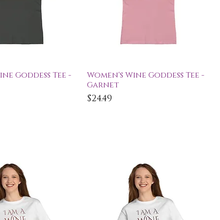
ick View
Quick View
ne Goddess Tee -
Women's Wine Goddess Tee -
Garnet
Price
$24.49