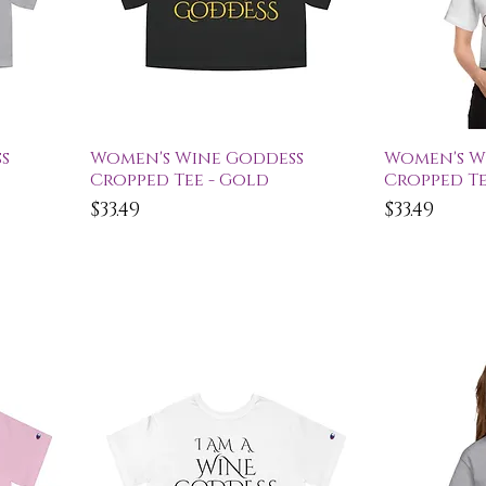
Quick View
Qu
s
Women's Wine Goddess
Women's W
Cropped Tee - Gold
Cropped Te
Price
Price
$33.49
$33.49