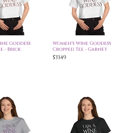
ick View
Quick View
ine Goddess
Women's Wine Goddess
e - Brick
Cropped Tee - Garnet
Price
$33.49