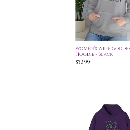
Quick View
Women's Wine Goddes
Hoodie - Black
Price
$32.99