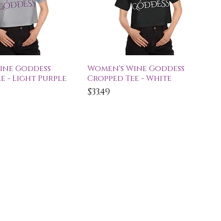
ick View
Quick View
ine Goddess
Women's Wine Goddess
e - Light Purple
Cropped Tee - White
Price
$33.49