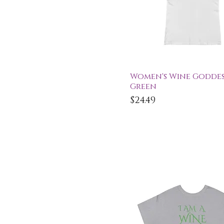
Quick View
Women's Wine Goddess
Green
Price
$24.49