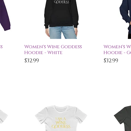
Quick View
Qu
s
Women's Wine Goddess
Women's W
Hoodie - White
Hoodie - 
Price
Price
$32.99
$32.99