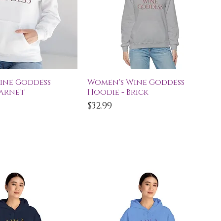
ick View
Quick View
ine Goddess
Women's Wine Goddess
Garnet
Hoodie - Brick
Price
$32.99