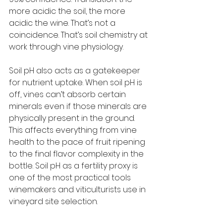
more acidic the soil, the more 
acidic the wine. That’s not a 
coincidence. That’s soil chemistry at 
work through vine physiology.
Soil pH also acts as a gatekeeper 
for nutrient uptake. When soil pH is 
off, vines can’t absorb certain 
minerals even if those minerals are 
physically present in the ground. 
This affects everything from vine 
health to the pace of fruit ripening 
to the final flavor complexity in the 
bottle. Soil pH as a fertility proxy is 
one of the most practical tools 
winemakers and viticulturists use in 
vineyard site selection.