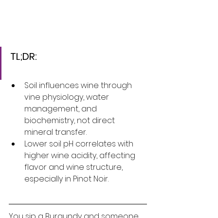
TL;DR:
Soil influences wine through 
vine physiology, water 
management, and 
biochemistry, not direct 
mineral transfer.
Lower soil pH correlates with 
higher wine acidity, affecting 
flavor and wine structure, 
especially in Pinot Noir.
You sip a Burgundy and someone 