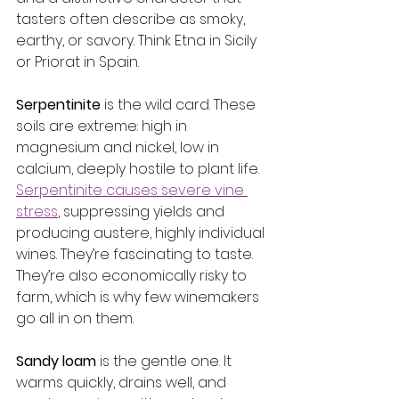
tasters often describe as smoky, 
earthy, or savory. Think Etna in Sicily 
or Priorat in Spain.
Serpentinite
 is the wild card. These 
soils are extreme: high in 
magnesium and nickel, low in 
calcium, deeply hostile to plant life. 
Serpentinite causes severe vine 
stress
, suppressing yields and 
producing austere, highly individual 
wines. They’re fascinating to taste. 
They’re also economically risky to 
farm, which is why few winemakers 
go all in on them.
Sandy loam
 is the gentle one. It 
warms quickly, drains well, and 