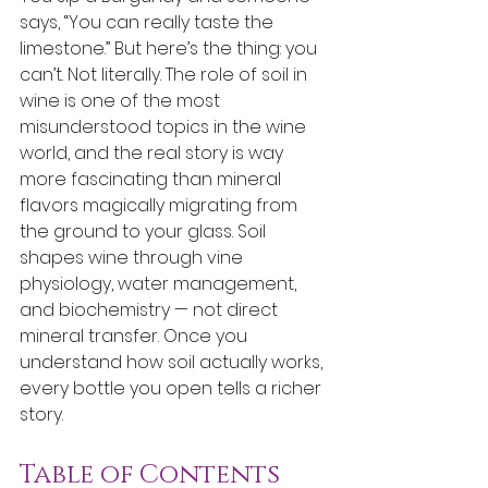
says, “You can really taste the 
limestone.” But here’s the thing: you 
can’t. Not literally. The role of soil in 
wine is one of the most 
misunderstood topics in the wine 
world, and the real story is way 
more fascinating than mineral 
flavors magically migrating from 
the ground to your glass. Soil 
shapes wine through vine 
physiology, water management, 
and biochemistry — not direct 
mineral transfer. Once you 
understand how soil actually works, 
every bottle you open tells a richer 
story.
Table of Contents