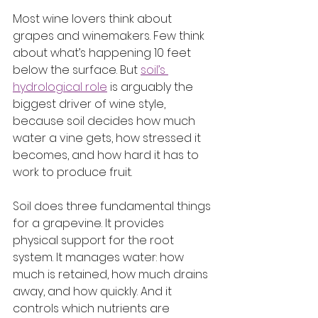
Most wine lovers think about 
grapes and winemakers. Few think 
about what’s happening 10 feet 
below the surface. But 
soil’s 
hydrological role
 is arguably the 
biggest driver of wine style, 
because soil decides how much 
water a vine gets, how stressed it 
becomes, and how hard it has to 
work to produce fruit.
Soil does three fundamental things 
for a grapevine. It provides 
physical support for the root 
system. It manages water: how 
much is retained, how much drains 
away, and how quickly. And it 
controls which nutrients are 