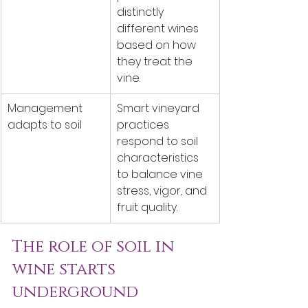
distinctly 
different wines 
based on how 
they treat the 
vine.
Management 
Smart vineyard 
adapts to soil
practices 
respond to soil 
characteristics 
to balance vine 
stress, vigor, and 
fruit quality.
The role of soil in 
wine starts 
underground