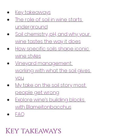
Key takeaways
The role of soil in wine starts 
underground
Soil chemistry, pH, and why your 
wine tastes the way it does
How specific soils shape iconic 
wine styles
Vineyard management: 
working with what the soil gives 
you
My take on the soil story most 
people get wrong
Explore wine’s building blocks 
with Blameitonbacchus
FAQ
Key takeaways