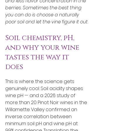
and less flavor concentration in the 
berries. Sometimes the best thing 
you can do is choose a naturally 
poor soil and let the vine figure it out.
Soil chemistry, pH, 
and why your wine 
tastes the way it 
does
This is where the science gets 
genuinely cool. Soil acidity shapes 
wine pH — and a 2026 study of 
more than 20 Pinot Noir wines in the 
Willamette Valley confirmed an 
inverse correlation between 
minimum soil pH and wine pH at 
99% confidence. Translation: the 