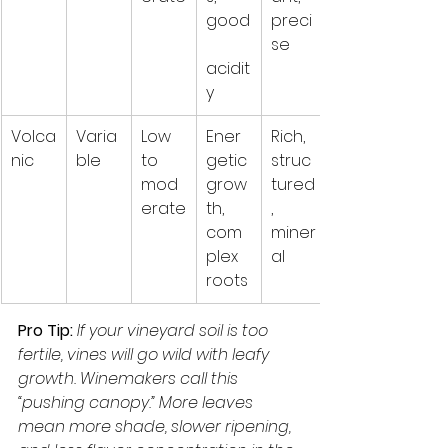
good
preci
se
acidit
y
Volca
Varia
Low 
Ener
Rich, 
nic
ble
to 
getic 
struc
mod
grow
tured
erate
th, 
, 
com
miner
plex 
al
roots
Pro Tip:
If your vineyard soil is too 
fertile, vines will go wild with leafy 
growth. Winemakers call this 
“pushing canopy.” More leaves 
mean more shade, slower ripening, 