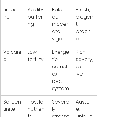
Limesto
Acidity 
Balanc
Fresh, 
ne
bufferi
ed, 
elegan
ng
moder
t, 
ate 
precis
vigor
e
Volcani
Low 
Energe
Rich, 
c
fertility
tic, 
savory, 
compl
distinct
ex 
ive
root 
system
Serpen
Hostile 
Severe
Auster
tinite
nutrien
ly 
e, 
ts
stresse
unique,
d, low 
yield
challen