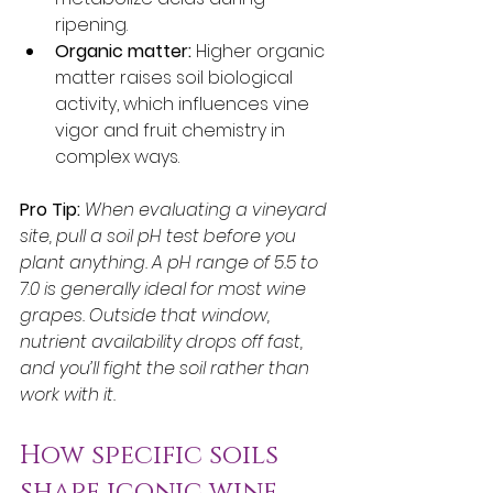
ripening.
Organic matter:
 Higher organic 
matter raises soil biological 
activity, which influences vine 
vigor and fruit chemistry in 
complex ways.
Pro Tip:
When evaluating a vineyard 
site, pull a soil pH test before you 
plant anything. A pH range of 5.5 to 
7.0 is generally ideal for most wine 
grapes. Outside that window, 
nutrient availability drops off fast, 
and you’ll fight the soil rather than 
work with it.
How specific soils 
shape iconic wine 