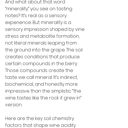
And what about that word 
“minerality” you see on tasting 
notes? It’s real as a sensory 
experience. But minerality is a 
sensory impression shaped by vine 
stress and metabolite formation, 
not literal minerals leaping from 
the ground into the grape. The soil 
creates conditions that produce 
certain compounds in the berry. 
Those compounds create the 
taste we call mineral. It’s indirect, 
biochemical, and honestly more 
impressive than the simplistic “the 
wine tastes like the rock it grew in” 
version.
Here are the key soil chemistry 
factors that shape wine acidity 