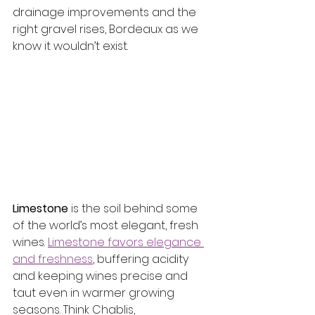
drainage improvements and the 
right gravel rises, Bordeaux as we 
know it wouldn’t exist.
Limestone
 is the soil behind some 
of the world’s most elegant, fresh 
wines. 
Limestone favors elegance 
and freshness
, buffering acidity 
and keeping wines precise and 
taut even in warmer growing 
seasons. Think Chablis, 