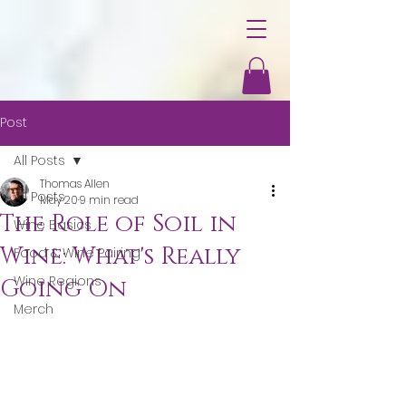
Post
All Posts
Thomas Allen
All Posts
May 20
9 min read
The Role of Soil in
Wine Basics
Wine: What's Really
Food & Wine Pairing
Wine Regions
Going On
Merch