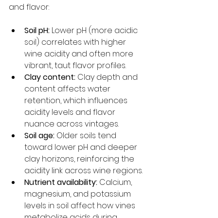
and flavor:
Soil pH:
 Lower pH (more acidic 
soil) correlates with higher 
wine acidity and often more 
vibrant, taut flavor profiles.
Clay content:
 Clay depth and 
content affects water 
retention, which influences 
acidity levels and flavor 
nuance across vintages.
Soil age:
 Older soils tend 
toward lower pH and deeper 
clay horizons, reinforcing the 
acidity link across wine regions.
Nutrient availability:
 Calcium, 
magnesium, and potassium 
levels in soil affect how vines 
metabolize acids during 