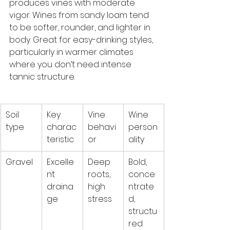
produces vines with moderate 
vigor. Wines from sandy loam tend 
to be softer, rounder, and lighter in 
body. Great for easy-drinking styles, 
particularly in warmer climates 
where you don’t need intense 
tannic structure.
Soil 
Key 
Vine 
Wine 
type
charac
behavi
person
teristic
or
ality
Gravel
Excelle
Deep 
Bold, 
nt 
roots, 
conce
draina
high 
ntrate
ge
stress
d, 
structu
red