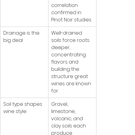
correlation 
confirmed in 
Pinot Noir studies.
Drainage is the 
Well-drained 
big deal
soils force roots 
deeper, 
concentrating 
flavors and 
building the 
structure great 
wines are known 
for.
Soil type shapes 
Gravel, 
wine style
limestone, 
volcanic, and 
clay soils each 
produce 