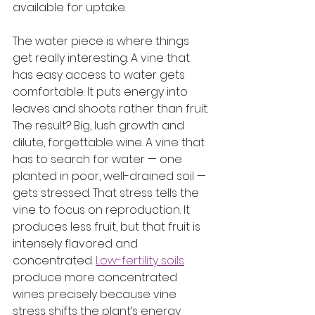
available for uptake.
The water piece is where things 
get really interesting. A vine that 
has easy access to water gets 
comfortable. It puts energy into 
leaves and shoots rather than fruit. 
The result? Big, lush growth and 
dilute, forgettable wine. A vine that 
has to search for water — one 
planted in poor, well-drained soil — 
gets stressed. That stress tells the 
vine to focus on reproduction. It 
produces less fruit, but that fruit is 
intensely flavored and 
concentrated. 
Low-fertility soils
produce more concentrated 
wines precisely because vine 
stress shifts the plant’s energy 