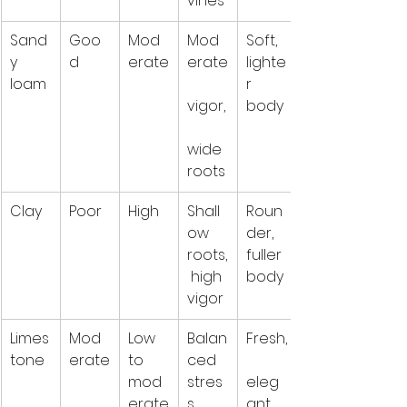
vines
Sand
Goo
Mod
Mod
Soft, 
y 
d
erate
erate
lighte
loam
r 
vigor,
body
wide 
roots
Clay
Poor
High
Shall
Roun
ow 
der, 
roots,
fuller 
 high 
body
vigor
Limes
Mod
Low 
Balan
Fresh,
tone
erate
to 
ced 
mod
stres
eleg
erate
s, 
ant, 