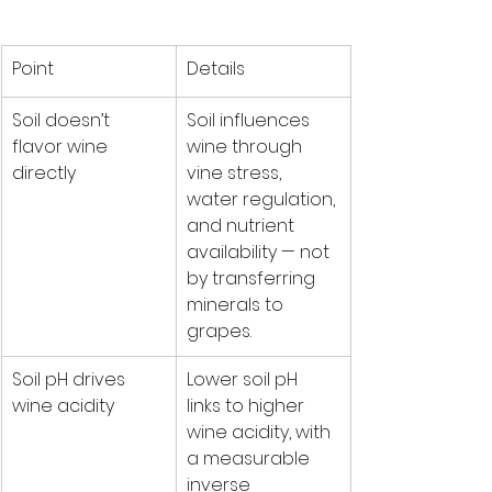
Point
Details
Soil doesn’t 
Soil influences 
flavor wine 
wine through 
directly
vine stress, 
water regulation, 
and nutrient 
availability — not 
by transferring 
minerals to 
grapes.
Soil pH drives 
Lower soil pH 
wine acidity
links to higher 
wine acidity, with 
a measurable 
inverse 