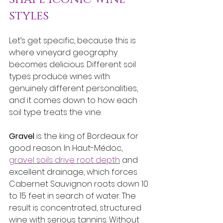
styles
Let’s get specific, because this is 
where vineyard geography 
becomes delicious. Different soil 
types produce wines with 
genuinely different personalities, 
and it comes down to how each 
soil type treats the vine.
Gravel
 is the king of Bordeaux for 
good reason. In Haut-Médoc, 
gravel soils drive root depth
 and 
excellent drainage, which forces 
Cabernet Sauvignon roots down 10 
to 15 feet in search of water. The 
result is concentrated, structured 
wine with serious tannins. Without 