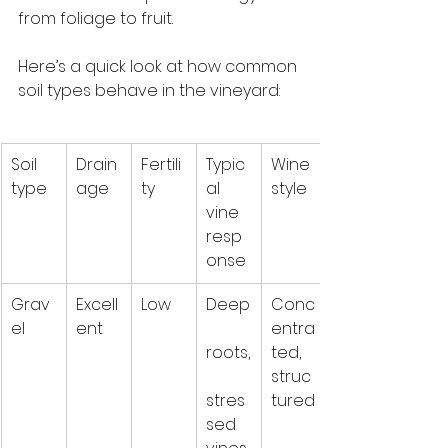
from foliage to fruit.
Here’s a quick look at how common 
soil types behave in the vineyard:
Soil 
Drain
Fertili
Typic
Wine 
type
age
ty
al 
style
vine 
resp
onse
Grav
Excell
Low
Deep
Conc
el
ent
entra
roots,
ted, 
struc
stres
tured
sed 