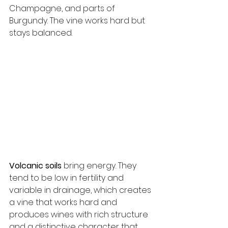
Champagne, and parts of 
Burgundy. The vine works hard but 
stays balanced.
Volcanic soils
 bring energy. They 
tend to be low in fertility and 
variable in drainage, which creates 
a vine that works hard and 
produces wines with rich structure 
and a distinctive character that 